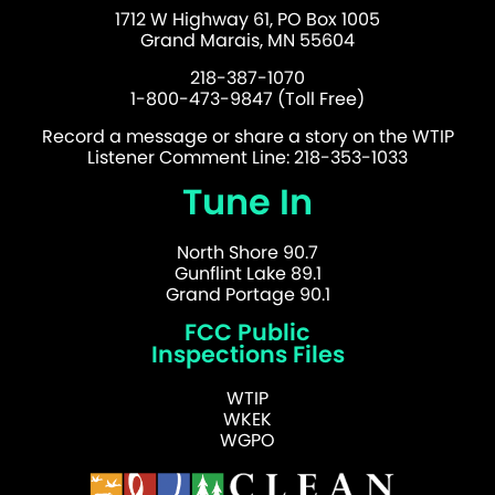
1712 W Highway 61, PO Box 1005
Grand Marais, MN 55604
218-387-1070
1-800-473-9847 (Toll Free)
Record a message or share a story on the WTIP
Listener Comment Line: 218-353-1033
Tune In
North Shore 90.7
Gunflint Lake 89.1
Grand Portage 90.1
FCC Public
Inspections Files
WTIP
WKEK
WGPO