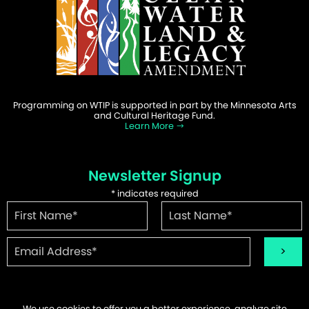
Programming on WTIP is supported in part by the Minnesota Arts
and Cultural Heritage Fund.
Learn More
Newsletter Signup
*
indicates required
We use cookies to offer you a better experience, analyze site