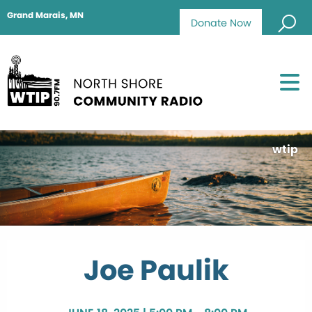
Grand Marais, MN
Donate Now
wtip
Joe Paulik