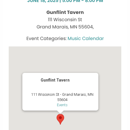
JUNE 18, 2025 | 5:00 PM - 8:00 PM
Gunflint Tavern
111 Wisconsin St
Grand Marais, MN 55604,
Music Calendar
Gunflint Tavern
111 Wisconsin St - Grand Marais, MN
55604
Events