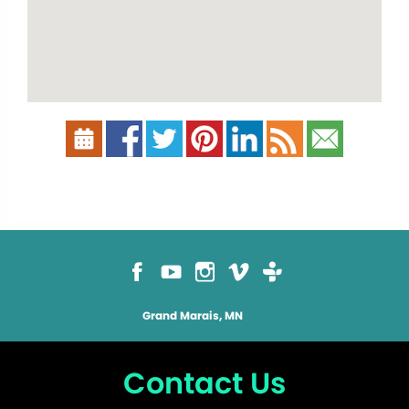
Grand Marais, MN
Contact Us