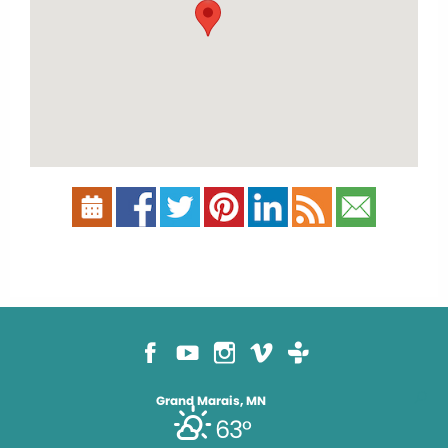
Grand Marais, MN
63°