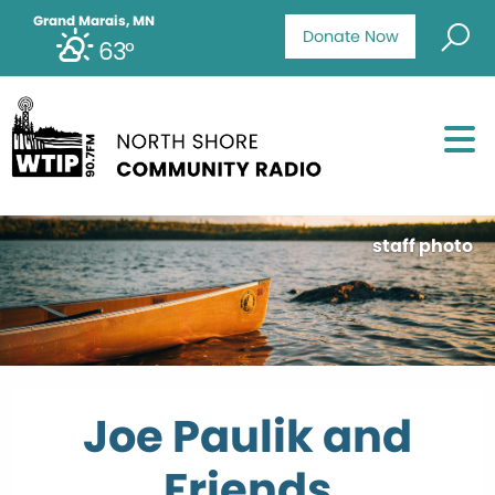
Grand Marais, MN
Donate Now
63°
staff photo
Joe Paulik and
Friends