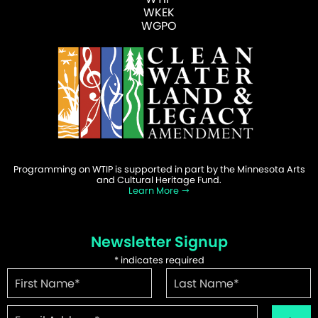
WKEK
WGPO
Programming on WTIP is supported in part by the Minnesota Arts
and Cultural Heritage Fund.
Learn More
Newsletter Signup
*
indicates required