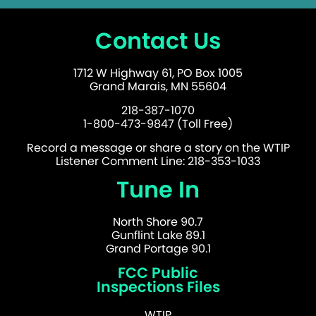
Contact Us
1712 W Highway 61, PO Box 1005
Grand Marais, MN 55604
218-387-1070
1-800-473-9847 (Toll Free)
Record a message or share a story on the WTIP
Listener Comment Line: 218-353-1033
Tune In
North Shore 90.7
Gunflint Lake 89.1
Grand Portage 90.1
FCC Public
Inspections Files
WTIP