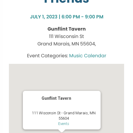
JULY 1, 2023 | 6:00 PM - 9:00 PM
Gunflint Tavern
111 Wisconsin St
Grand Marais, MN 55604,
Music Calendar
Gunflint Tavern
111 Wisconsin St - Grand Marais, MN
55604
Events