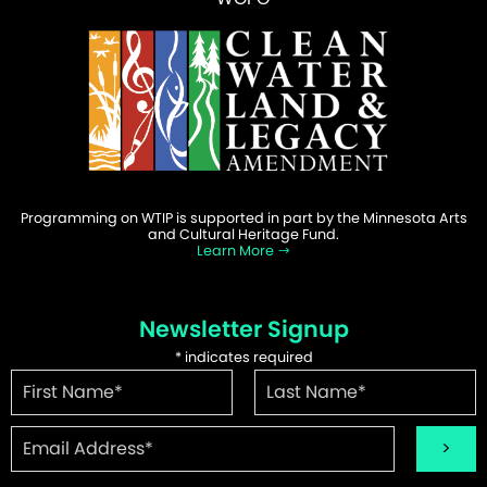
Programming on WTIP is supported in part by the Minnesota Arts
and Cultural Heritage Fund.
Learn More
Newsletter Signup
*
indicates required