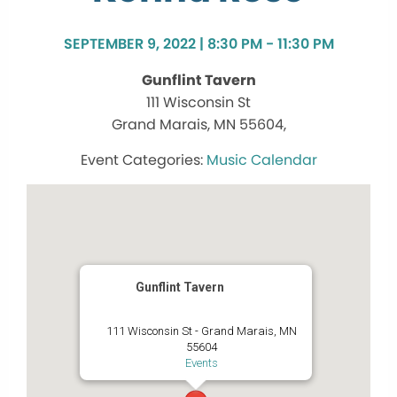
SEPTEMBER 9, 2022 | 8:30 PM - 11:30 PM
Gunflint Tavern
111 Wisconsin St
Grand Marais, MN 55604,
Music Calendar
Gunflint Tavern
111 Wisconsin St - Grand Marais, MN
55604
Events