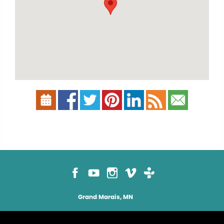
Grand Marais, MN