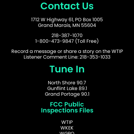
Contact Us
1712 W Highway 61, PO Box 1005
Grand Marais, MN 55604
218-387-1070
1-800-473-9847 (Toll Free)
Record a message or share a story on the WTIP
Listener Comment Line: 218-353-1033
Tune In
North Shore 90.7
Gunflint Lake 89.1
Grand Portage 90.1
FCC Public
Inspections Files
WTIP
WKEK
WGPO