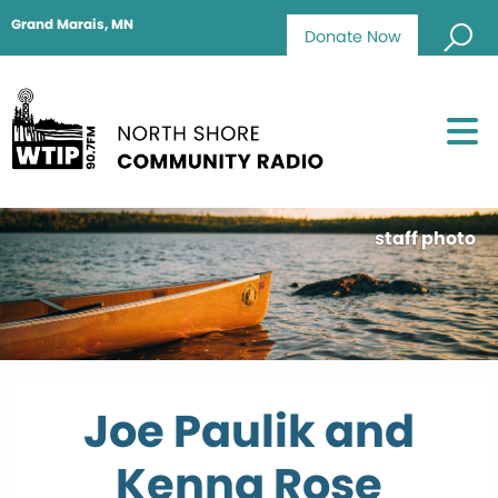
Grand Marais, MN
Donate Now
staff photo
Joe Paulik and
Kenna Rose