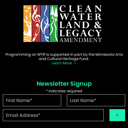
Programming on WTIP is supported in part by the Minnesota Arts
and Cultural Heritage Fund.
Learn More
Newsletter Signup
*
indicates required