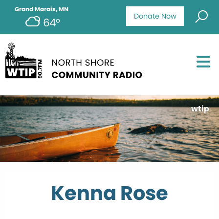
Grand Marais, MN
Donate Now
64°
wtip
Kenna Rose