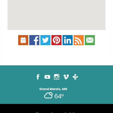
Grand Marais, MN
64°