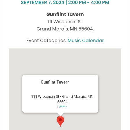
SEPTEMBER 7, 2024 | 2:00 PM - 4:00 PM
Gunflint Tavern
111 Wisconsin St
Grand Marais, MN 55604,
Music Calendar
Gunflint Tavern
111 Wisconsin St - Grand Marais, MN
55604
Events