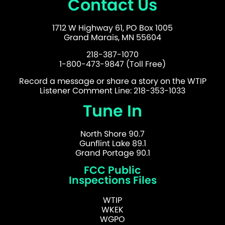
Contact Us
1712 W Highway 61, PO Box 1005
Grand Marais, MN 55604
218-387-1070
1-800-473-9847 (Toll Free)
Record a message or share a story on the WTIP
Listener Comment Line: 218-353-1033
Tune In
North Shore 90.7
Gunflint Lake 89.1
Grand Portage 90.1
FCC Public
Inspections Files
WTIP
WKEK
WGPO