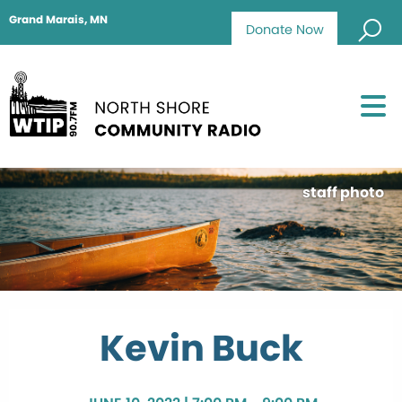
Grand Marais, MN
Donate Now
staff photo
Kevin Buck