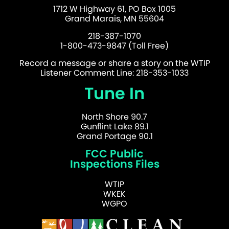
1712 W Highway 61, PO Box 1005
Grand Marais, MN 55604
218-387-1070
1-800-473-9847 (Toll Free)
Record a message or share a story on the WTIP
Listener Comment Line: 218-353-1033
Tune In
North Shore 90.7
Gunflint Lake 89.1
Grand Portage 90.1
FCC Public
Inspections Files
WTIP
WKEK
WGPO