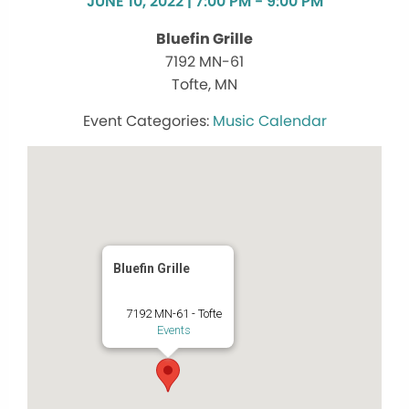
JUNE 10, 2022 | 7:00 PM - 9:00 PM
Bluefin Grille
7192 MN-61
Tofte, MN
Music Calendar
Bluefin Grille
7192 MN-61 - Tofte
Events