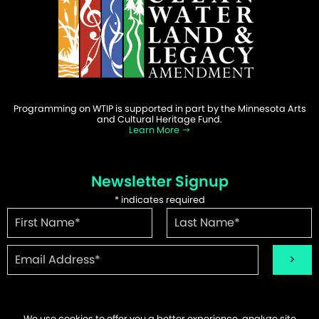
Programming on WTIP is supported in part by the Minnesota Arts
and Cultural Heritage Fund.
Learn More
Newsletter Signup
*
indicates required
We use cookies to offer you a better experience, analyze site