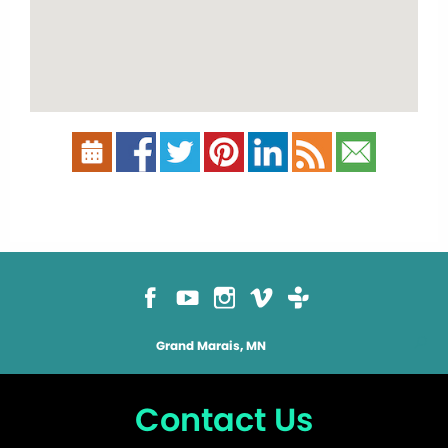
Grand Marais, MN
Contact Us