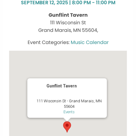
SEPTEMBER 12, 2025 | 8:00 PM - 11:00 PM
Gunflint Tavern
111 Wisconsin St
Grand Marais, MN 55604,
Music Calendar
Gunflint Tavern
111 Wisconsin St - Grand Marais, MN
55604
Events