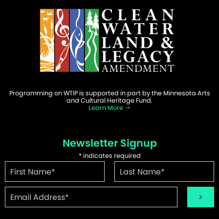
Programming on WTIP is supported in part by the Minnesota Arts
and Cultural Heritage Fund.
Learn More
Newsletter Signup
*
indicates required