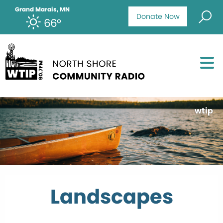
Grand Marais, MN
Donate Now
66°
wtip
Landscapes