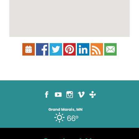
Grand Marais, MN
66°