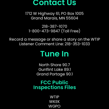
Contact Us
1712 W Highway 61, PO Box 1005
Grand Marais, MN 55604
218-387-1070
1-800-473-9847 (Toll Free)
Record a message or share a story on the WTIP
Listener Comment Line: 218-353-1033
Tune In
North Shore 90.7
Gunflint Lake 89.1
Grand Portage 90.1
FCC Public
Inspections Files
WTIP
WKEK
WGPO