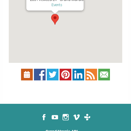
Events