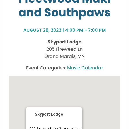
and Southpaws
AUGUST 28, 2022 | 4:00 PM - 7:00 PM
Skyport Lodge
205 Fireweed Ln
Grand Marais, MN
Music Calendar
Skyport Lodge
205 Fireweed Ln - Grand Marais