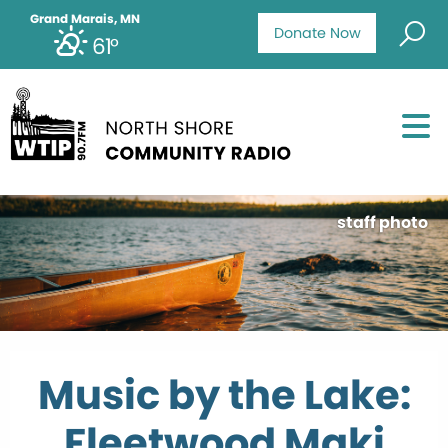
Grand Marais, MN
Donate Now
61°
staff photo
Music by the Lake:
Fleetwood Maki