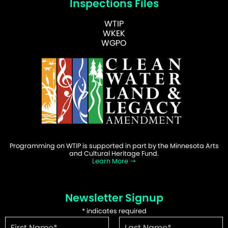
Inspections Files
WTIP
WKEK
WGPO
Programming on WTIP is supported in part by the Minnesota Arts
and Cultural Heritage Fund.
Learn More
Newsletter Signup
*
indicates required