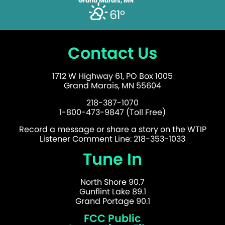
Grand Marais, MN
61°
Contact Us
1712 W Highway 61, PO Box 1005
Grand Marais, MN 55604
218-387-1070
1-800-473-9847 (Toll Free)
Record a message or share a story on the WTIP
Listener Comment Line: 218-353-1033
Tune In
North Shore 90.7
Gunflint Lake 89.1
Grand Portage 90.1
FCC Public