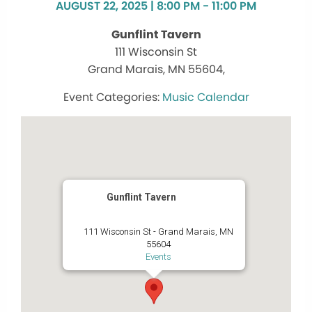
AUGUST 22, 2025 | 8:00 PM - 11:00 PM
Gunflint Tavern
111 Wisconsin St
Grand Marais, MN 55604,
Music Calendar
Gunflint Tavern
111 Wisconsin St - Grand Marais, MN
55604
Events