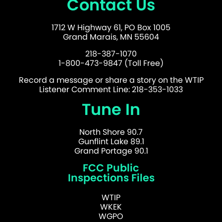
Contact Us
1712 W Highway 61, PO Box 1005
Grand Marais, MN 55604
218-387-1070
1-800-473-9847 (Toll Free)
Record a message or share a story on the WTIP
Listener Comment Line: 218-353-1033
Tune In
North Shore 90.7
Gunflint Lake 89.1
Grand Portage 90.1
FCC Public
Inspections Files
WTIP
WKEK
WGPO