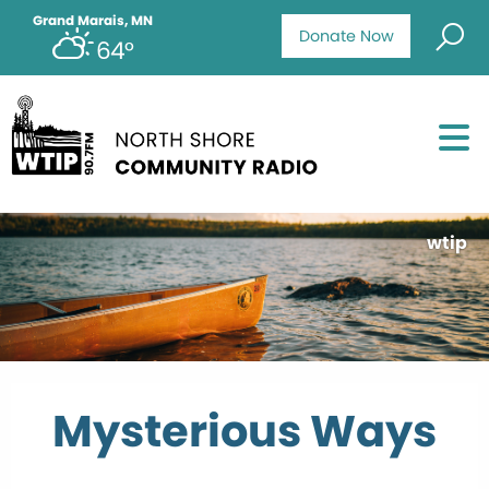
Grand Marais, MN
Donate Now
64°
wtip
Mysterious Ways