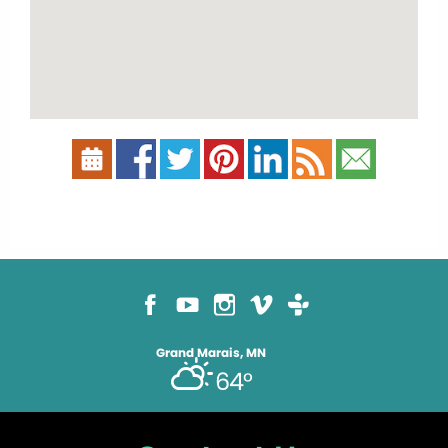
Grand Marais, MN
64°