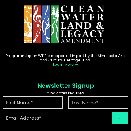
Programming on WTIP is supported in part by the Minnesota Arts
and Cultural Heritage Fund.
Learn More
Newsletter Signup
*
indicates required