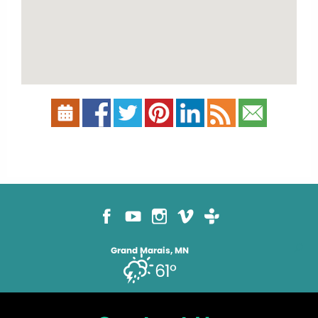
Grand Marais, MN
61°