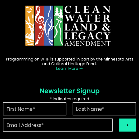
Programming on WTIP is supported in part by the Minnesota Arts
and Cultural Heritage Fund.
Learn More
Newsletter Signup
*
indicates required