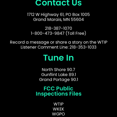
Contact Us
1712 W Highway 61, PO Box 1005
Grand Marais, MN 55604
218-387-1070
1-800-473-9847 (Toll Free)
Record a message or share a story on the WTIP
Listener Comment Line: 218-353-1033
Tune In
North Shore 90.7
Gunflint Lake 89.1
Grand Portage 90.1
FCC Public
Inspections Files
WTIP
WKEK
WGPO