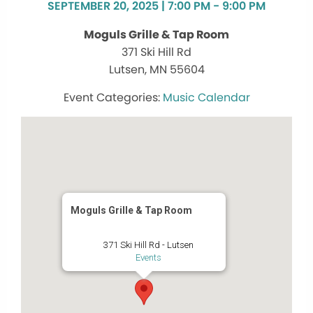
SEPTEMBER 20, 2025 | 7:00 PM - 9:00 PM
Moguls Grille & Tap Room
371 Ski Hill Rd
Lutsen, MN 55604
Music Calendar
Moguls Grille & Tap Room
371 Ski Hill Rd - Lutsen
Events