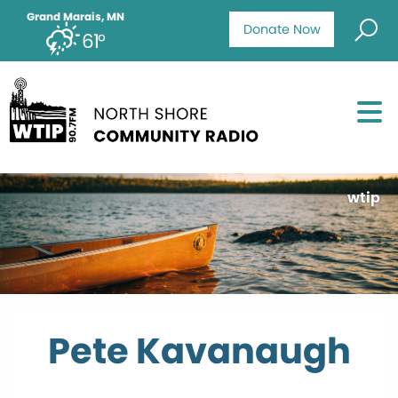
Grand Marais, MN
Donate Now
61°
wtip
Pete Kavanaugh