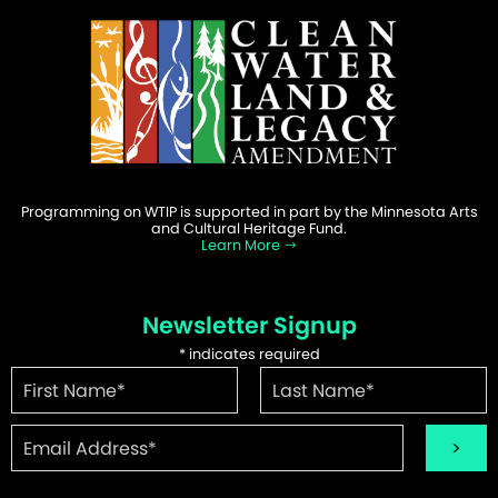
Programming on WTIP is supported in part by the Minnesota Arts
and Cultural Heritage Fund.
Learn More
Newsletter Signup
*
indicates required