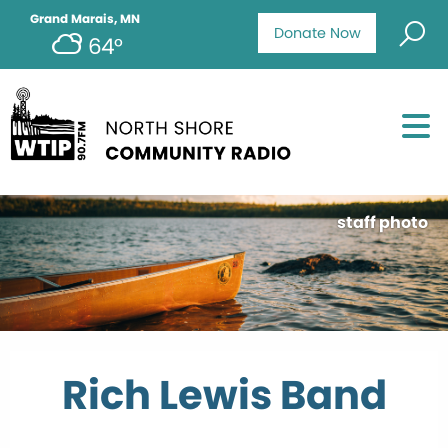
Grand Marais, MN
Donate Now
64°
staff photo
Rich Lewis Band