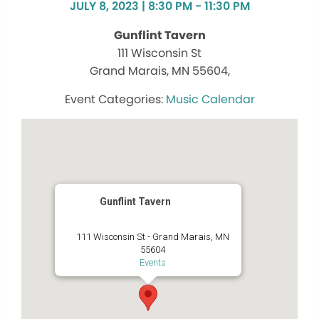
JULY 8, 2023 | 8:30 PM - 11:30 PM
Gunflint Tavern
111 Wisconsin St
Grand Marais, MN 55604,
Music Calendar
Gunflint Tavern
111 Wisconsin St - Grand Marais, MN
55604
Events