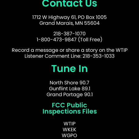
Contact Us
1712 W Highway 61, PO Box 1005
Grand Marais, MN 55604
218-387-1070
1-800-473-9847 (Toll Free)
Record a message or share a story on the WTIP
Listener Comment Line: 218-353-1033
Tune In
North Shore 90.7
Gunflint Lake 89.1
Grand Portage 90.1
FCC Public
Inspections Files
WTIP
WKEK
WGPO