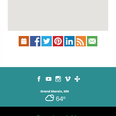
Grand Marais, MN
64°