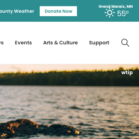
Grand Marais, MN
ounty Weather
Donate Now
55°
ws
Events
Arts & Culture
Support
wtip