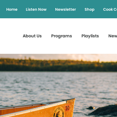
Home
Listen Now
Newsletter
Shop
Cook C
About Us
Programs
Playlists
Ne