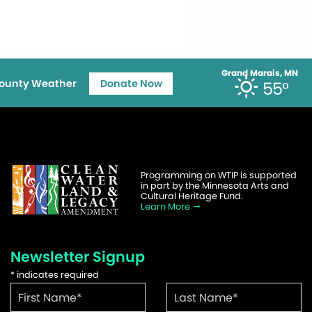
Grand Marais, MN
ounty Weather
Donate Now
55°
Programming on WTIP is supported
in part by the Minnesota Arts and
Cultural Heritage Fund.
Learn More
Newsletter Signup
*
indicates required