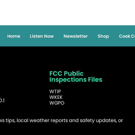
Home
Listen Now
Newsletter
Shop
Cook C
FCC Public
Inspections Files
WTIP
WKEK
.1
WGPO
 tips, local weather reports and safety updates, or