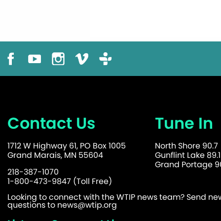
Contact Us
Tune In
1712 W Highway 61, PO Box 1005
North Shore 90.7
Grand Marais, MN 55604
Gunflint Lake 89.1
Grand Portage 90
218-387-1070
1-800-473-9847 (Toll Free)
Looking to connect with the WTIP news team? Send news
questions to
news@wtip.org