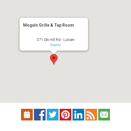
Moguls Grille & Tap Room
371 Ski Hill Rd - Lutsen
Events