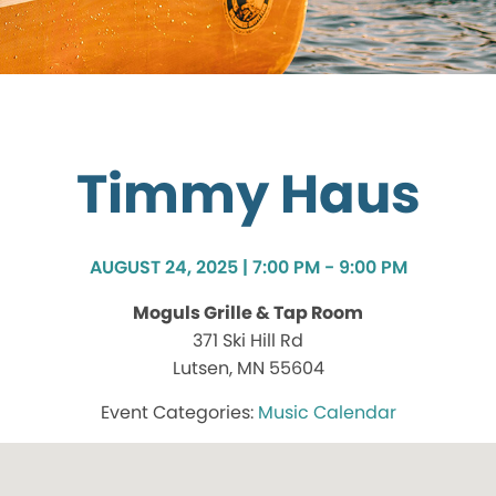
Timmy Haus
AUGUST 24, 2025 | 7:00 PM - 9:00 PM
Moguls Grille & Tap Room
371 Ski Hill Rd
Lutsen, MN 55604
Music Calendar