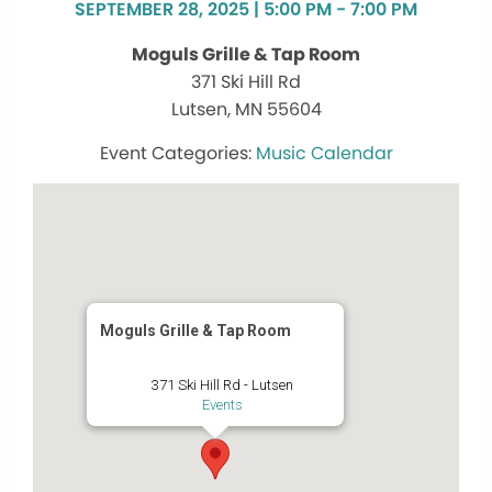
SEPTEMBER 28, 2025 | 5:00 PM - 7:00 PM
Moguls Grille & Tap Room
371 Ski Hill Rd
Lutsen, MN 55604
Music Calendar
Moguls Grille & Tap Room
371 Ski Hill Rd - Lutsen
Events