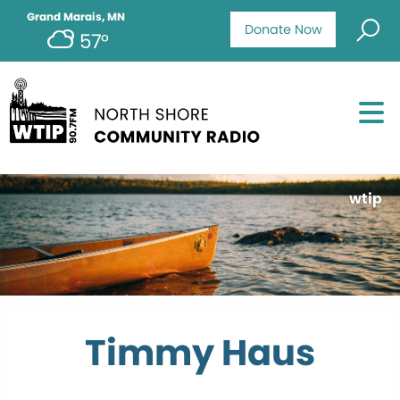
Grand Marais, MN
Donate Now
57°
wtip
Timmy Haus