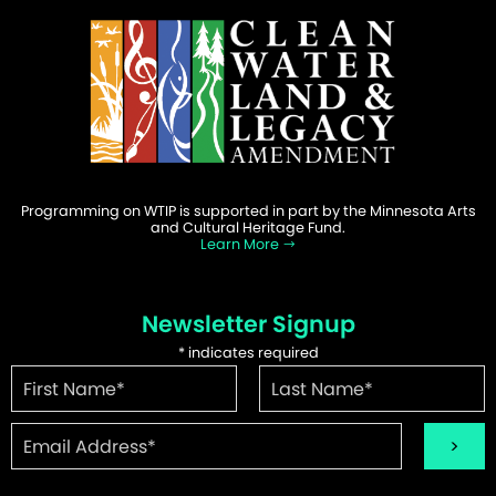
Programming on WTIP is supported in part by the Minnesota Arts
and Cultural Heritage Fund.
Learn More
Newsletter Signup
*
indicates required