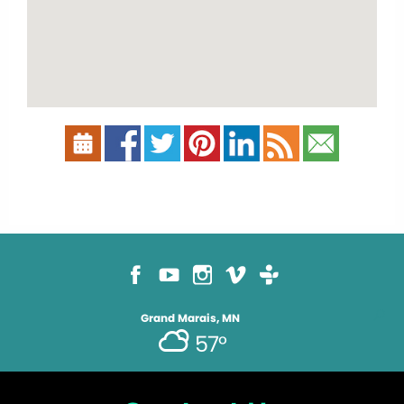
Grand Marais, MN
57°