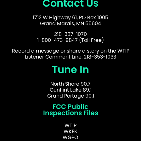
Contact Us
1712 W Highway 61, PO Box 1005
Grand Marais, MN 55604
218-387-1070
1-800-473-9847 (Toll Free)
Record a message or share a story on the WTIP
Listener Comment Line: 218-353-1033
Tune In
North Shore 90.7
Gunflint Lake 89.1
Grand Portage 90.1
FCC Public
Inspections Files
WTIP
WKEK
WGPO