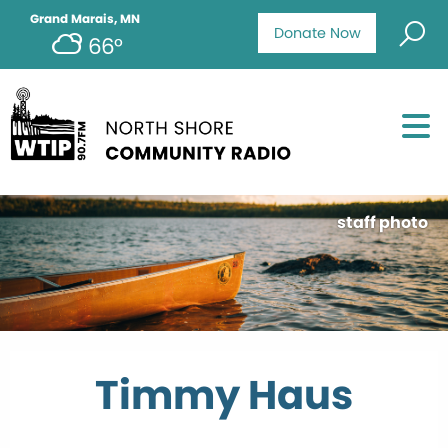
Grand Marais, MN
Donate Now
66°
staff photo
Timmy Haus