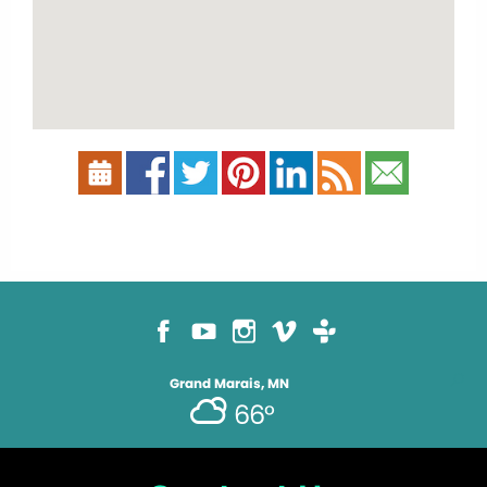
Grand Marais, MN
66°