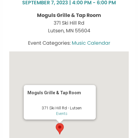
SEPTEMBER 7, 2023 | 4:00 PM - 6:00 PM
Moguls Grille & Tap Room
371 Ski Hill Rd
Lutsen, MN 55604
Music Calendar
Moguls Grille & Tap Room
371 Ski Hill Rd - Lutsen
Events