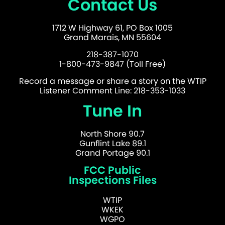
Contact Us
1712 W Highway 61, PO Box 1005
Grand Marais, MN 55604
218-387-1070
1-800-473-9847 (Toll Free)
Record a message or share a story on the WTIP
Listener Comment Line: 218-353-1033
Tune In
North Shore 90.7
Gunflint Lake 89.1
Grand Portage 90.1
FCC Public
Inspections Files
WTIP
WKEK
WGPO