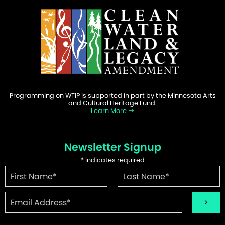
Programming on WTIP is supported in part by the Minnesota Arts
and Cultural Heritage Fund.
Learn More
Newsletter Signup
*
indicates required