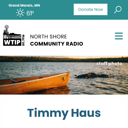
Grand Marais, MN
Donate Now
61°
staff photo
Timmy Haus