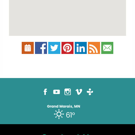
Grand Marais, MN
61°