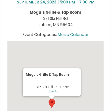
SEPTEMBER 24, 2023 | 5:00 PM - 7:00 PM
Moguls Grille & Tap Room
371 Ski Hill Rd
Lutsen, MN 55604
Music Calendar
Moguls Grille & Tap Room
371 Ski Hill Rd - Lutsen
Events