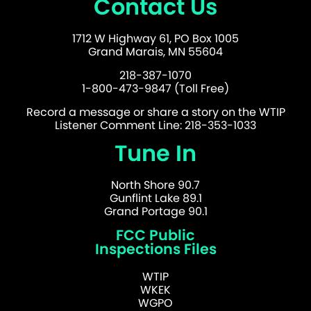
Contact Us
1712 W Highway 61, PO Box 1005
Grand Marais, MN 55604
218-387-1070
1-800-473-9847 (Toll Free)
Record a message or share a story on the WTIP
Listener Comment Line: 218-353-1033
Tune In
North Shore 90.7
Gunflint Lake 89.1
Grand Portage 90.1
FCC Public
Inspections Files
WTIP
WKEK
WGPO