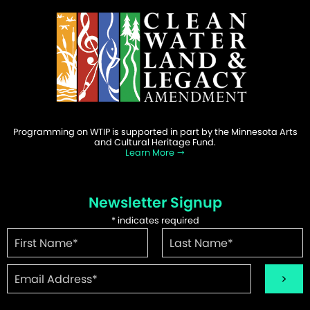
Programming on WTIP is supported in part by the Minnesota Arts
and Cultural Heritage Fund.
Learn More
Newsletter Signup
*
indicates required