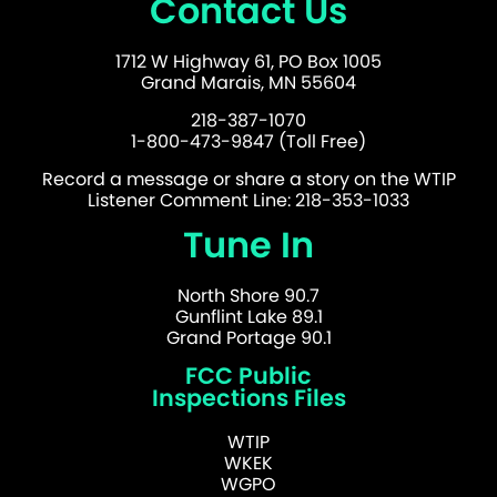
Contact Us
1712 W Highway 61, PO Box 1005
Grand Marais, MN 55604
218-387-1070
1-800-473-9847 (Toll Free)
Record a message or share a story on the WTIP
Listener Comment Line: 218-353-1033
Tune In
North Shore 90.7
Gunflint Lake 89.1
Grand Portage 90.1
FCC Public
Inspections Files
WTIP
WKEK
WGPO