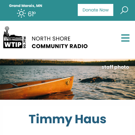
Grand Marais, MN
Donate Now
61°
staff photo
Timmy Haus