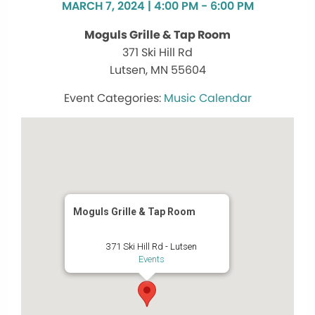
MARCH 7, 2024 | 4:00 PM - 6:00 PM
Moguls Grille & Tap Room
371 Ski Hill Rd
Lutsen, MN 55604
Music Calendar
Moguls Grille & Tap Room
371 Ski Hill Rd - Lutsen
Events