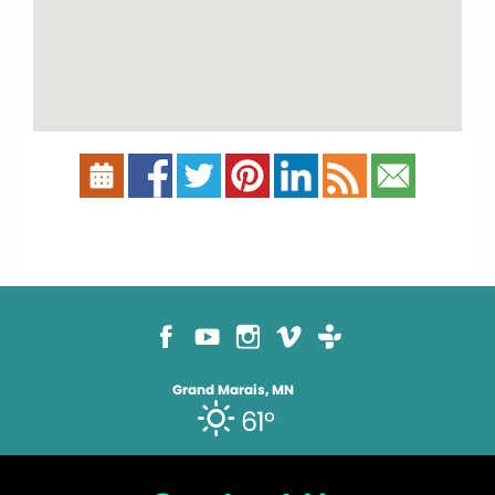
Grand Marais, MN
61°