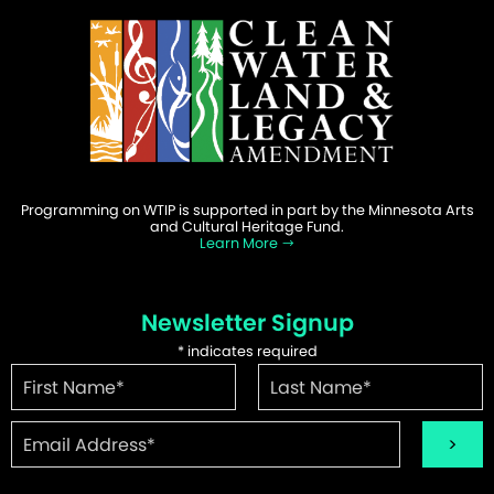
Programming on WTIP is supported in part by the Minnesota Arts
and Cultural Heritage Fund.
Learn More
Newsletter Signup
*
indicates required