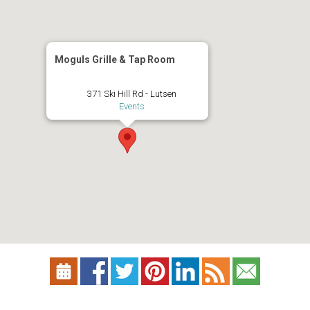
Moguls Grille & Tap Room
371 Ski Hill Rd - Lutsen
Events