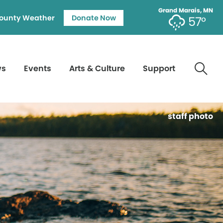
Grand Marais, MN
ounty Weather
Donate Now
57°
ws
Events
Arts & Culture
Support
staff photo