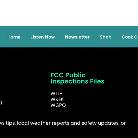
Home
Listen Now
Newsletter
Shop
Cook C
FCC Public
Inspections Files
WTIP
WKEK
.1
WGPO
 tips, local weather reports and safety updates, or