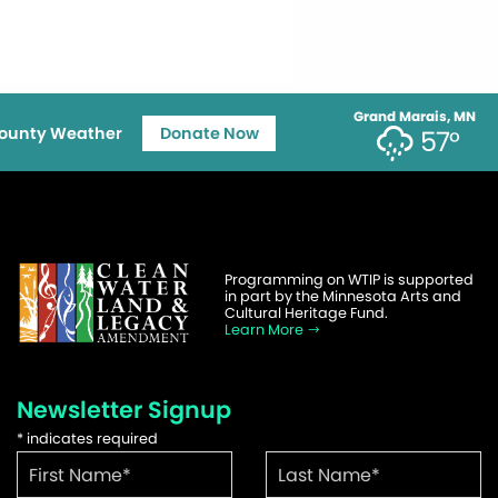
Grand Marais, MN
ounty Weather
Donate Now
57°
Programming on WTIP is supported
in part by the Minnesota Arts and
Cultural Heritage Fund.
Learn More
Newsletter Signup
*
indicates required