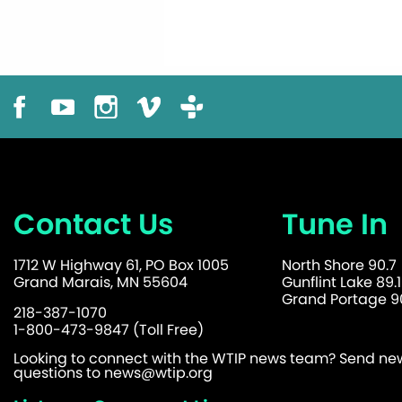
Contact Us
Tune In
1712 W Highway 61, PO Box 1005
North Shore 90.7
Grand Marais, MN 55604
Gunflint Lake 89.1
Grand Portage 90
218-387-1070
1-800-473-9847 (Toll Free)
Looking to connect with the WTIP news team? Send news
questions to
news@wtip.org