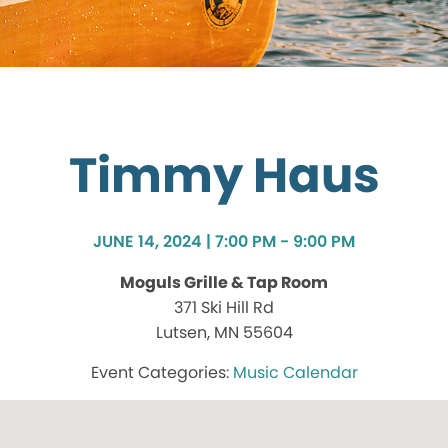
Timmy Haus
JUNE 14, 2024 | 7:00 PM - 9:00 PM
Moguls Grille & Tap Room
371 Ski Hill Rd
Lutsen, MN 55604
Music Calendar