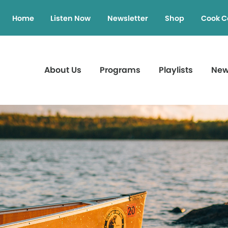
Home
Listen Now
Newsletter
Shop
Cook C
About Us
Programs
Playlists
Ne