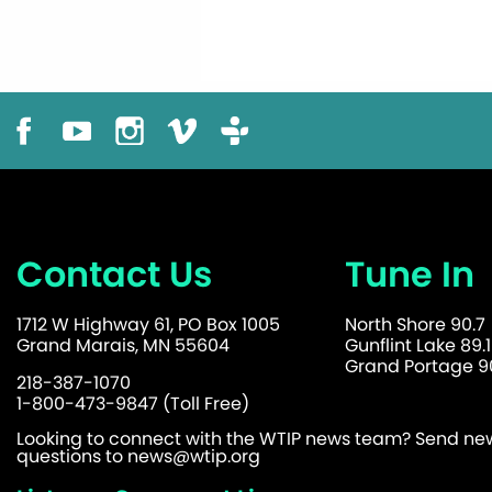
Contact Us
Tune In
1712 W Highway 61, PO Box 1005
North Shore 90.7
Grand Marais, MN 55604
Gunflint Lake 89.1
Grand Portage 90
218-387-1070
1-800-473-9847 (Toll Free)
Looking to connect with the WTIP news team? Send news
questions to
news@wtip.org