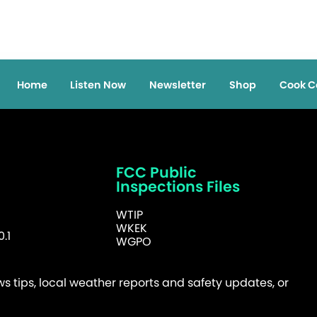
Home
Listen Now
Newsletter
Shop
Cook C
FCC Public
Inspections Files
WTIP
WKEK
.1
WGPO
 tips, local weather reports and safety updates, or