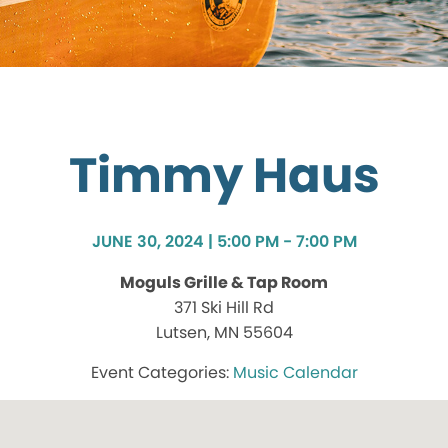
Timmy Haus
JUNE 30, 2024 | 5:00 PM - 7:00 PM
Moguls Grille & Tap Room
371 Ski Hill Rd
Lutsen, MN 55604
Music Calendar