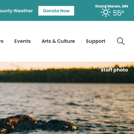
Grand Marais, MN
ounty Weather
Donate Now
55°
ws
Events
Arts & Culture
Support
staff photo