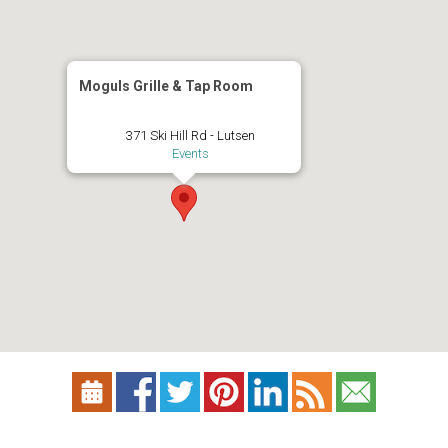
Moguls Grille & Tap Room
371 Ski Hill Rd - Lutsen
Events