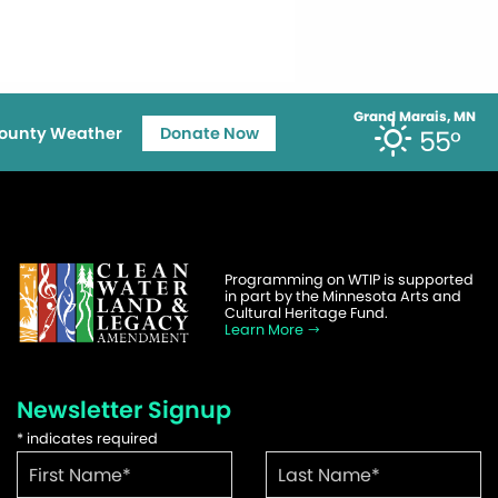
Grand Marais, MN
ounty Weather
Donate Now
55°
Programming on WTIP is supported
in part by the Minnesota Arts and
Cultural Heritage Fund.
Learn More
Newsletter Signup
*
indicates required