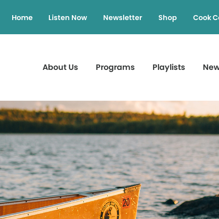
Home
Listen Now
Newsletter
Shop
Cook C
About Us
Programs
Playlists
Ne