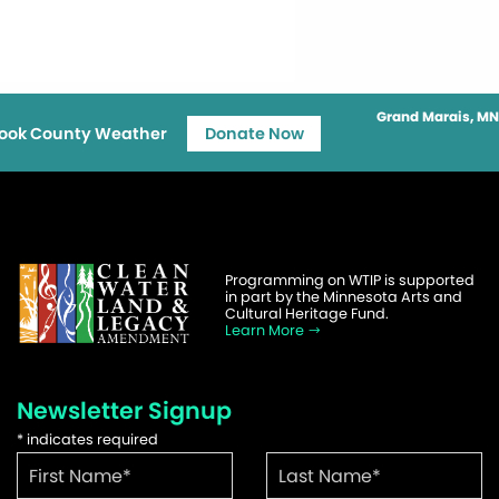
Grand Marais, MN
ook County Weather
Donate Now
Programming on WTIP is supported
in part by the Minnesota Arts and
Cultural Heritage Fund.
Learn More
Newsletter Signup
*
indicates required