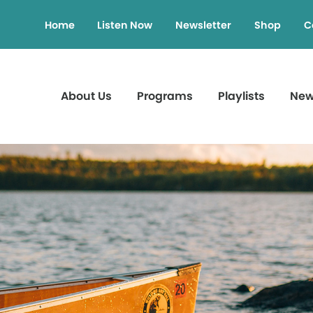
Home
Listen Now
Newsletter
Shop
C
About Us
Programs
Playlists
Ne