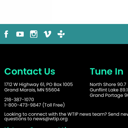
Contact Us
Tune In
1712 W Highway 61, PO Box 1005
North Shore 90.7
Grand Marais, MN 55604
Gunflint Lake 89.1
Grand Portage 90
218-387-1070
1-800-473-9847 (Toll Free)
Looking to connect with the WTIP news team? Send news
questions to
news@wtip.org