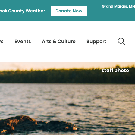
Grand Marais, MN
ook County Weather
Donate Now
ws
Events
Arts & Culture
Support
staff photo