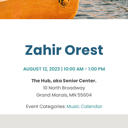
Zahir Orest
AUGUST 12, 2023 | 10:00 AM - 1:00 PM
The Hub, aka Senior Center.
10 North Broadway
Grand Marais, MN 55604
Music Calendar