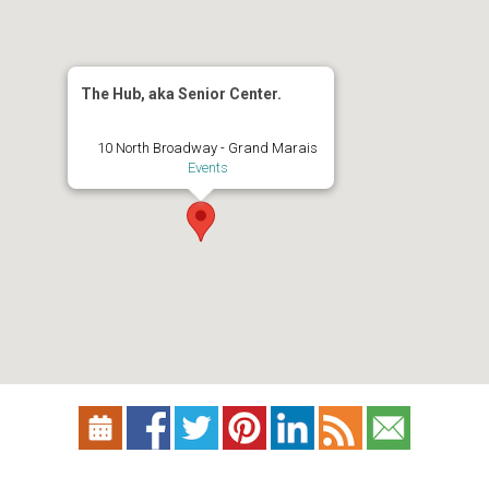
The Hub, aka Senior Center.
10 North Broadway - Grand Marais
Events