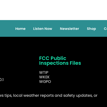
Home
Listen Now
Newsletter
Shop
C
FCC Public
Inspections Files
WTIP
WKEK
.1
WGPO
 tips, local weather reports and safety updates, or