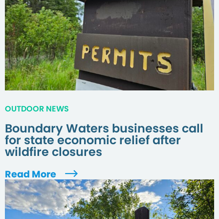
OUTDOOR NEWS
Boundary Waters businesses call
for state economic relief after
wildfire closures
Read More