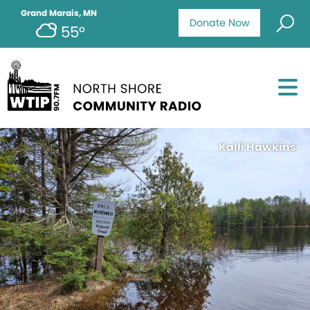
Grand Marais, MN
Donate Now
55°
Kalli Hawkins