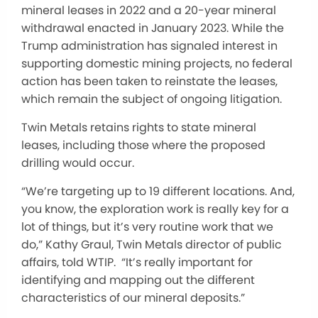
mineral leases in 2022 and a 20-year mineral
withdrawal enacted in January 2023. While the
Trump administration has signaled interest in
supporting domestic mining projects, no federal
action has been taken to reinstate the leases,
which remain the subject of ongoing litigation.
Twin Metals retains rights to state mineral
leases, including those where the proposed
drilling would occur.
“We’re targeting up to 19 different locations. And,
you know, the exploration work is really key for a
lot of things, but it’s very routine work that we
do,” Kathy Graul, Twin Metals director of public
affairs, told WTIP. “It’s really important for
identifying and mapping out the different
characteristics of our mineral deposits.”