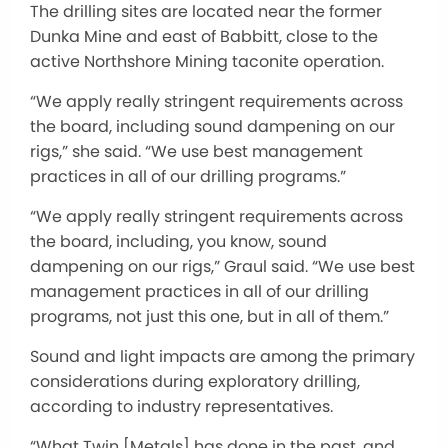
The drilling sites are located near the former
Dunka Mine and east of Babbitt, close to the
active Northshore Mining taconite operation.
“We apply really stringent requirements across
the board, including sound dampening on our
rigs,” she said. “We use best management
practices in all of our drilling programs.”
“We apply really stringent requirements across
the board, including, you know, sound
dampening on our rigs,” Graul said. “We use best
management practices in all of our drilling
programs, not just this one, but in all of them.”
Sound and light impacts are among the primary
considerations during exploratory drilling,
according to industry representatives.
“What Twin [Metals] has done in the past, and