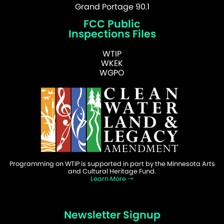
Grand Portage 90.1
FCC Public
Inspections Files
WTIP
WKEK
WGPO
Programming on WTIP is supported in part by the Minnesota Arts
and Cultural Heritage Fund.
Learn More
Newsletter Signup