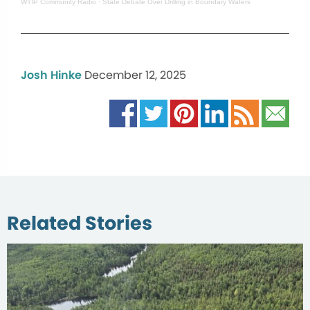
WTIP Community Radio
·
State Debate Over Drilling in Boundary Waters
Josh Hinke
December 12, 2025
Related Stories