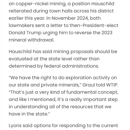
on copper-nickel mining, a position Hauschild
reiterated during town halls across his district
earlier this year. In November 2024, both
lawmakers sent a letter to then-President-elect
Donald Trump urging him to reverse the 2023
mineral withdrawal.
Hauschild has said mining proposals should be
evaluated at the state level rather than
determined by federal administrations.
“We have the right to do exploration activity on
our state and private minerals,” Graul told WTIP.
“That’s just a very kind of fundamental concept,
and like I mentioned, it’s a really important step
in understanding all of the resources that we
have in the state.”
Lyons said options for responding to the current