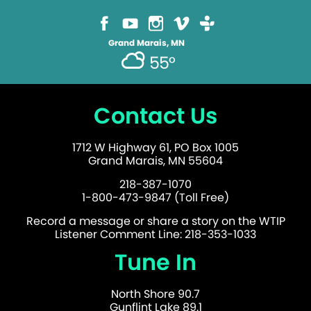
Grand Marais, MN
55°
Contact Us
1712 W Highway 61, PO Box 1005
Grand Marais, MN 55604
218-387-1070
1-800-473-9847 (Toll Free)
Record a message or share a story on the WTIP
Listener Comment Line: 218-353-1033
Tune In
North Shore 90.7
Gunflint Lake 89.1