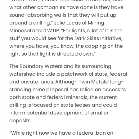
what other companies have done is they have
sound-absorbing walls that they will put up
around a drill rig,” Julie Lucas of Mining
Minnesota told WTIP. “For lights, a lot of it is the
stuff you would see for the Dark Skies Initiative,
where you have, you know, the capping on the
light so that light is directed down.”
The Boundary Waters and its surrounding
watershed include a patchwork of state, federal
and private lands. Although Twin Metals’ long-
standing mine proposal has relied on access to
both state and federal minerals, the current
drilling is focused on state leases and could
inform potential development of smaller
deposits.
“While right now we have a federal ban on