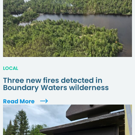
LOCAL
Three new fires detected in
Boundary Waters wilderness
Read More