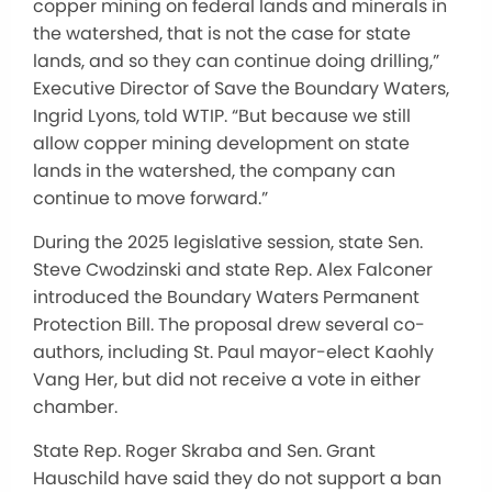
copper mining on federal lands and minerals in
the watershed, that is not the case for state
lands, and so they can continue doing drilling,”
Executive Director of Save the Boundary Waters,
Ingrid Lyons, told WTIP. “But because we still
allow copper mining development on state
lands in the watershed, the company can
continue to move forward.”
During the 2025 legislative session, state Sen.
Steve Cwodzinski and state Rep. Alex Falconer
introduced the Boundary Waters Permanent
Protection Bill. The proposal drew several co-
authors, including St. Paul mayor-elect Kaohly
Vang Her, but did not receive a vote in either
chamber.
State Rep. Roger Skraba and Sen. Grant
Hauschild have said they do not support a ban