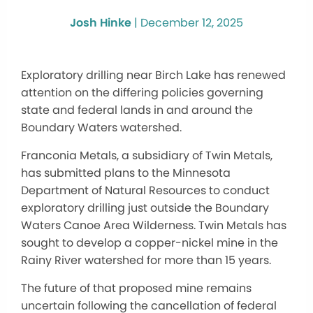
Josh Hinke
|
December 12, 2025
Exploratory drilling near Birch Lake has renewed
attention on the differing policies governing
state and federal lands in and around the
Boundary Waters watershed.
Franconia Metals, a subsidiary of Twin Metals,
has submitted plans to the Minnesota
Department of Natural Resources to conduct
exploratory drilling just outside the Boundary
Waters Canoe Area Wilderness. Twin Metals has
sought to develop a copper-nickel mine in the
Rainy River watershed for more than 15 years.
The future of that proposed mine remains
uncertain following the cancellation of federal