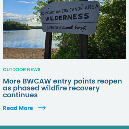
OUTDOOR NEWS
More BWCAW entry points reopen
as phased wildfire recovery
continues
Read More