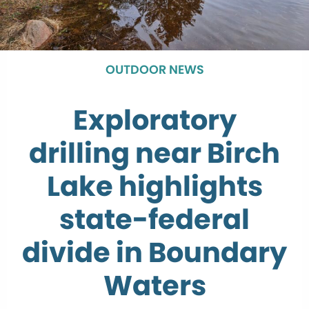
OUTDOOR NEWS
Exploratory
drilling near Birch
Lake highlights
state-federal
divide in Boundary
Waters