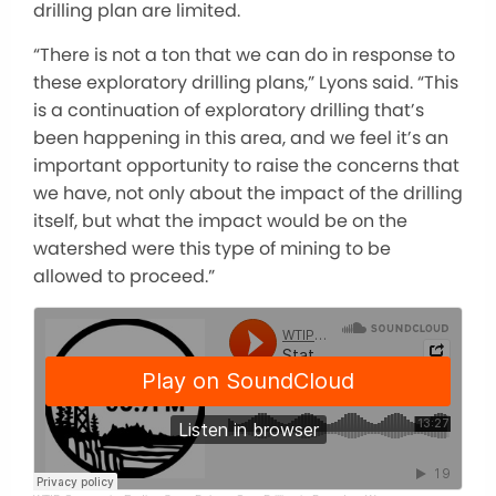
drilling plan are limited.
“There is not a ton that we can do in response to
these exploratory drilling plans,” Lyons said. “This
is a continuation of exploratory drilling that’s
been happening in this area, and we feel it’s an
important opportunity to raise the concerns that
we have, not only about the impact of the drilling
itself, but what the impact would be on the
watershed were this type of mining to be
allowed to proceed.”