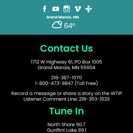
Grand Marais, MN
64°
Contact Us
1712 W Highway 61, PO Box 1005
Grand Marais, MN 55604
218-387-1070
1-800-473-9847 (Toll Free)
Record a message or share a story on the WTIP
Listener Comment Line: 218-353-1033
Tune In
North Shore 90.7
Gunflint Lake 89.1