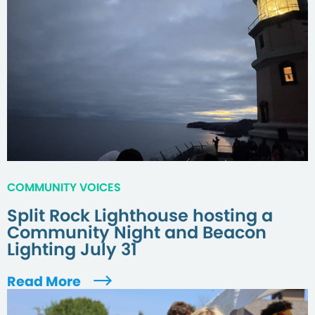
COMMUNITY VOICES
Split Rock Lighthouse hosting a
Community Night and Beacon
Lighting July 31
Read More