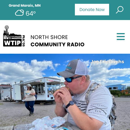
Grand Marais, MN
Donate Now
64°
Joe Friedrichs