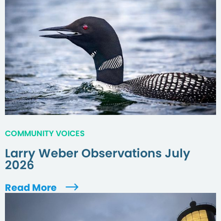
COMMUNITY VOICES
Larry Weber Observations July
2026
Read More