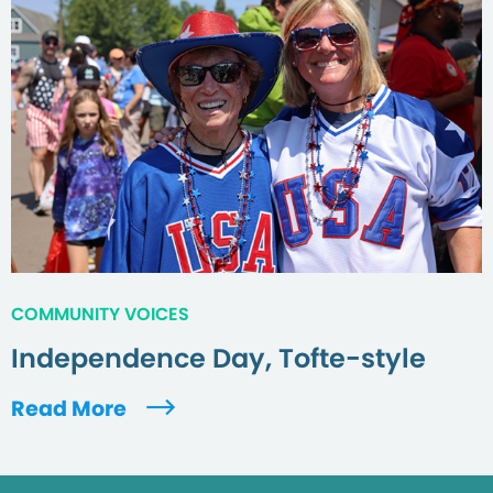
COMMUNITY VOICES
Independence Day, Tofte-style
Read More