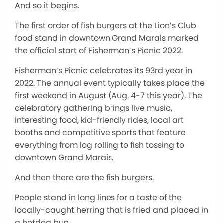
And so it begins.
The first order of fish burgers at the Lion’s Club
food stand in downtown Grand Marais marked
the official start of Fisherman’s Picnic 2022.
Fisherman’s Picnic celebrates its 93rd year in
2022. The annual event typically takes place the
first weekend in August (Aug. 4-7 this year). The
celebratory gathering brings live music,
interesting food, kid-friendly rides, local art
booths and competitive sports that feature
everything from log rolling to fish tossing to
downtown Grand Marais.
And then there are the fish burgers.
People stand in long lines for a taste of the
locally-caught herring that is fried and placed in
a hotdog bun.