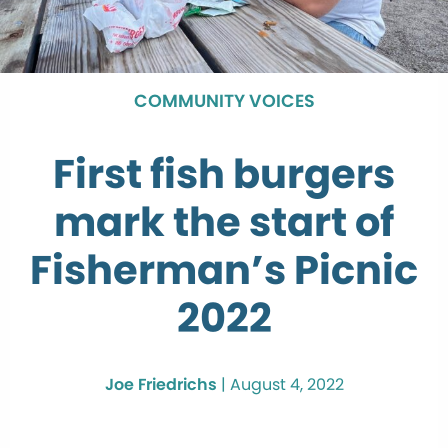
COMMUNITY VOICES
First fish burgers
mark the start of
Fisherman’s Picnic
2022
Joe Friedrichs
|
August 4, 2022