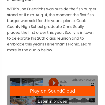
WTIP’s Joe Friedrichs was outside the fish burger
stand at 11 a.m. Aug. 4, the moment the first fish
burger was sold for this year’s picnic. Cook
County High School graduate Chris Scully
placed the first order this year. Scully is in town
to celebrate his 20th class reunion and to
embrace this year’s Fisherman’s Picnic. Learn
more in the audio below.