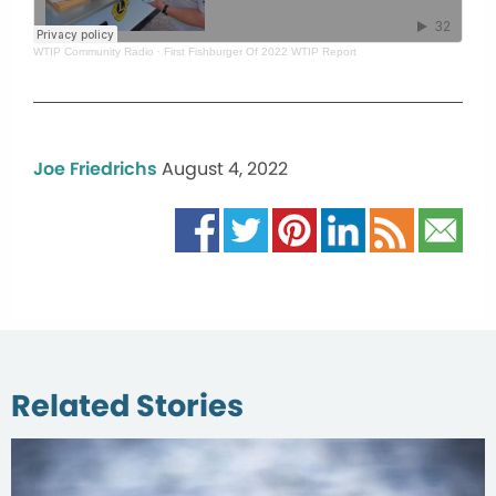
WTIP Community Radio
·
First Fishburger Of 2022 WTIP Report
Joe Friedrichs
August 4, 2022
Related Stories