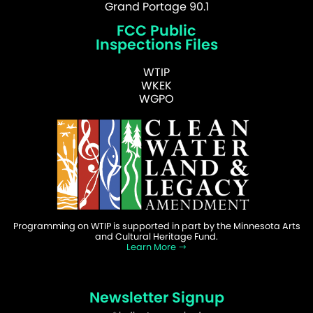
Grand Portage 90.1
FCC Public
Inspections Files
WTIP
WKEK
WGPO
Programming on WTIP is supported in part by the Minnesota Arts
and Cultural Heritage Fund.
Learn More
Newsletter Signup