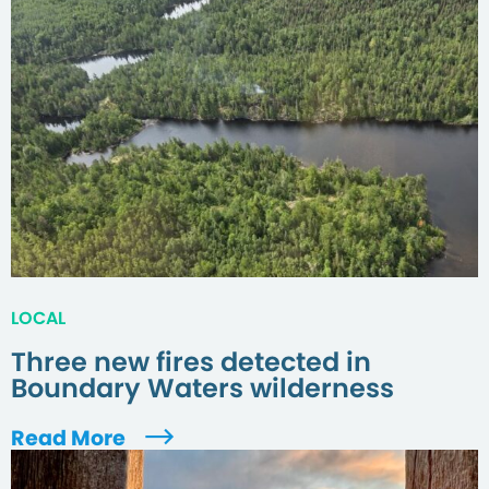
LOCAL
Three new fires detected in
Boundary Waters wilderness
Read More