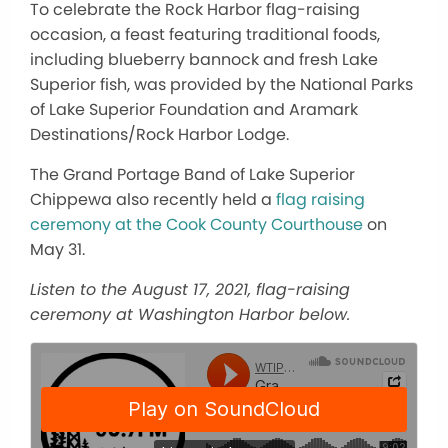
To celebrate the Rock Harbor flag-raising
occasion, a feast featuring traditional foods,
including blueberry bannock and fresh Lake
Superior fish, was provided by the
National Parks
of Lake Superior Foundation and Aramark
Destinations/Rock Harbor Lodge.
The Grand Portage Band of Lake Superior
Chippewa also recently held a
flag raising
ceremony at the Cook County Courthouse
on
May 31.
Listen to the August 17, 2021, flag-raising
ceremony at Washington Harbor below.