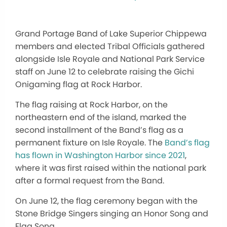
Grand Portage Band of Lake Superior Chippewa
members and elected Tribal Officials gathered
alongside Isle Royale and National Park Service
staff on June 12 to celebrate raising the Gichi
Onigaming flag at Rock Harbor.
The flag raising at Rock Harbor, on the
northeastern end of the island, marked the
second installment of the Band’s flag as a
permanent fixture on Isle Royale. The
Band’s flag
has flown in Washington Harbor since 2021
,
where
it was first raised
within the national park
after a formal request from the Band.
On June 12, the flag ceremony began with the
Stone Bridge Singers singing an Honor Song and
Flag Song.