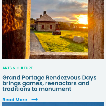
ARTS & CULTURE
Grand Portage Rendezvous Days
brings games, reenactors and
traditions to monument
Read More