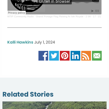
WTIP Community Radio
·
Grand Portage Flag Raising At Isle Royale - 2 08 - 17 - 21
Kalli Hawkins
July 1, 2024
Related Stories