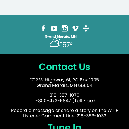
Grand Marais, MN
57°
Contact Us
1712 W Highway 61, PO Box 1005
Grand Marais, MN 55604
218-387-1070
1-800-473-9847 (Toll Free)
Record a message or share a story on the WTIP
Listener Comment Line: 218-353-1033
Tune In