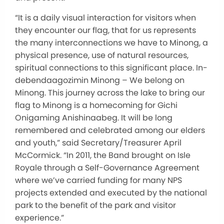
“It is a daily visual interaction for visitors when
they encounter our flag,
that
for
us
represents
the many interconnections we have to Minong, a
physical presence, use of natural resources,
spiritual connections to this significant place.
In-
debendaagozimin Minong – We belong on
Minong. This journey across the lake to bring our
flag to Minong is a homecoming for Gichi
Onigaming Anishinaabeg. It will be long
remembered and celebrated among our elders
and youth,” said Secretary/Treasurer April
McCormick.
“In 2011, the Band brought on Isle
Royale through a Self-Governance Agreement
where we’ve carried funding for many NPS
projects extended and executed by the national
park to
the
benefit
of
the park and visitor
experience.”