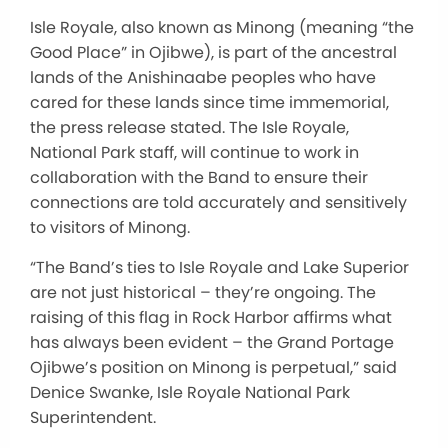
Isle Royale, also known as Minong (meaning “the
Good Place” in Ojibwe), is part of the ancestral
lands of the Anishinaabe peoples who have
cared for these lands since
time
immemorial,
the press release stated. The Isle Royale,
National Park staff, will continue to
work in
collaboration
with the Band to ensure their
connections are told accurately and sensitively
to visitors of Minong.
“The Band’s ties to Isle Royale and Lake Superior
are not just historical
– they’re
ongoing.
The
raising
of
this flag in Rock Harbor affirms what
has always been evident – the Grand Portage
Ojibwe’s position on Minong is perpetual,” said
Denice Swanke, Isle Royale National Park
Superintendent.