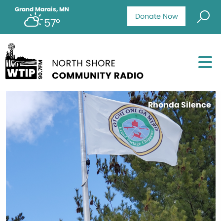
Grand Marais, MN
Donate Now
57°
Rhonda Silence