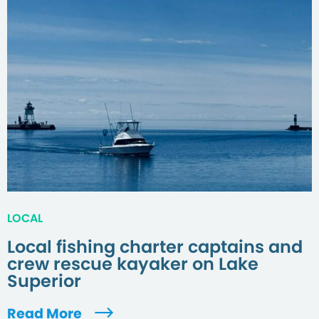
LOCAL
Local fishing charter captains and
crew rescue kayaker on Lake
Superior
Read More