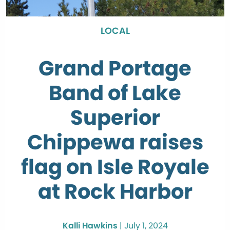
LOCAL
Grand Portage
Band of Lake
Superior
Chippewa raises
flag on Isle Royale
at Rock Harbor
Kalli Hawkins
|
July 1, 2024