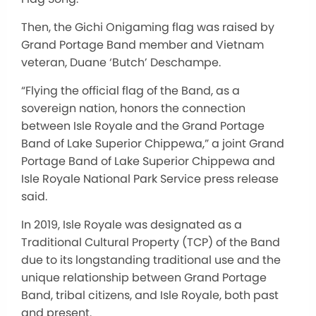
Then, the Gichi Onigaming flag
was raised
by
Grand Portage Band member and Vietnam
veteran, Duane ‘Butch’ Deschampe.
“Flying the official flag of the Band, as a
sovereign nation, honors the connection
between Isle Royale and the Grand Portage
Band of Lake Superior Chippewa,” a joint Grand
Portage Band of Lake Superior Chippewa and
Isle Royale National Park Service press release
said.
In 2019, Isle Royale was designated as a
Traditional Cultural Property (TCP) of the Band
due to its longstanding traditional use and the
unique relationship between Grand Portage
Band, tribal citizens, and Isle Royale, both past
and present.