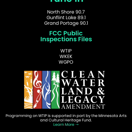
North Shore 90.7
Gunflint Lake 89.1
Grand Portage 90.1
FCC Public
Inspections Files
WTIP
WKEK
WGPO
Programming on WTIP is supported in part by the Minnesota Arts
and Cultural Heritage Fund.
Learn More