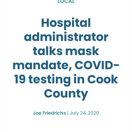
LOCAL
Hospital
administrator
talks mask
mandate, COVID-
19 testing in Cook
County
Joe Friedrichs
|
July 24, 2020