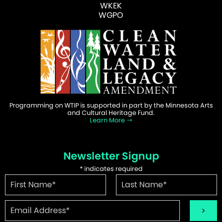
WKEK
WGPO
Programming on WTIP is supported in part by the Minnesota Arts
and Cultural Heritage Fund.
Learn More
Newsletter Signup
*
indicates required