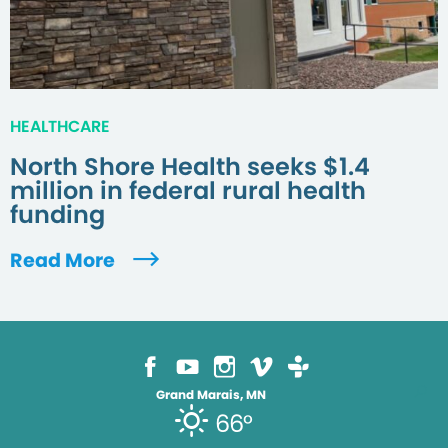
HEALTHCARE
North Shore Health seeks $1.4
million in federal rural health
funding
Read More
Grand Marais, MN
66°