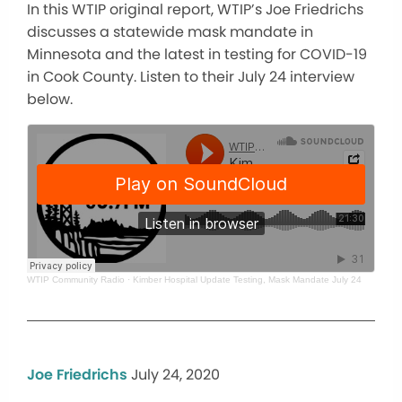
In this WTIP original report, WTIP’s Joe Friedrichs
discusses a statewide mask mandate in
Minnesota and the latest in testing for COVID-19
in Cook County. Listen to their July 24 interview
below.
WTIP Community Radio
·
Kimber Hospital Update Testing, Mask Mandate July 24
Joe Friedrichs
July 24, 2020