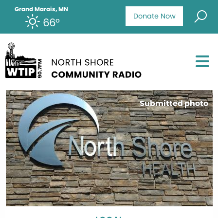
Grand Marais, MN
Donate Now
66°
Submitted photo