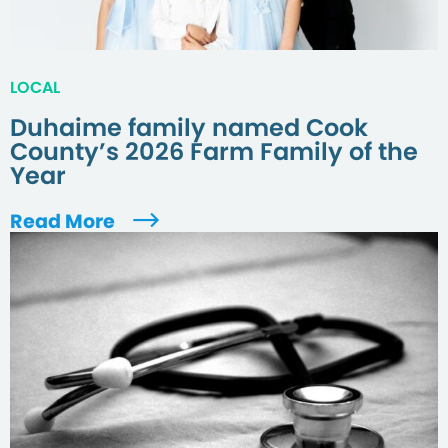
LOCAL
Duhaime family named Cook
County’s 2026 Farm Family of the
Year
Read More