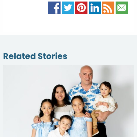
Related Stories