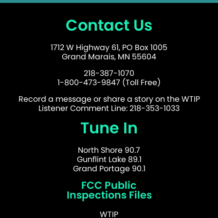
Contact Us
1712 W Highway 61, PO Box 1005
Grand Marais, MN 55604
218-387-1070
1-800-473-9847 (Toll Free)
Record a message or share a story on the WTIP
Listener Comment Line: 218-353-1033
Tune In
North Shore 90.7
Gunflint Lake 89.1
Grand Portage 90.1
FCC Public
Inspections Files
WTIP