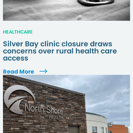
HEALTHCARE
Silver Bay clinic closure draws
concerns over rural health care
access
Read More