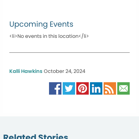
Upcoming Events
<li>No events in this location</li>
Kalli Hawkins
October 24, 2024
Related Stories