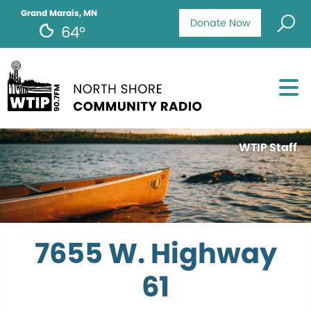
Grand Marais, MN
Donate Now
64°
WTIP Staff
7655 W. Highway
61