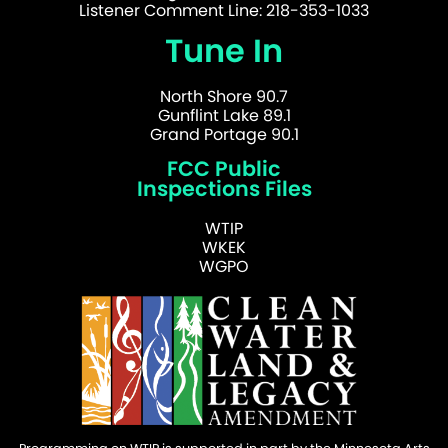
Listener Comment Line: 218-353-1033
Tune In
North Shore 90.7
Gunflint Lake 89.1
Grand Portage 90.1
FCC Public
Inspections Files
WTIP
WKEK
WGPO