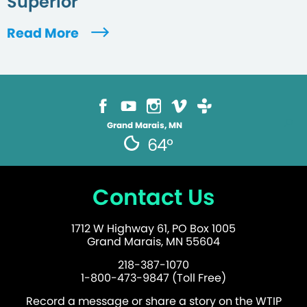
Superior
Read More
Grand Marais, MN
64°
Contact Us
1712 W Highway 61, PO Box 1005
Grand Marais, MN 55604
218-387-1070
1-800-473-9847 (Toll Free)
Record a message or share a story on the WTIP