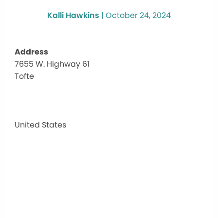
Kalli Hawkins
|
October 24, 2024
Address
7655 W. Highway 61
7655
Tofte
W.
High
61
7655
W.
United States
Highw
61
-
Tofte
Events