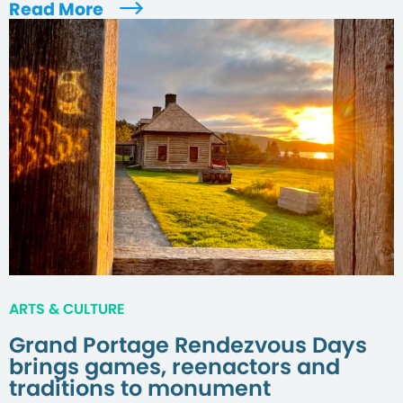
Read More
ARTS & CULTURE
Grand Portage Rendezvous Days
brings games, reenactors and
traditions to monument