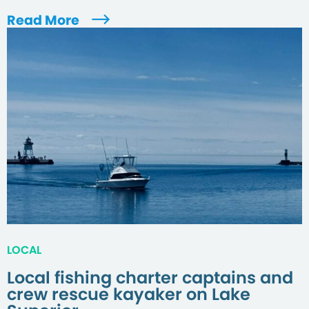
Read More
LOCAL
Local fishing charter captains and
crew rescue kayaker on Lake