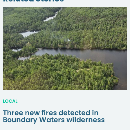
LOCAL
Three new fires detected in
Boundary Waters wilderness