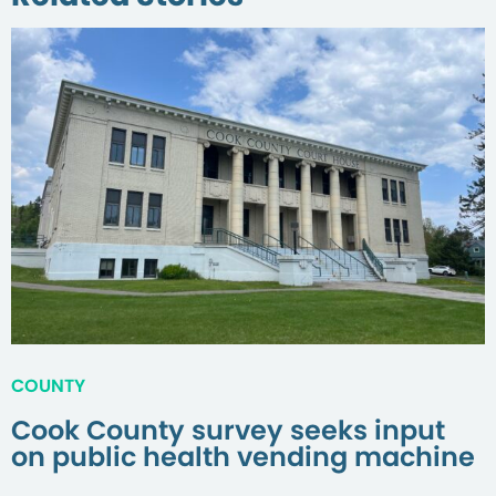
COUNTY
Cook County survey seeks input
on public health vending machine