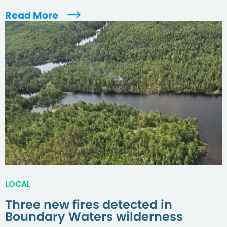
Read More
LOCAL
Three new fires detected in
Boundary Waters wilderness