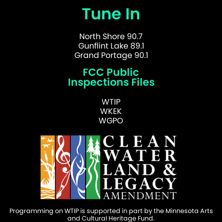
Tune In
North Shore 90.7
Gunflint Lake 89.1
Grand Portage 90.1
FCC Public
Inspections Files
WTIP
WKEK
WGPO
Programming on WTIP is supported in part by the Minnesota Arts
and Cultural Heritage Fund.