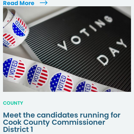
Read More
COUNTY
Meet the candidates running for
Cook County Commissioner
District 1