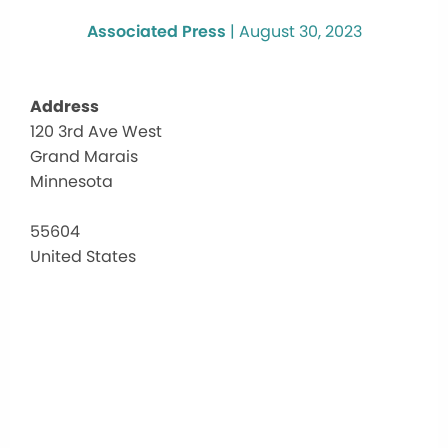
Associated Press
|
August 30, 2023
Address
120 3rd Ave West
Art
Grand Marais
Col
Fou
Minnesota
Hal
120
55604
3rd
United States
Ave
Wes
-
Gra
Mar
Eve