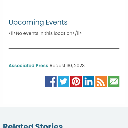
Upcoming Events
<li>No events in this location</li>
Associated Press
August 30, 2023
Related Stories