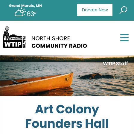
Grand Marais, MN
Donate Now
63°
WTIP Staff
Art Colony
Founders Hall