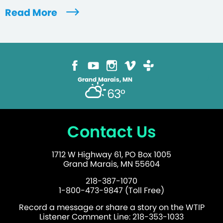
Read More
Grand Marais, MN
63°
Contact Us
1712 W Highway 61, PO Box 1005
Grand Marais, MN 55604
218-387-1070
1-800-473-9847 (Toll Free)
Record a message or share a story on the WTIP
Listener Comment Line: 218-353-1033