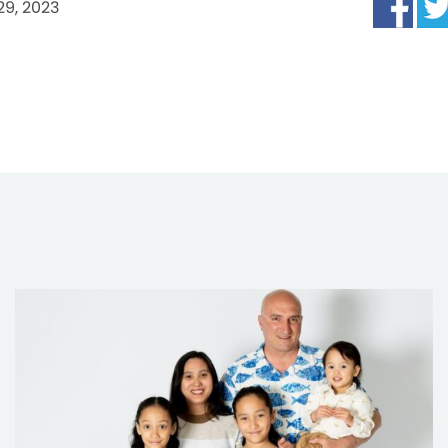
29, 2023