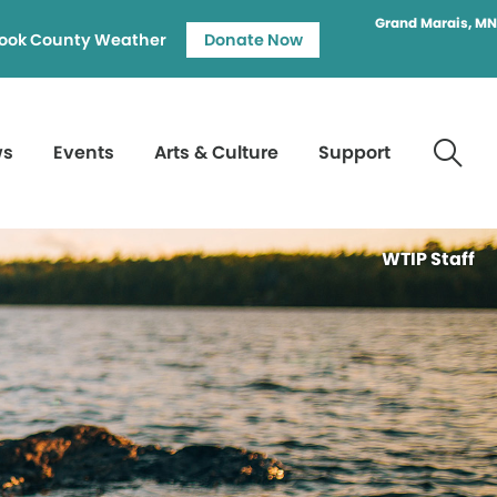
Grand Marais, MN
ook County Weather
Donate Now
ws
Events
Arts & Culture
Support
WTIP Staff