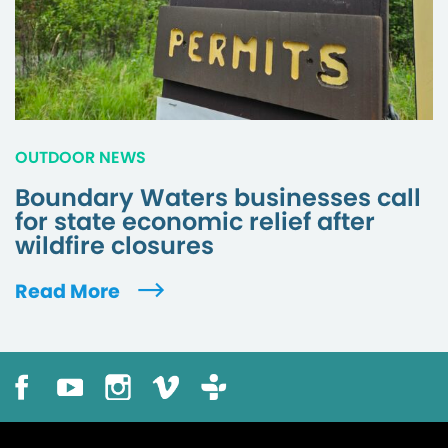
OUTDOOR NEWS
Boundary Waters businesses call
for state economic relief after
wildfire closures
Read More