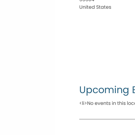
United States
Upcoming 
<li>No events in this loc