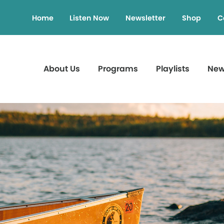
Home
Listen Now
Newsletter
Shop
C
About Us
Programs
Playlists
Ne