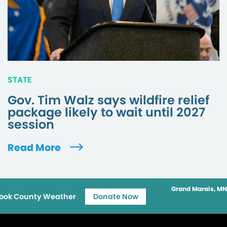
STATE
Gov. Tim Walz says wildfire relief
package likely to wait until 2027
session
Read More
Grand Marais, MN
ook County Weather
Donate Now