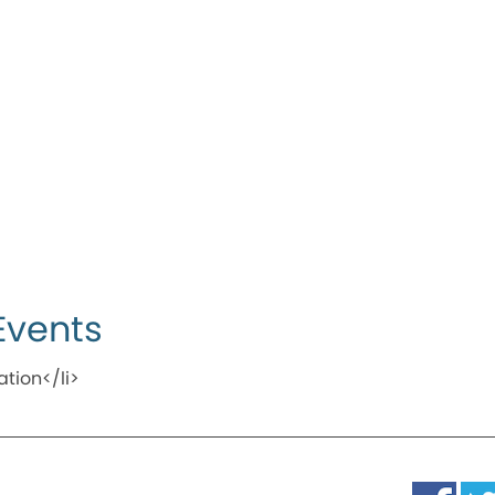
Events
ation</li>