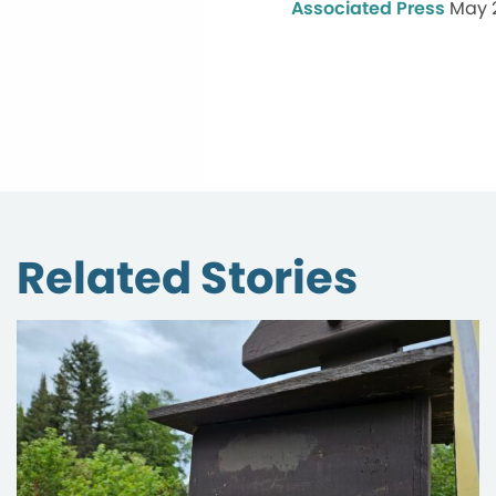
Associated Press
May 
Related Stories