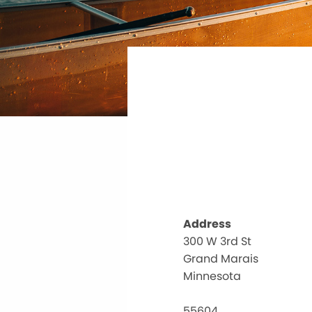
Address
300 W 3rd St
Grand Marais
Minnesota
55604