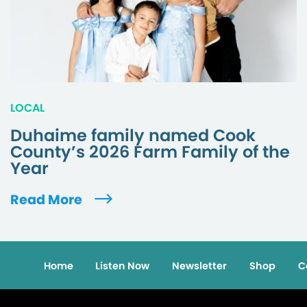
LOCAL
Duhaime family named Cook
County’s 2026 Farm Family of the
Year
Read More
Home
Listen Now
Newsletter
Shop
C