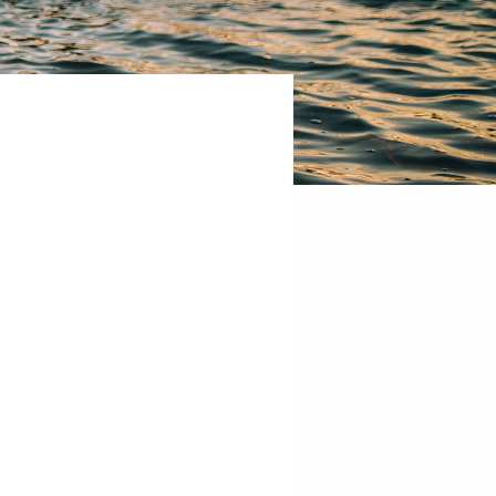
CCHE
300
W
3rd