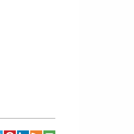
St
-
Grand
Marais
Events