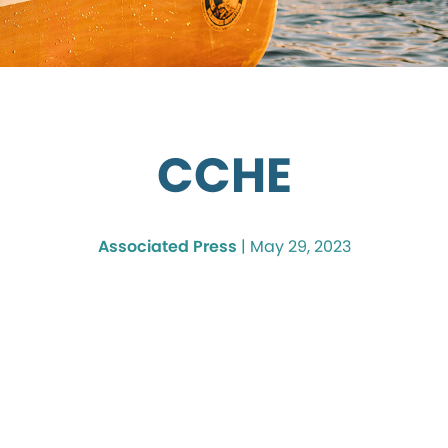
CCHE
Associated Press
|
May 29, 2023