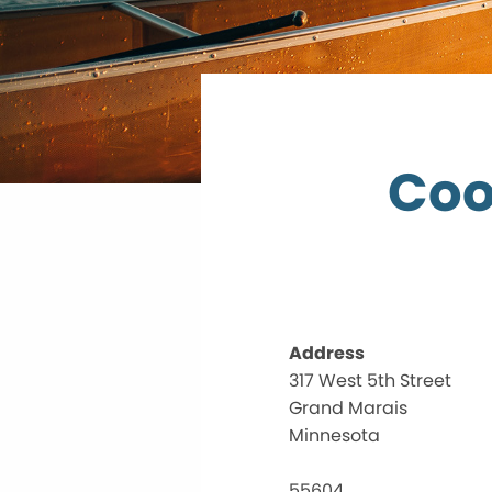
Coo
Address
317 West 5th Street
Grand Marais
Minnesota
55604