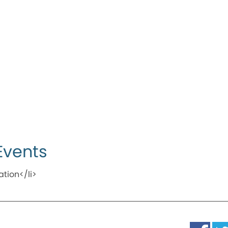
Events
ation</li>