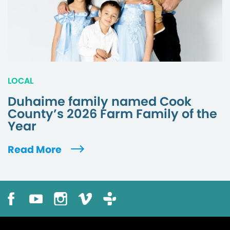
LOCAL
Duhaime family named Cook
County’s 2026 Farm Family of the
Year
Read More