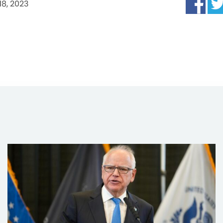
 18, 2023