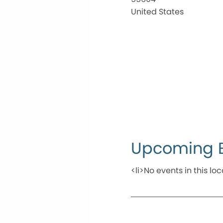
United States
Upcoming 
<li>No events in this loc