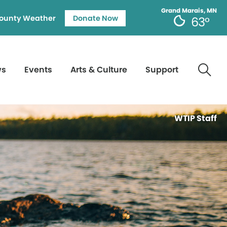
Grand Marais, MN
ounty Weather
Donate Now
63°
ws
Events
Arts & Culture
Support
WTIP Staff