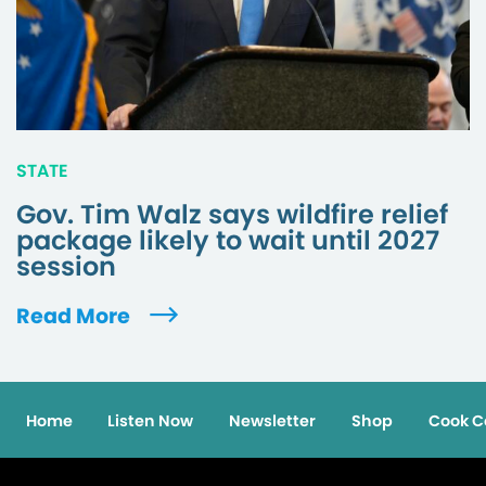
STATE
Gov. Tim Walz says wildfire relief
package likely to wait until 2027
session
Read More
Home
Listen Now
Newsletter
Shop
Cook C