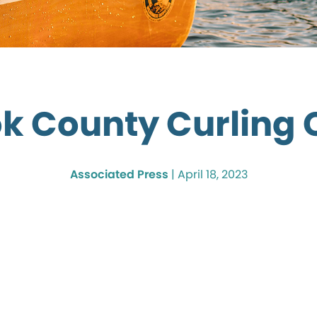
k County Curling 
Associated Press
|
April 18, 2023