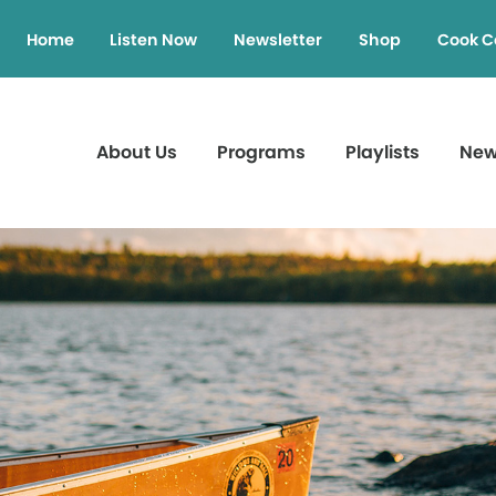
Home
Listen Now
Newsletter
Shop
Cook C
About Us
Programs
Playlists
Ne