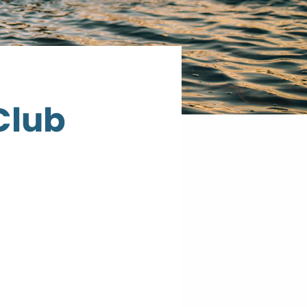
Club
Cook
County
Curling
Club
317