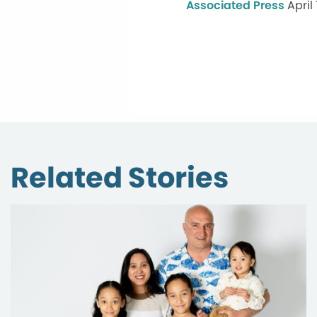
Associated Press
April
Related Stories