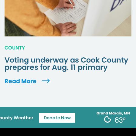
COUNTY
Voting underway as Cook County
prepares for Aug. 11 primary
Read More
Grand Marais, MN
ounty Weather
Donate Now
63°