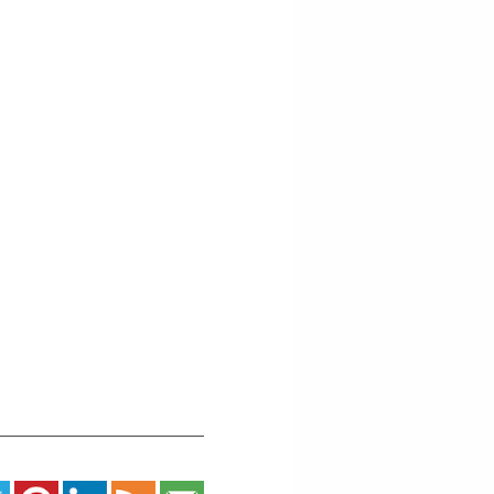
West
5th
Street
-
Grand
Marais
Events