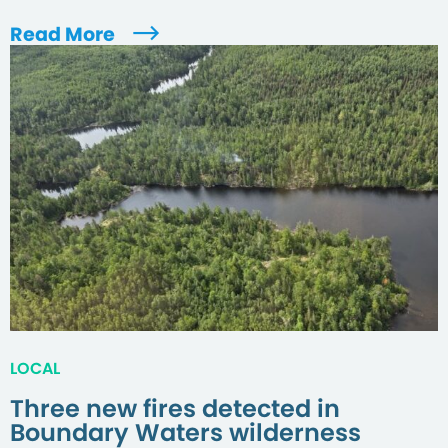
Read More
LOCAL
Three new fires detected in
Boundary Waters wilderness