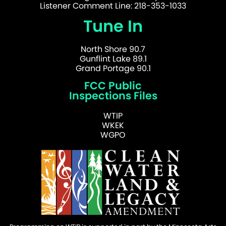
Listener Comment Line: 218-353-1033
Tune In
North Shore 90.7
Gunflint Lake 89.1
Grand Portage 90.1
FCC Public
Inspections Files
WTIP
WKEK
WGPO