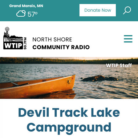
Grand Marais, MN
Donate Now
57°
WTIP Staff
Devil Track Lake
Campground