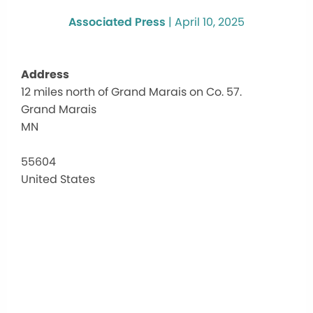
Associated Press
|
April 10, 2025
Address
12 miles north of Grand Marais on Co. 57.
Dev
Grand Marais
Tra
Lak
MN
Ca
12
55604
mile
United States
nort
of
Gra
Mar
on
Co.
57.
-
Gra
Mar
Eve