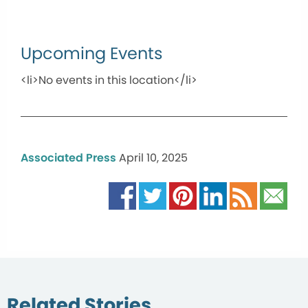
Upcoming Events
<li>No events in this location</li>
Associated Press
April 10, 2025
Related Stories