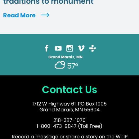
traditions to monument
Read More
Grand Marais, MN
57°
Contact Us
1712 W Highway 61, PO Box 1005
Grand Marais, MN 55604
218-387-1070
1-800-473-9847 (Toll Free)
Record a message or share a story on the WTIP