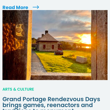
Read More
ARTS & CULTURE
Grand Portage Rendezvous Days
brings games, reenactors and