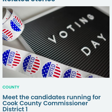
COUNTY
Meet the candidates running for
Cook County Commissioner
District 1