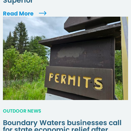
Superior
Read More
OUTDOOR NEWS
Boundary Waters businesses call
for state economic relief after