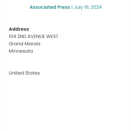
Associated Press
|
July 19, 2024
Address
104 2ND AVENUE WEST
Gran
Grand Marais
Mara
Publi
Minnesota
Libra
104
2ND
United States
AVEN
WEST
-
Grand
Marai
Events