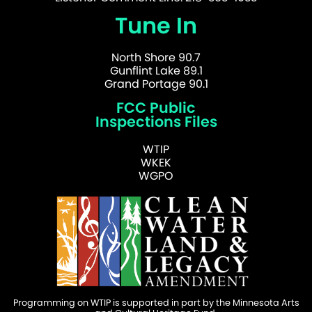
Tune In
North Shore 90.7
Gunflint Lake 89.1
Grand Portage 90.1
FCC Public
Inspections Files
WTIP
WKEK
WGPO
Programming on WTIP is supported in part by the Minnesota Arts