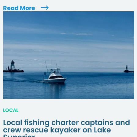
Read More
LOCAL
Local fishing charter captains and
crew rescue kayaker on Lake