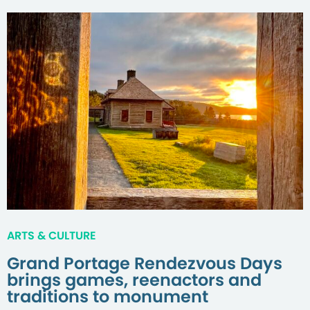
ARTS & CULTURE
Grand Portage Rendezvous Days
brings games, reenactors and
traditions to monument