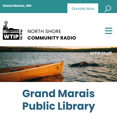
Grand Marais, MN
Donate Now
WTIP Staff
Grand Marais
Public Library