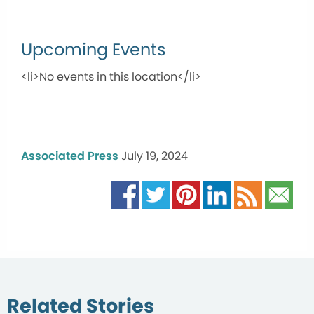
Upcoming Events
<li>No events in this location</li>
Associated Press
July 19, 2024
Related Stories