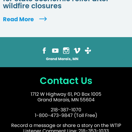
wildfire closures
Read More
Grand Marais, MN
Contact Us
1712 W Highway 61, PO Box 1005
Grand Marais, MN 55604
218-387-1070
1-800-473-9847 (Toll Free)
Record a message or share a story on the WTIP
Listener Comment Line: 218-353-1033