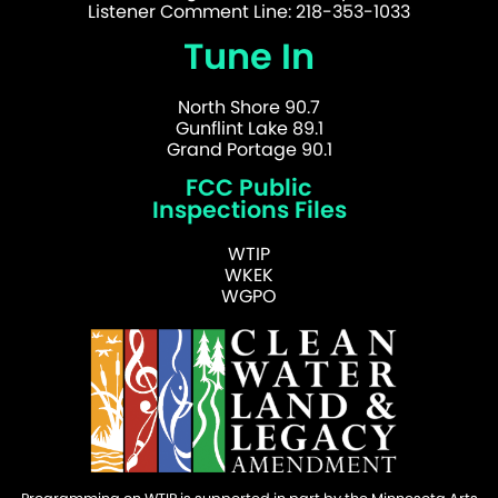
Listener Comment Line: 218-353-1033
Tune In
North Shore 90.7
Gunflint Lake 89.1
Grand Portage 90.1
FCC Public
Inspections Files
WTIP
WKEK
WGPO