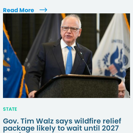
Read More
STATE
Gov. Tim Walz says wildfire relief
package likely to wait until 2027