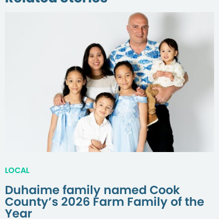
LOCAL
Duhaime family named Cook
County’s 2026 Farm Family of the
Year