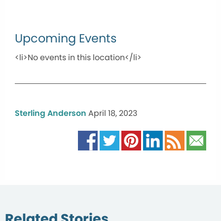
Upcoming Events
<li>No events in this location</li>
Sterling Anderson
April 18, 2023
Related Stories