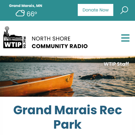
Grand Marais, MN
Donate Now
66°
WTIP Staff
Grand Marais Rec
Park