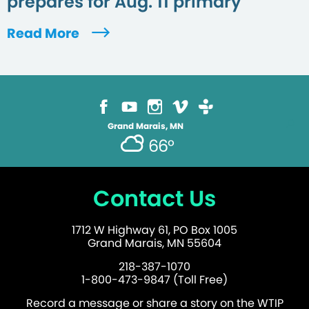
prepares for Aug. 11 primary
Read More
Grand Marais, MN
66°
Contact Us
1712 W Highway 61, PO Box 1005
Grand Marais, MN 55604
218-387-1070
1-800-473-9847 (Toll Free)
Record a message or share a story on the WTIP