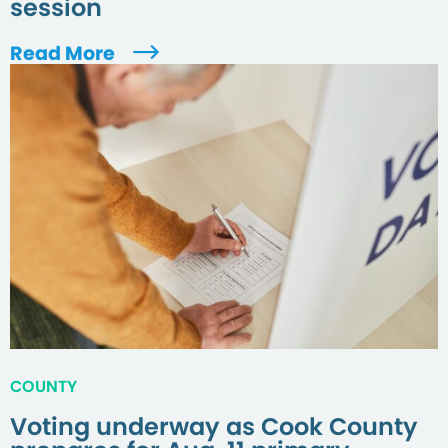
session
Read More
COUNTY
Voting underway as Cook County