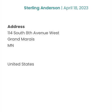
Sterling Anderson
|
April 18, 2023
Address
114 South 8th Avenue West
Gran
Grand Marais
Mara
Rec
MN
Park
114
South
United States
8th
Avenu
West
-
Grand
Marai
Events