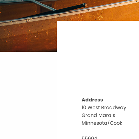
Address
10 West Broadway
Grand Marais
Minnesota/Cook
55604