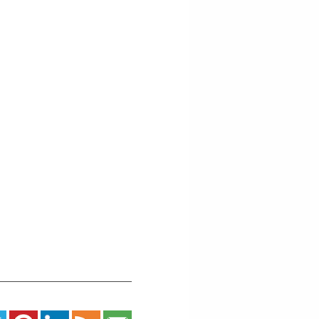
-
Grand
Marais
Events