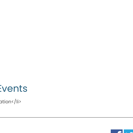
Events
ation</li>