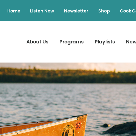
Home
Listen Now
Newsletter
Shop
Cook C
About Us
Programs
Playlists
Ne