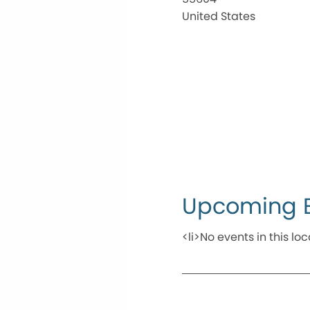
United States
Upcoming 
<li>No events in this loc