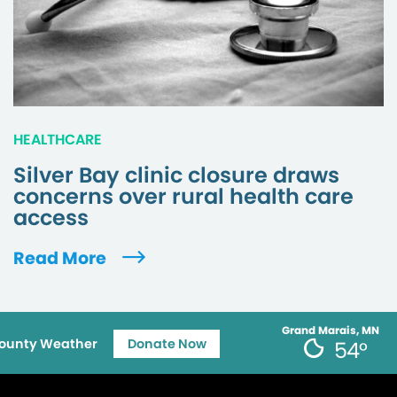
HEALTHCARE
Silver Bay clinic closure draws
concerns over rural health care
access
Read More
Grand Marais, MN
ounty Weather
Donate Now
54°