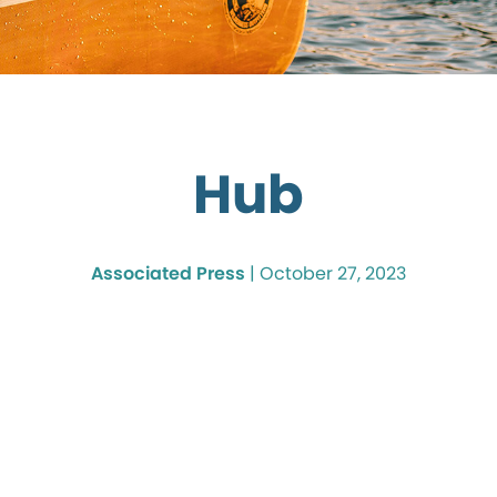
Hub
Associated Press
|
October 27, 2023