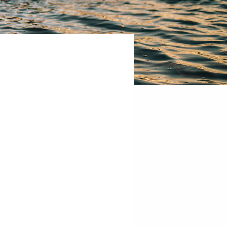
Hub
10
West
Broadway