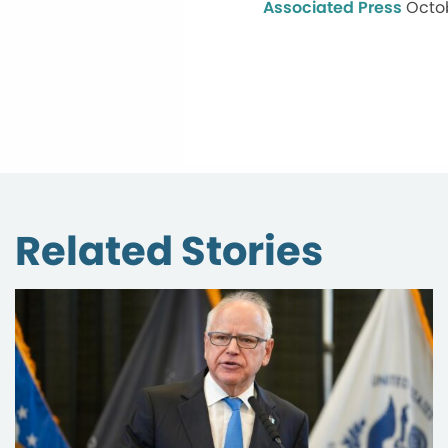
Associated Press
Octob
Related Stories