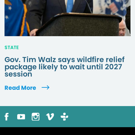
STATE
Gov. Tim Walz says wildfire relief
package likely to wait until 2027
session
Read More