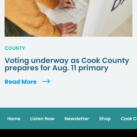
COUNTY
Voting underway as Cook County
prepares for Aug. 11 primary
Read More
Home
Listen Now
Newsletter
Shop
Cook C