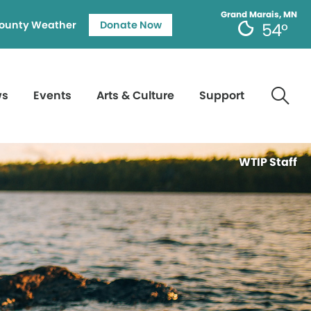
Grand Marais, MN
ounty Weather
Donate Now
54°
ws
Events
Arts & Culture
Support
WTIP Staff