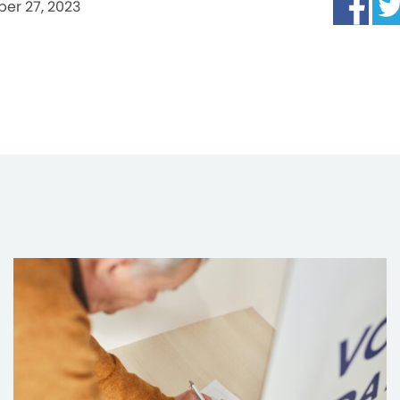
er 27, 2023