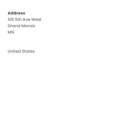
Address
515 5th Ave West
Nort
Grand Marais
Shor
Healt
MN
515
5th
Ave
United States
West
-
Grand
Marai
Events