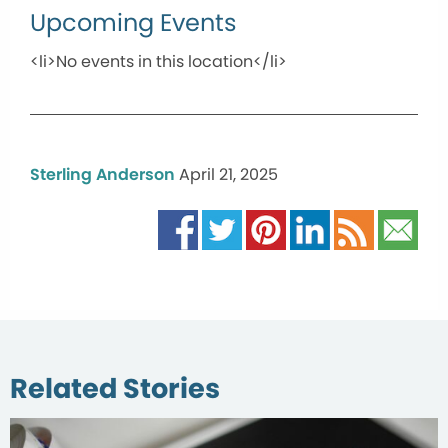
Upcoming Events
<li>No events in this location</li>
Sterling Anderson
April 21, 2025
Related Stories