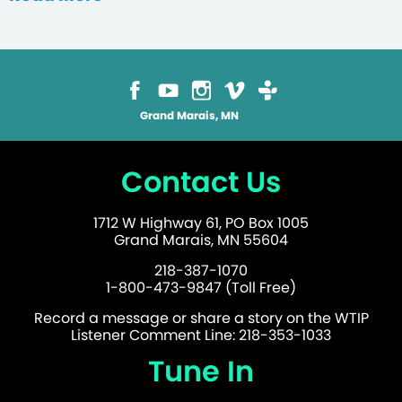
Grand Marais, MN
Contact Us
1712 W Highway 61, PO Box 1005
Grand Marais, MN 55604
218-387-1070
1-800-473-9847 (Toll Free)
Record a message or share a story on the WTIP
Listener Comment Line: 218-353-1033
Tune In