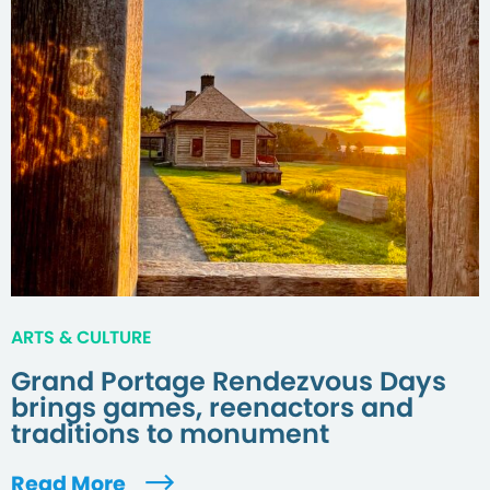
ARTS & CULTURE
Grand Portage Rendezvous Days
brings games, reenactors and
traditions to monument
Read More