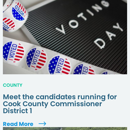
COUNTY
Meet the candidates running for
Cook County Commissioner
District 1
Read More