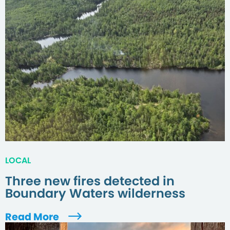
LOCAL
Three new fires detected in
Boundary Waters wilderness
Read More