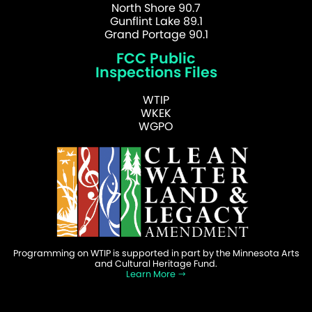
North Shore 90.7
Gunflint Lake 89.1
Grand Portage 90.1
FCC Public
Inspections Files
WTIP
WKEK
WGPO
Programming on WTIP is supported in part by the Minnesota Arts
and Cultural Heritage Fund.
Learn More