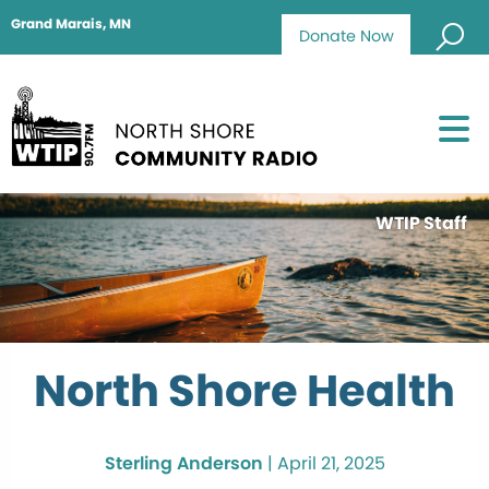
Grand Marais, MN
Donate Now
WTIP Staff
North Shore Health
Sterling Anderson
|
April 21, 2025