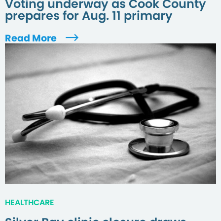
Voting underway as Cook County
prepares for Aug. 11 primary
Read More
HEALTHCARE