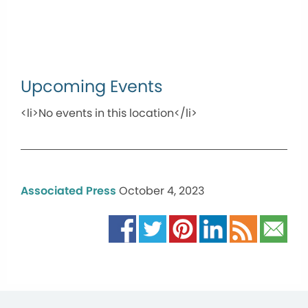
Upcoming Events
<li>No events in this location</li>
Associated Press
October 4, 2023