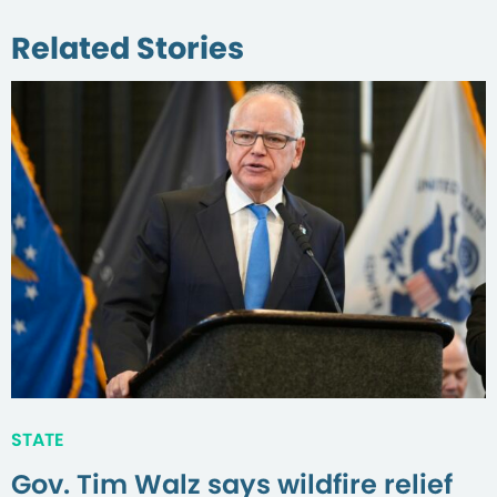
Related Stories
STATE
Gov. Tim Walz says wildfire relief