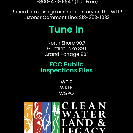
1-800-473-9847 (Toll Free)
Record a message or share a story on the WTIP
Listener Comment Line: 218-353-1033
Tune In
North Shore 90.7
Gunflint Lake 89.1
Grand Portage 90.1
FCC Public
Inspections Files
WTIP
WKEK
WGPO