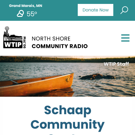
Grand Marais, MN
Donate Now
55°
WTIP Staff
Schaap
Community