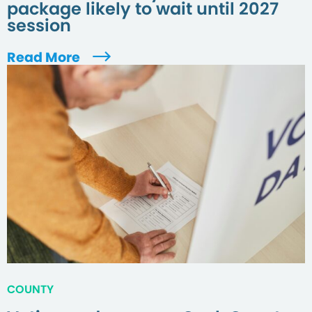
package likely to wait until 2027
session
Read More
COUNTY