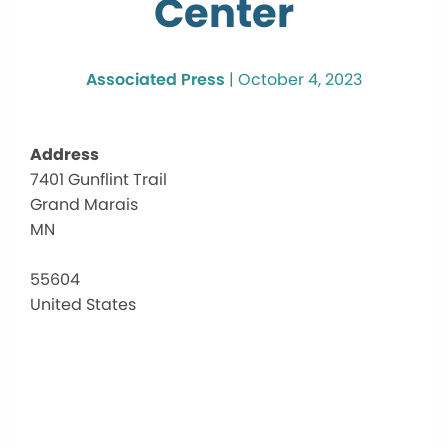
Center
Associated Press
|
October 4, 2023
Address
7401 Gunflint Trail
Scha
Grand Marais
Comm
Cent
MN
7401
Gunfli
55604
Trail
United States
-
Grand
Marai
Events