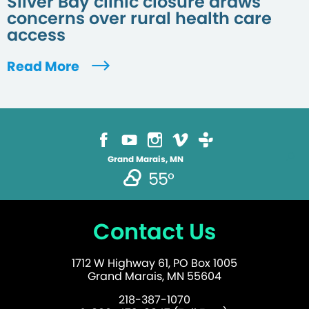
Silver Bay clinic closure draws
concerns over rural health care
access
Read More
Grand Marais, MN
55°
Contact Us
1712 W Highway 61, PO Box 1005
Grand Marais, MN 55604
218-387-1070