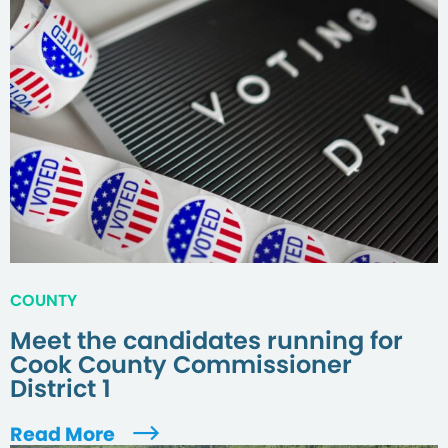
COUNTY
Meet the candidates running for
Cook County Commissioner
District 1
Read More