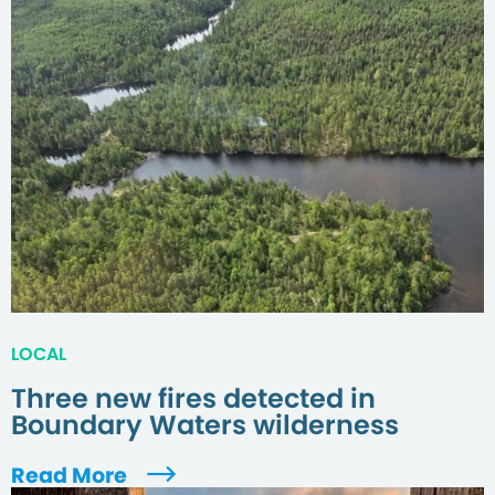
LOCAL
Three new fires detected in
Boundary Waters wilderness
Read More