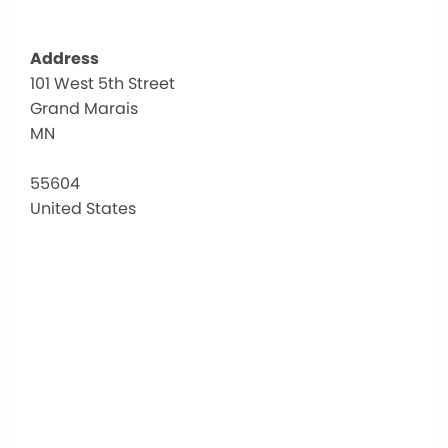
Address
101 West 5th Street
Sch
Grand Marais
Dis
166
MN
101
Wes
55604
5th
United States
Stre
-
Gra
Mar
Eve