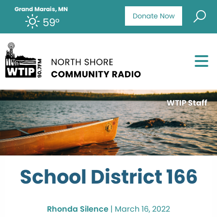
Grand Marais, MN
Donate Now
59°
WTIP Staff
School District 166
Rhonda Silence
|
March 16, 2022