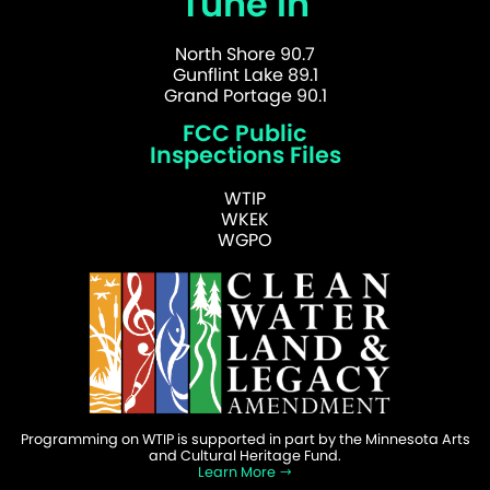
Tune In
North Shore 90.7
Gunflint Lake 89.1
Grand Portage 90.1
FCC Public
Inspections Files
WTIP
WKEK
WGPO
Programming on WTIP is supported in part by the Minnesota Arts
and Cultural Heritage Fund.
Learn More