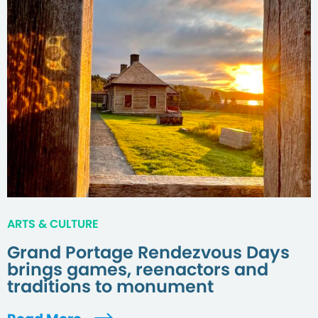
ARTS & CULTURE
Grand Portage Rendezvous Days
brings games, reenactors and
traditions to monument