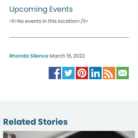
Upcoming Events
<li>No events in this location</li>
Rhonda Silence
March 16, 2022
Related Stories