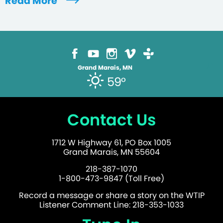
Read More
Grand Marais, MN
59°
Contact Us
1712 W Highway 61, PO Box 1005
Grand Marais, MN 55604
218-387-1070
1-800-473-9847 (Toll Free)
Record a message or share a story on the WTIP
Listener Comment Line: 218-353-1033