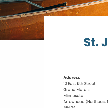
St. 
Address
10 East 5th Street
Grand Marais
Minnesota
Arrowhead (Northeast
55604