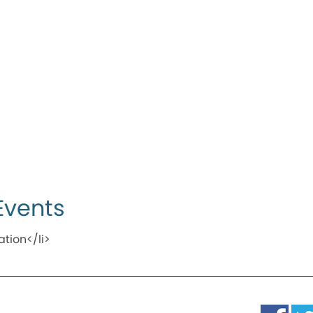
Events
ation</li>