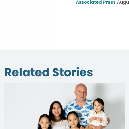
Associated Press
Augus
Related Stories