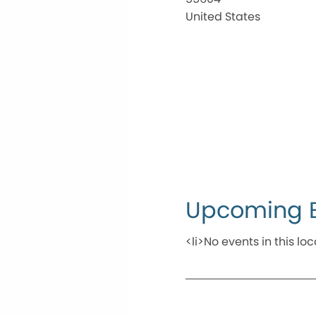
United States
Upcoming 
<li>No events in this loc