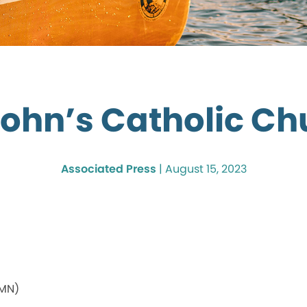
John’s Catholic C
Associated Press
|
August 15, 2023
 MN)