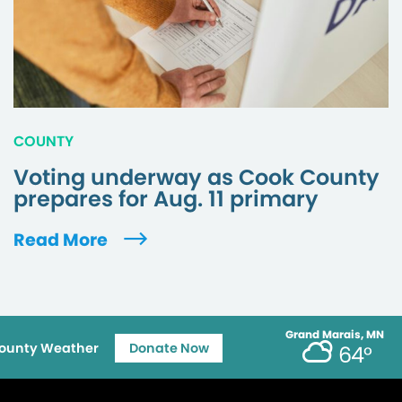
COUNTY
Voting underway as Cook County
prepares for Aug. 11 primary
Read More
Grand Marais, MN
ounty Weather
Donate Now
64°