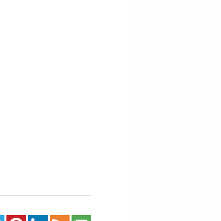
East
5th
Street
-
Grand
Marais
Events