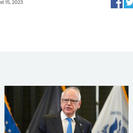
t 15, 2023