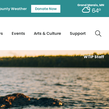
Grand Marais, MN
ounty Weather
Donate Now
64°
ws
Events
Arts & Culture
Support
WTIP Staff