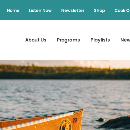
Home
Listen Now
Newsletter
Shop
Cook C
About Us
Programs
Playlists
Ne