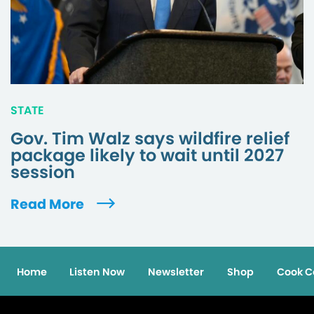
STATE
Gov. Tim Walz says wildfire relief
package likely to wait until 2027
session
Read More
Home
Listen Now
Newsletter
Shop
Cook C