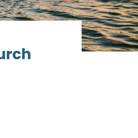
hurch
St.
John's
Catholic
Church
10