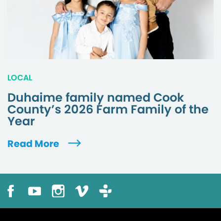
LOCAL
Duhaime family named Cook
County’s 2026 Farm Family of the
Year
Read More