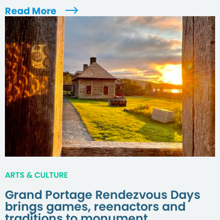
Read More
ARTS & CULTURE
Grand Portage Rendezvous Days
brings games, reenactors and
traditions to monument