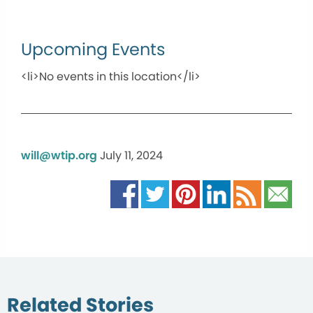
Upcoming Events
<li>No events in this location</li>
will@wtip.org
July 11, 2024
Related Stories