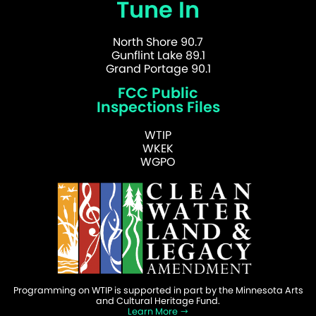
Tune In
North Shore 90.7
Gunflint Lake 89.1
Grand Portage 90.1
FCC Public
Inspections Files
WTIP
WKEK
WGPO
Programming on WTIP is supported in part by the Minnesota Arts
and Cultural Heritage Fund.
Learn More