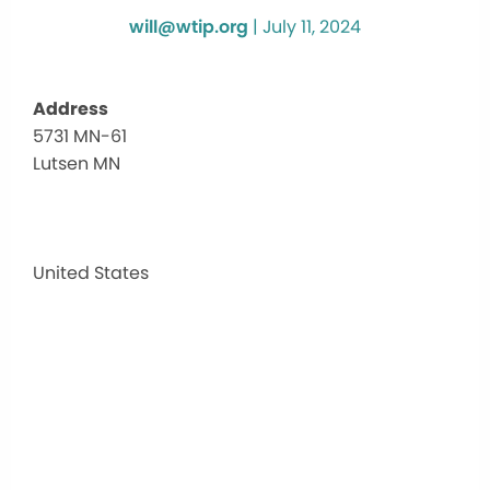
will@wtip.org
|
July 11, 2024
Address
5731 MN-61
super
Lutsen MN
natio
golf
cour
5731
MN-
United States
61
-
Lutse
MN
Events