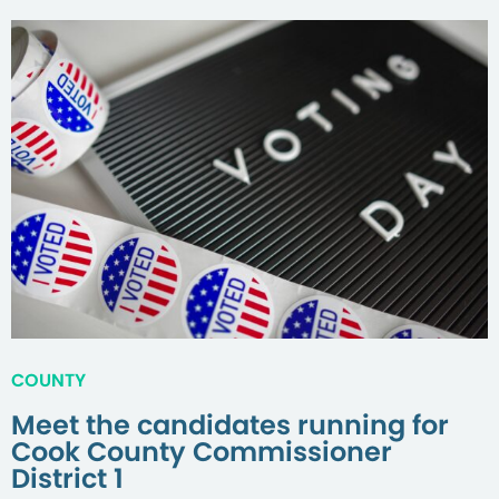
COUNTY
Meet the candidates running for
Cook County Commissioner
District 1