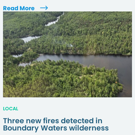
Read More
LOCAL
Three new fires detected in
Boundary Waters wilderness