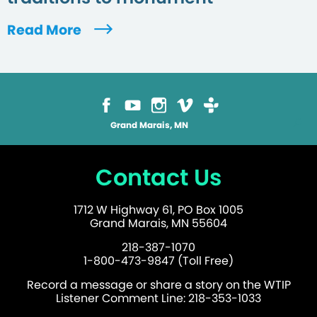
Read More
Grand Marais, MN
Contact Us
1712 W Highway 61, PO Box 1005
Grand Marais, MN 55604
218-387-1070
1-800-473-9847 (Toll Free)
Record a message or share a story on the WTIP
Listener Comment Line: 218-353-1033