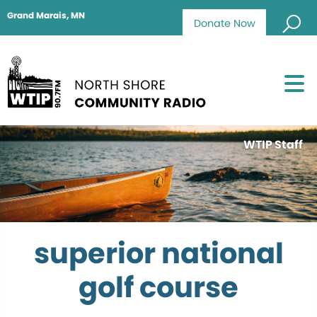
Grand Marais, MN
Donate Now
WTIP Staff
superior national
golf course