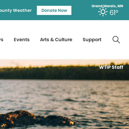
Grand Marais, MN
ounty Weather
Donate Now
61°
ws
Events
Arts & Culture
Support
WTIP Staff