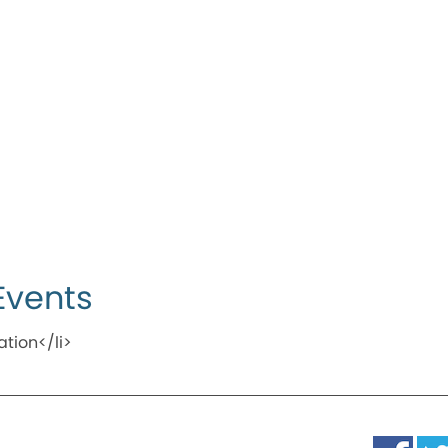
Events
ation</li>