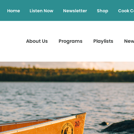
Home
Listen Now
Newsletter
Shop
Cook C
About Us
Programs
Playlists
Ne