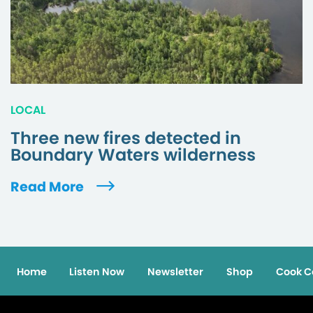
LOCAL
Three new fires detected in
Boundary Waters wilderness
Read More
Home
Listen Now
Newsletter
Shop
Cook C