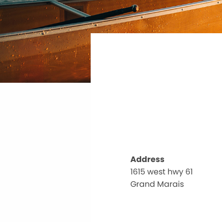
Address
1615 west hwy 61
Grand Marais