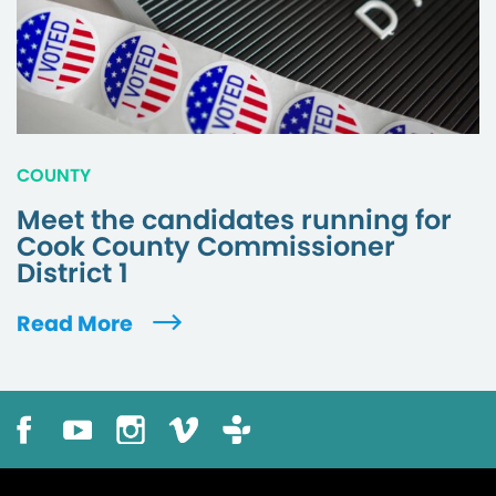
COUNTY
Meet the candidates running for
Cook County Commissioner
District 1
Read More