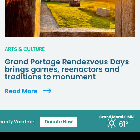
ARTS & CULTURE
Grand Portage Rendezvous Days
brings games, reenactors and
traditions to monument
Read More
Grand Marais, MN
ounty Weather
Donate Now
61°