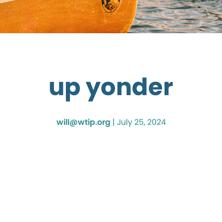
up yonder
will@wtip.org
|
July 25, 2024