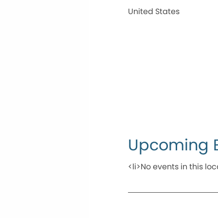
United States
Upcoming 
<li>No events in this loc