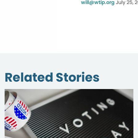
will@wtip.org
July 25, 
Related Stories