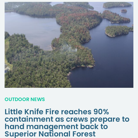
OUTDOOR NEWS
Little Knife Fire reaches 90%
containment as crews prepare to
hand management back to
Superior National Forest