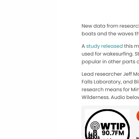
New data from researche
boats and the waves t
A
study released
this m
used for wakesurfing. S
popular in other parts o
Lead researcher Jeff Mar
Falls Laboratory, and B
research means for Mi
Wilderness. Audio belo