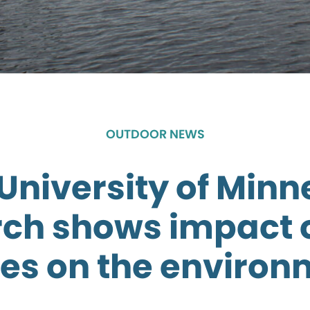
OUTDOOR NEWS
University of Minn
ch shows impact 
es on the environ