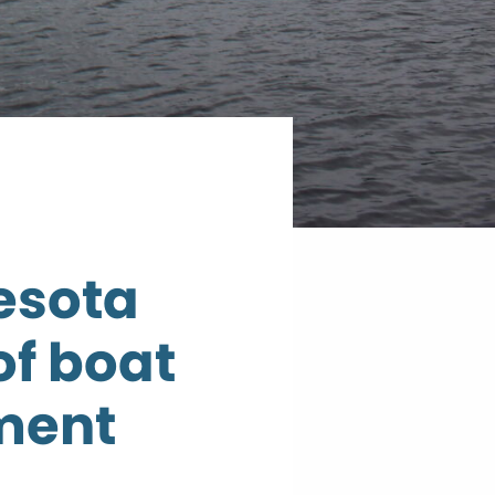
esota
of boat
ment