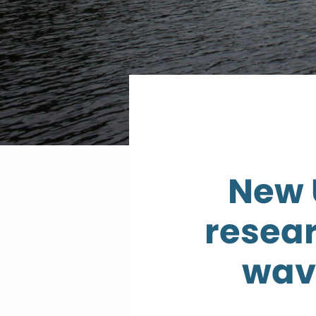
New 
resear
wav