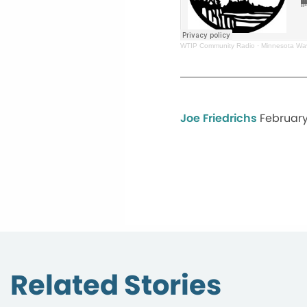
WTIP Community Radio
·
Minnesota Wa
Joe Friedrichs
February
Related Stories