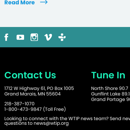
Read More
Contact Us
Tune In
1712 W Highway 61, PO Box 1005
North Shore 90.7
Grand Marais, MN 55604
Gunflint Lake 89.1
Grand Portage 90
218-387-1070
1-800-473-9847 (Toll Free)
Looking to connect with the WTIP news team? Send news
questions to
news@wtip.org