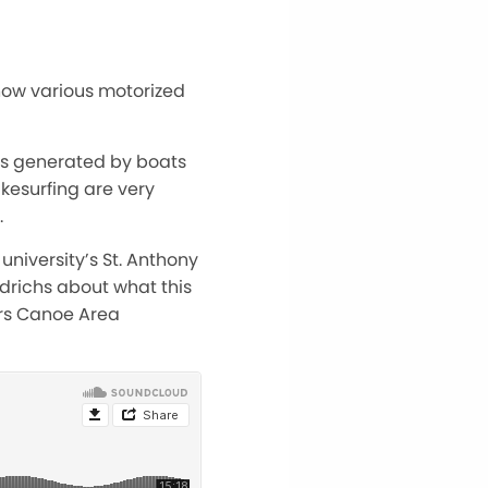
 how various motorized
es generated by boats
kesurfing are very
.
university’s St. Anthony
edrichs about what this
rs Canoe Area