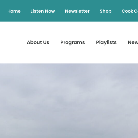
Home
Listen Now
Newsletter
Shop
Cook C
About Us
Programs
Playlists
Ne