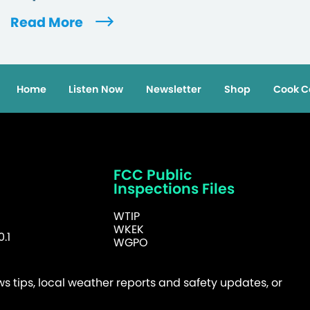
Read More
Home
Listen Now
Newsletter
Shop
Cook C
FCC Public
Inspections Files
WTIP
WKEK
.1
WGPO
 tips, local weather reports and safety updates, or