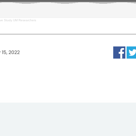
ve Study UM Researchers
 15, 2022