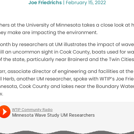
Joe Friedrichs
|
February 15, 2022
rs at the University of Minnesota takes a close look at
hey make are impacting the environment.
onth by researchers at UM illustrates the impact of wav
till an uncommon sight in Cook County, boats used for wa
f the state, particularly near Brainerd and the Twin Cities
r, associate director of engineering and facilities at the 
ill Herb, another UM researcher, spoke with WTIP’s Joe Fri
nnesota, Cook County and lakes near the Boundary Wate
w.