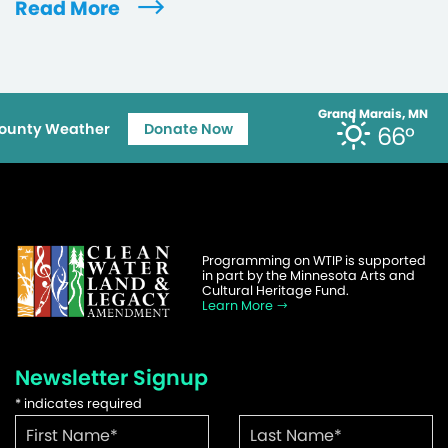
Read More
Grand Marais, MN
ounty Weather
Donate Now
66°
Programming on WTIP is supported
in part by the Minnesota Arts and
Cultural Heritage Fund.
Learn More
Newsletter Signup
*
indicates required