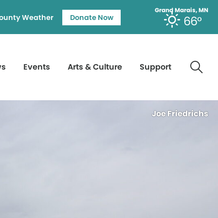
Grand Marais, MN
ounty Weather
Donate Now
66°
ws
Events
Arts & Culture
Support
Joe Friedrichs