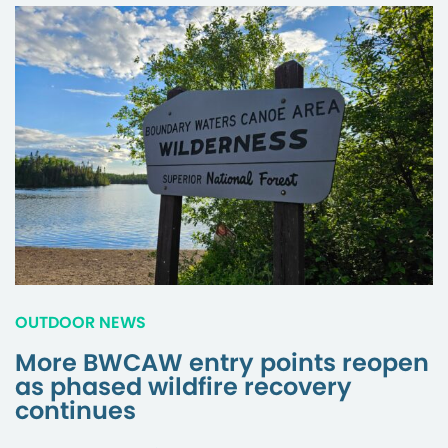
OUTDOOR NEWS
More BWCAW entry points reopen
as phased wildfire recovery
continues