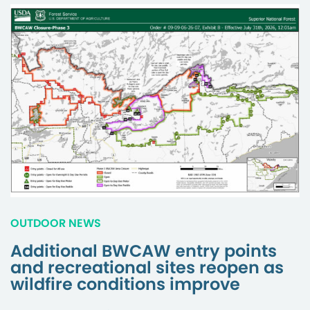
OUTDOOR NEWS
Additional BWCAW entry points
and recreational sites reopen as
wildfire conditions improve