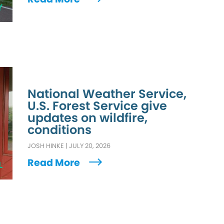
Y
National Weather Service,
U.S. Forest Service give
updates on wildfire,
conditions
JOSH HINKE
|
JULY 20, 2026
Read More
L