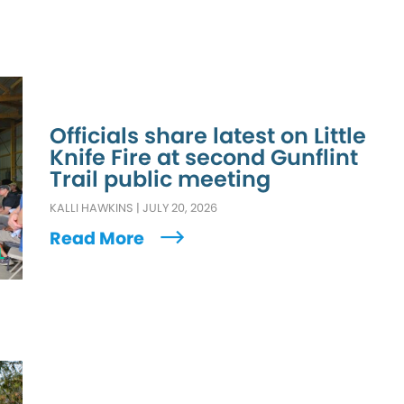
Officials share latest on Little
Knife Fire at second Gunflint
Trail public meeting
KALLI HAWKINS
|
JULY 20, 2026
Read More
L