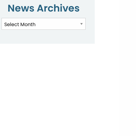
News Archives
News
Archives