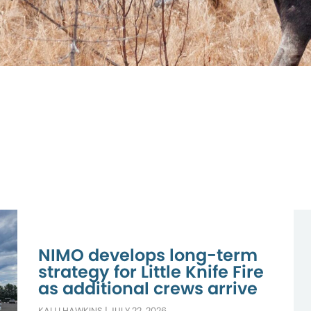
NIMO develops long-term
strategy for Little Knife Fire
as additional crews arrive
KALLI HAWKINS
|
JULY 22, 2026