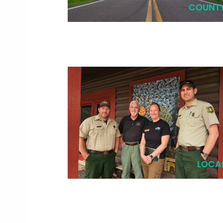
COUNT
LOCA