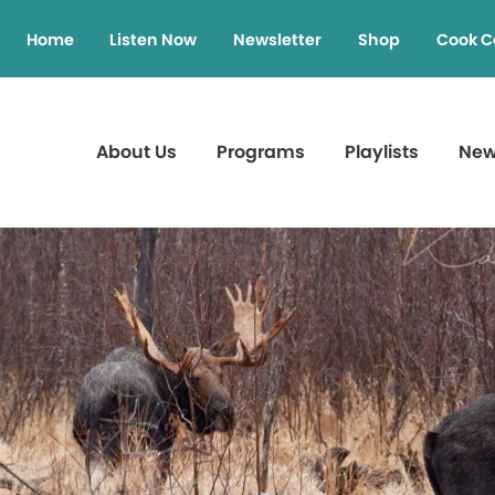
Home
Listen Now
Newsletter
Shop
Cook C
About Us
Programs
Playlists
Ne