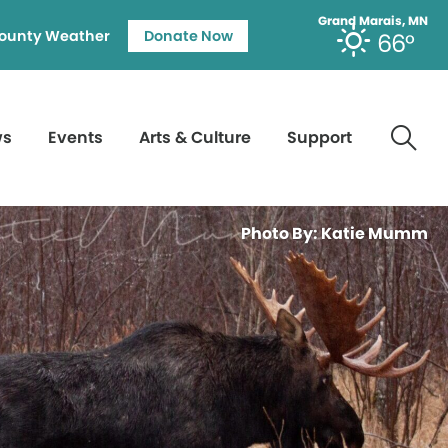
Grand Marais, MN
ounty Weather
Donate Now
66°
ws
Events
Arts & Culture
Support
Photo By: Katie Mumm