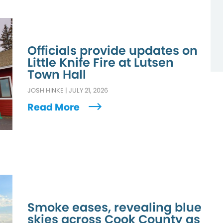
Officials provide updates on
Little Knife Fire at Lutsen
Town Hall
JOSH HINKE
|
JULY 21, 2026
Read More
L
Smoke eases, revealing blue
skies across Cook County as