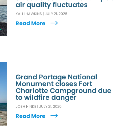
air quality fluctuates
KALLI HAWKINS
|
JULY 21, 2026
Read More
L
Grand Portage National
Monument closes Fort
Charlotte Campground due
to wildfire danger
JOSH HINKE
|
JULY 21, 2026
Read More
L