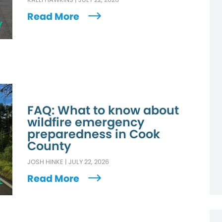
Read More
Y
FAQ: What to know about
wildfire emergency
preparedness in Cook
County
JOSH HINKE
|
JULY 22, 2026
Read More
L