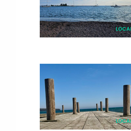
LOCA
LOCA