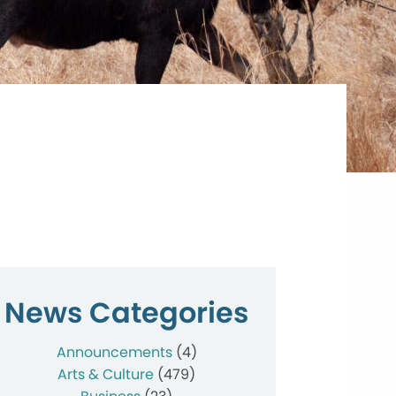
News Categories
Announcements
(4)
Arts & Culture
(479)