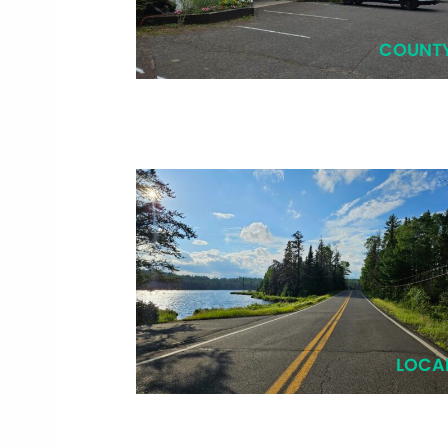
COUNT
LOCA