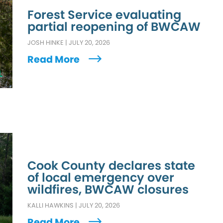
Forest Service evaluating
partial reopening of BWCAW
JOSH HINKE
|
JULY 20, 2026
Read More
L
Cook County declares state
of local emergency over
wildfires, BWCAW closures
KALLI HAWKINS
|
JULY 20, 2026
Read More