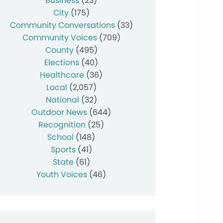
Business
(23)
City
(175)
Community Conversations
(33)
Community Voices
(709)
County
(495)
Elections
(40)
Healthcare
(36)
Local
(2,057)
National
(32)
Outdoor News
(644)
Recognition
(25)
School
(148)
Sports
(41)
State
(61)
Youth Voices
(46)