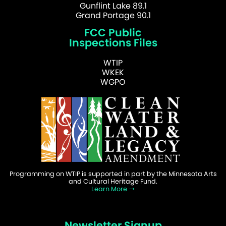
Gunflint Lake 89.1
Grand Portage 90.1
FCC Public
Inspections Files
WTIP
WKEK
WGPO
Programming on WTIP is supported in part by the Minnesota Arts
and Cultural Heritage Fund.
Learn More
Newsletter Signup