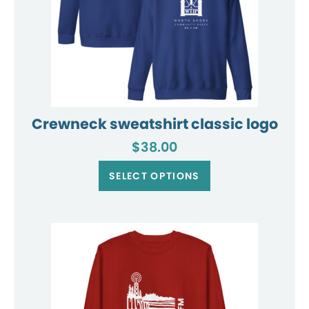
Crewneck sweatshirt classic logo
$
38.00
This
product
SELECT OPTIONS
has
multiple
variants.
The
options
may
be
chosen
on
the
product
page