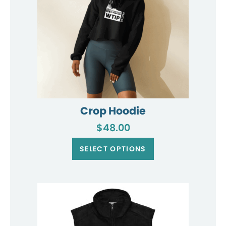
product
page
Crop Hoodie
$
48.00
This
product
SELECT OPTIONS
has
multiple
variants.
The
options
may
be
chosen
on