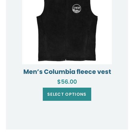
the
product
page
Men’s Columbia fleece vest
$
56.00
This
product
SELECT OPTIONS
has
multiple
variants.
The
options
may
be
chosen