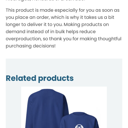
This product is made especially for you as soon as
you place an order, which is why it takes us a bit
longer to deliver it to you. Making products on
demand instead of in bulk helps reduce
overproduction, so thank you for making thoughtful
purchasing decisions!
Related products