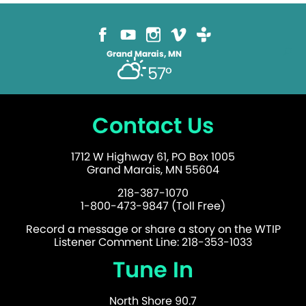
on
the
product
page
Grand Marais, MN
57°
Contact Us
1712 W Highway 61, PO Box 1005
Grand Marais, MN 55604
218-387-1070
1-800-473-9847 (Toll Free)
Record a message or share a story on the WTIP
Listener Comment Line: 218-353-1033
Tune In
North Shore 90.7