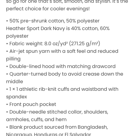
so go for one that’s soft, smooth, and stylish. It’s the
perfect choice for cooler evenings!
• 50% pre-shrunk cotton, 50% polyester
Heather Sport Dark Navy is 40% cotton, 60%
polyester
• Fabric weight: 8.0 oz/yd² (271.25 g/m²)
• Air-jet spun yarn with a soft feel and reduced
pilling
• Double-lined hood with matching drawcord
• Quarter-turned body to avoid crease down the
middle
• 1 × 1 athletic rib-knit cuffs and waistband with
spandex
• Front pouch pocket
• Double-needle stitched collar, shoulders,
armholes, cuffs, and hem
• Blank product sourced from Bangladesh,
Nicaragua, Honduras or El Salvador