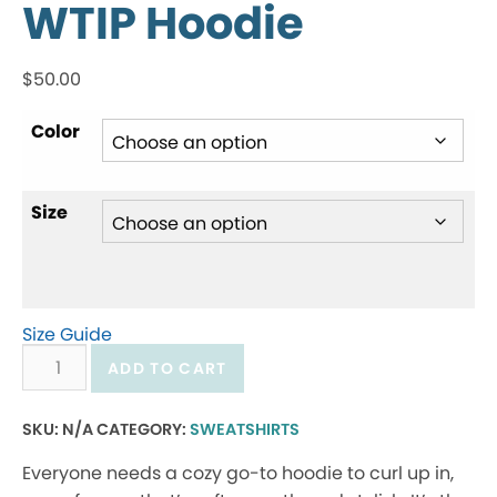
WTIP Hoodie
$
50.00
Color
Size
Size Guide
WTIP
ADD TO CART
Hoodie
quantity
SKU:
N/A
CATEGORY:
SWEATSHIRTS
Everyone needs a cozy go-to hoodie to curl up in,