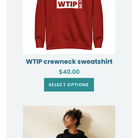
WTIP crewneck sweatshirt
$
40.00
This
product
SELECT OPTIONS
has
multiple
variants.
The
options
may
be
chosen
on
the