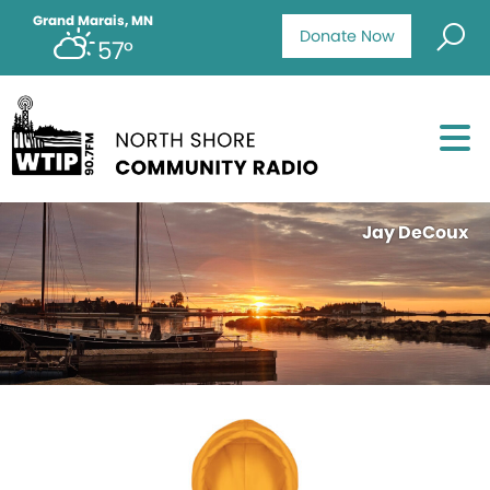
Grand Marais, MN
Donate Now
57°
Jay DeCoux