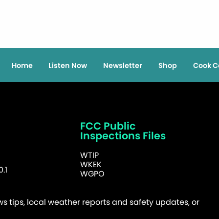
Home
Listen Now
Newsletter
Shop
Cook C
FCC Public
Inspections Files
WTIP
WKEK
.1
WGPO
 tips, local weather reports and safety updates, or