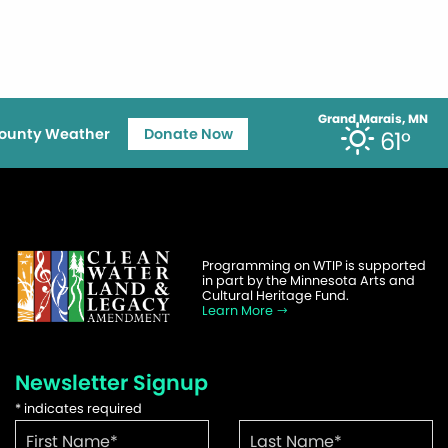
Grand Marais, MN
ounty Weather
Donate Now
61°
Programming on WTIP is supported
in part by the Minnesota Arts and
Cultural Heritage Fund.
Learn More
Newsletter Signup
*
indicates required