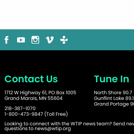
Contact Us
Tune In
1712 W Highway 61, PO Box 1005
North Shore 90.7
Grand Marais, MN 55604
Gunflint Lake 89.1
Grand Portage 90
218-387-1070
1-800-473-9847 (Toll Free)
Looking to connect with the WTIP news team? Send news
questions to
news@wtip.org