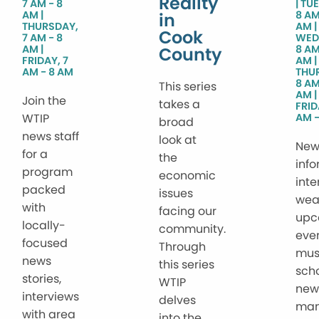
Reality
7 AM - 8
TUE
AM
8 AM
in
THURSDAY,
AM
Cook
7 AM - 8
WED
AM
8 AM
County
FRIDAY, 7
AM
AM - 8 AM
THU
8 AM
This series
AM
Join the
takes a
FRID
WTIP
AM -
broad
news staff
look at
New
for a
the
info
program
economic
inte
packed
issues
wea
with
facing our
upc
locally-
community.
even
focused
Through
mus
news
this series
sch
stories,
WTIP
new
interviews
delves
ma
with area
into the