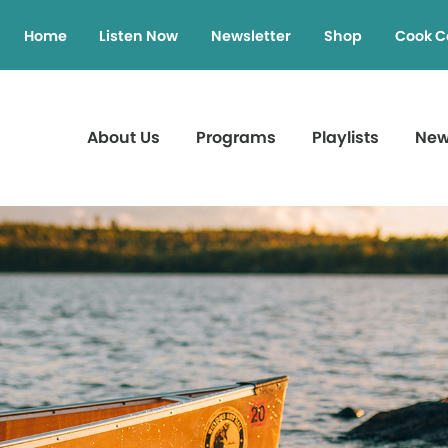
Home
Listen Now
Newsletter
Shop
Cook C
About Us
Programs
Playlists
Ne