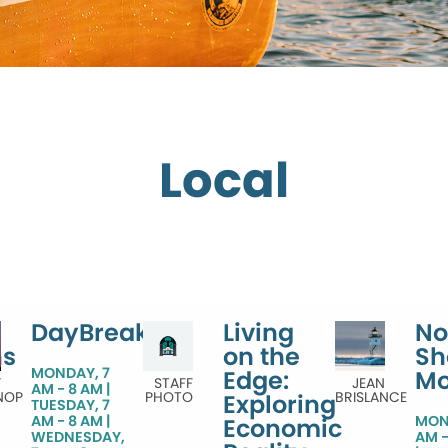
Local
DayBreak
Living
No
ns
on the
Sh
MONDAY, 7
Edge:
Mo
Y
STAFF
JEAN
AM - 8 AM
NOP
PHOTO
BRISLANCE
Exploring
TUESDAY, 7
AM - 8 AM
MON
Economic
WEDNESDAY,
AM -