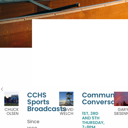
CCHS
Community
Sports
Conversatio
Broadcasts
CHUCK
DAVID
GAR
OLSEN
WELCH
1ST, 3RD
SIESEN
AND 5TH
Since
THURSDAY,
7-8PM