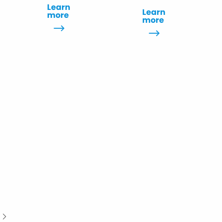
Learn
Learn
more
more