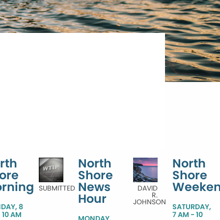
rth
North
North
ore
Shore
Shore
rning
News
Weeke
SUBMITTED
DAVID
R.
Hour
JOHNSON
DAY, 8
SATURDAY,
 10 AM
7 AM - 10
MONDAY,