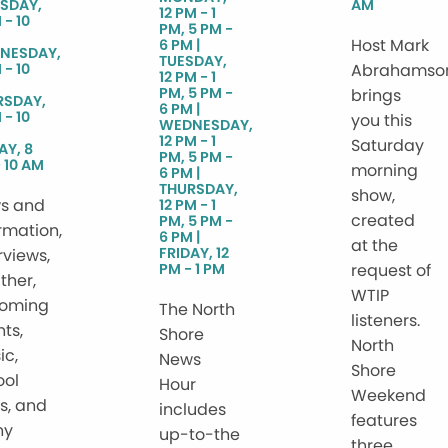
SDAY,
AM
12 PM - 1
 - 10
PM, 5 PM -
Host Mark
6 PM
NESDAY,
TUESDAY,
 - 10
Abrahamso
12 PM - 1
PM, 5 PM -
brings
RSDAY,
6 PM
 - 10
you this
WEDNESDAY,
12 PM - 1
Saturday
AY, 8
PM, 5 PM -
 10 AM
morning
6 PM
THURSDAY,
show,
s and
12 PM - 1
created
PM, 5 PM -
rmation,
6 PM
at the
FRIDAY, 12
rviews,
PM - 1 PM
request of
ther,
WTIP
oming
The North
listeners.
ts,
Shore
North
ic,
News
Shore
ool
Hour
Weekend
s, and
includes
features
ny
up-to-the
three