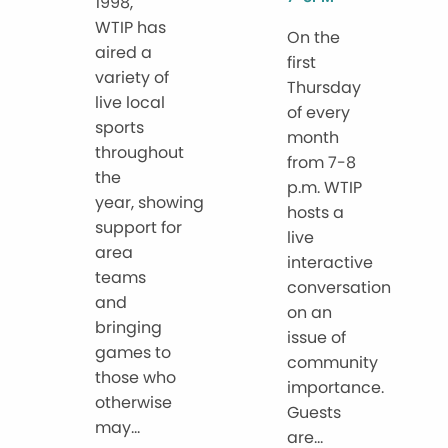
1998,
WTIP has
On the
aired a
first
variety of
Thursday
live local
of every
sports
month
throughout
from 7-8
the
p.m. WTIP
year, showing
hosts a
support for
live
area
interactive
teams
conversation
and
on an
bringing
issue of
games to
community
those who
importance.
otherwise
Guests
may...
are...