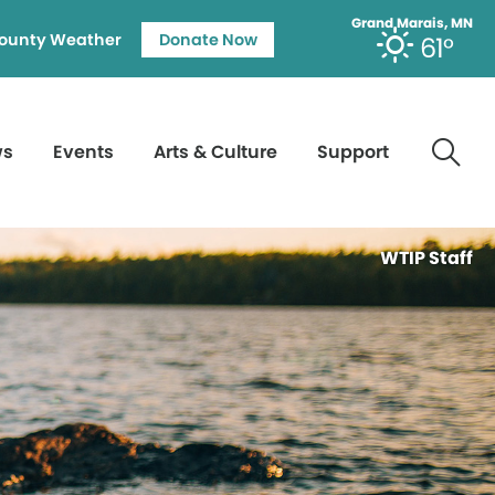
Grand Marais, MN
ounty Weather
Donate Now
61°
ws
Events
Arts & Culture
Support
WTIP Staff