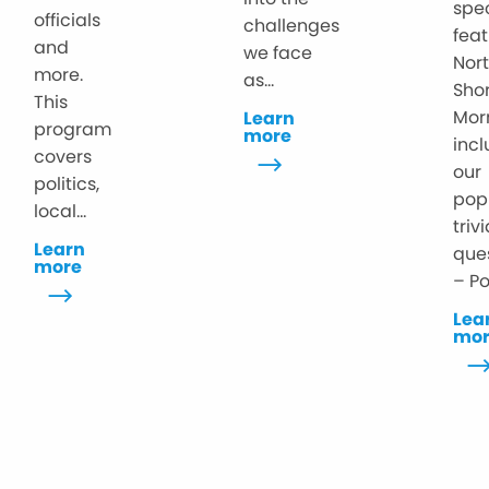
spe
officials
challenges
feat
and
we face
Nor
more.
as...
Sho
This
Mor
Learn
program
more
inc
covers
our
politics,
pop
local...
triv
Learn
que
more
– Po
Lea
mo