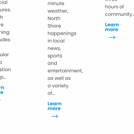
cial
minute
hours of
ures.
weather,
community..
th
North
re
Learn
Shore
more
ning
happenings
ludes
in local
news,
ular
sports
ia
and
stion
entertainment,
p...
as well as
a variety
rn
re
of...
Learn
more