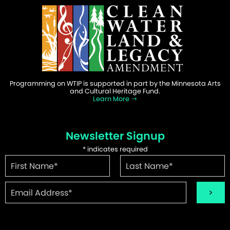
Programming on WTIP is supported in part by the Minnesota Arts
and Cultural Heritage Fund.
Learn More
Newsletter Signup
*
indicates required