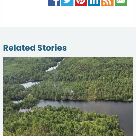
Related Stories