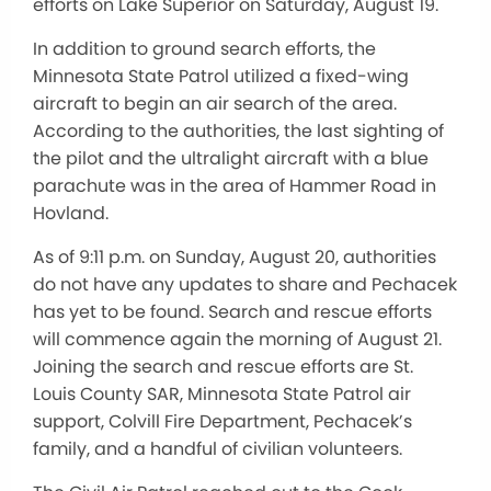
efforts on Lake Superior on Saturday, August 19.
In addition to ground search efforts, the
Minnesota State Patrol utilized a fixed-wing
aircraft to begin an air search of the area.
According to the authorities, the last sighting of
the pilot and the ultralight aircraft with a blue
parachute was in the area of Hammer Road in
Hovland.
As of 9:11 p.m. on Sunday, August 20, authorities
do not have any updates to share and Pechacek
has yet to be found. Search and rescue efforts
will commence again the morning of August 21.
Joining the search and rescue efforts are St.
Louis County SAR, Minnesota State Patrol air
support, Colvill Fire Department, Pechacek’s
family, and a handful of civilian volunteers.