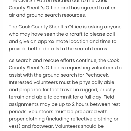
The Civil Air Patrol reached out to the Cook
County Sheriff’s Office and has agreed to offer
air and ground search resources.
The Cook County Sheriff’s Office is asking anyone
who may have seen the aircraft to please call
and give an approximate location and time to
provide better details to the search teams.
As search and rescue efforts continue, the Cook
County Sheriff’s Office is requesting volunteers to
assist with the ground search for Pechacek.
Interested volunteers must be physically able
and prepared for foot travel in rugged, brushy
terrain and able to commit for a full day. Field
assignments may be up to 2 hours between rest
periods. Volunteers must be prepared with
proper clothing (including reflective clothing or
vest) and footwear. Volunteers should be