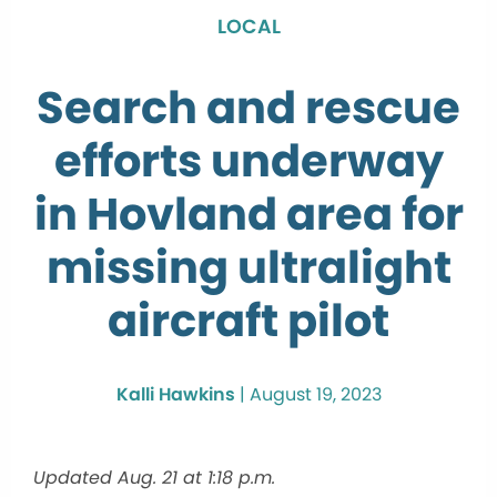
LOCAL
Search and rescue
efforts underway
in Hovland area for
missing ultralight
aircraft pilot
Kalli Hawkins
|
August 19, 2023
Updated Aug. 21 at 1:18 p.m.