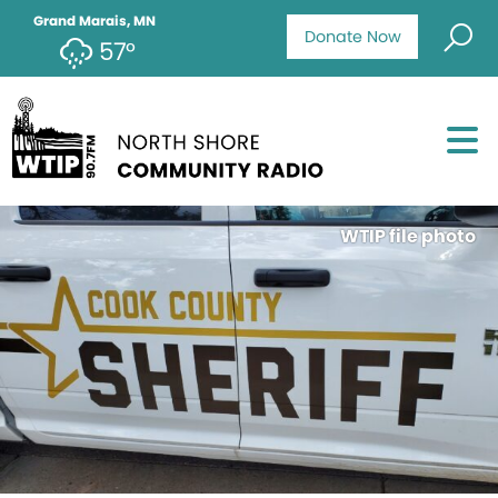
Grand Marais, MN
Donate Now
57°
WTIP file photo