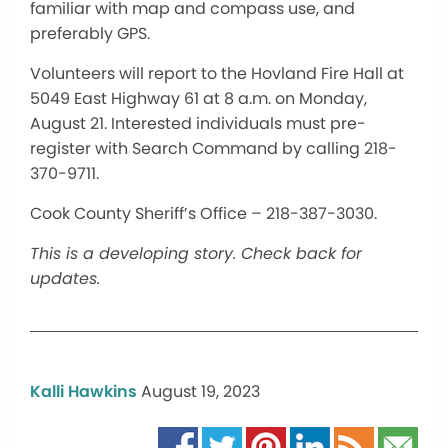
familiar with map and compass use, and
preferably GPS.
Volunteers will report to the Hovland Fire Hall at
5049 East Highway 61 at 8 a.m. on Monday,
August 21. Interested individuals must pre-
register with Search Command by calling 218-
370-9711.
Cook County Sheriff’s Office – 218-387-3030.
This is a developing story. Check back for
updates.
Kalli Hawkins
August 19, 2023