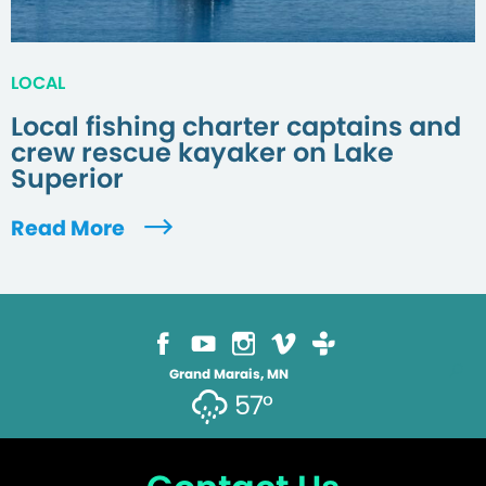
LOCAL
Local fishing charter captains and
crew rescue kayaker on Lake
Superior
Read More
Grand Marais, MN
57°