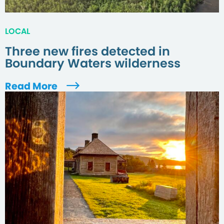
LOCAL
Three new fires detected in
Boundary Waters wilderness
Read More