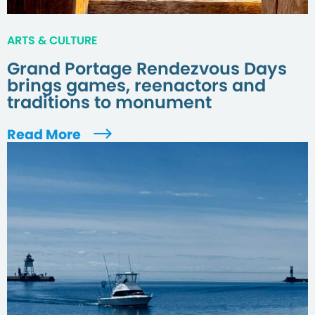
ARTS & CULTURE
Grand Portage Rendezvous Days
brings games, reenactors and
traditions to monument
Read More