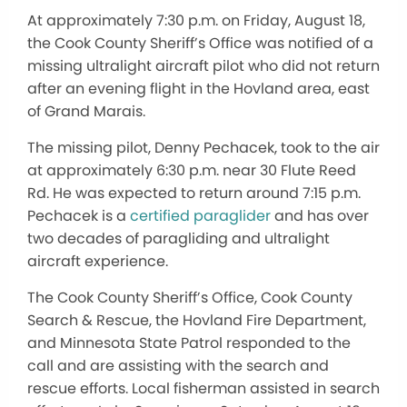
At approximately 7:30 p.m. on Friday, August 18,
the Cook County Sheriff’s Office was notified of a
missing ultralight aircraft pilot who did not return
after an evening flight in the Hovland area, east
of Grand Marais.
The missing pilot, Denny Pechacek, took to the air
at approximately 6:30 p.m. near 30 Flute Reed
Rd. He was expected to return around 7:15 p.m.
Pechacek is a
certified paraglider
and has over
two decades of paragliding and ultralight
aircraft experience.
The Cook County Sheriff’s Office, Cook County
Search & Rescue, the Hovland Fire Department,
and Minnesota State Patrol responded to the
call and are assisting with the search and
rescue efforts. Local fisherman assisted in search