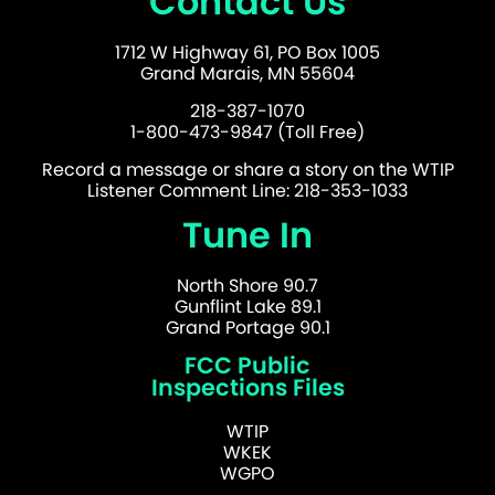
Contact Us
1712 W Highway 61, PO Box 1005
Grand Marais, MN 55604
218-387-1070
1-800-473-9847 (Toll Free)
Record a message or share a story on the WTIP
Listener Comment Line: 218-353-1033
Tune In
North Shore 90.7
Gunflint Lake 89.1
Grand Portage 90.1
FCC Public
Inspections Files
WTIP
WKEK
WGPO