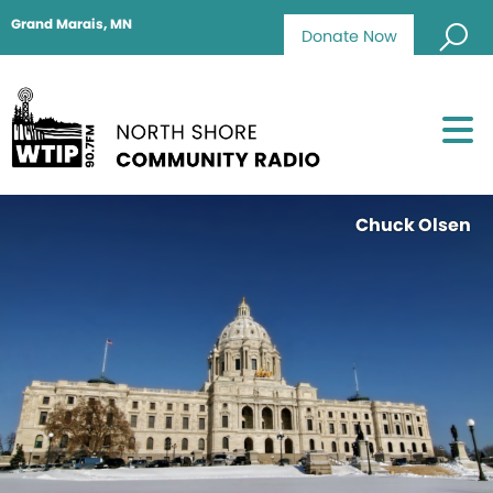
Grand Marais, MN
Donate Now
Chuck Olsen