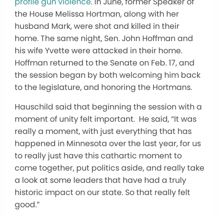
profile gun violence
. In June, former Speaker of
the House Melissa Hortman, along with her
husband Mark, were shot and killed in their
home. The same night, Sen. John Hoffman and
his wife Yvette were attacked in their home.
Hoffman returned to the Senate on Feb. 17, and
the session began by both welcoming him back
to the legislature, and honoring the Hortmans.
Hauschild said that beginning the session with a
moment of unity felt important. He said, “It was
really a moment, with just everything that has
happened in Minnesota over the last year, for us
to really just have this cathartic moment to
come together, put politics aside, and really take
a look at some leaders that have had a truly
historic impact on our state. So that really felt
good.”