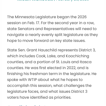
The Minnesota Legislature began the 2026
session on Feb. 17. For the second year in a row,
state Senators and Representatives will need to
navigate a nearly evenly split legislature as they
hope to move forward on key state issues.
State Sen. Grant Hauschild represents District 3,
which includes Cook, Lake, and Koochiching
counties, and a portion of St. Louis and Itasca
counties. He was first elected in 2022, and is
finishing his freshman term in the legislature. He
spoke with WTIP about what he hopes to
accomplish this session, what challenges the
legislature faces, and what issues District 3
voters have identified as priorities.