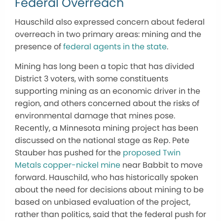
Federal Overreach
Hauschild also expressed concern about federal
overreach in two primary areas: mining and the
presence of
federal agents in the state
.
Mining has long been a topic that has divided
District 3 voters, with some constituents
supporting mining as an economic driver in the
region, and others concerned about the risks of
environmental damage that mines pose.
Recently, a Minnesota mining project has been
discussed on the national stage as Rep. Pete
Stauber has pushed for the
proposed Twin
Metals copper-nickel mine
near Babbit to move
forward. Hauschild, who has historically spoken
about the need for decisions about mining to be
based on unbiased evaluation of the project,
rather than politics, said that the federal push for