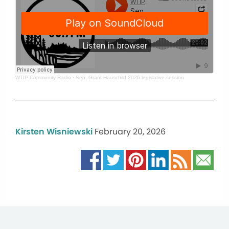
WTIP Community Radio
·
Sen. Grant Hauschild 2026 legislative session
Kirsten Wisniewski
February 20, 2026