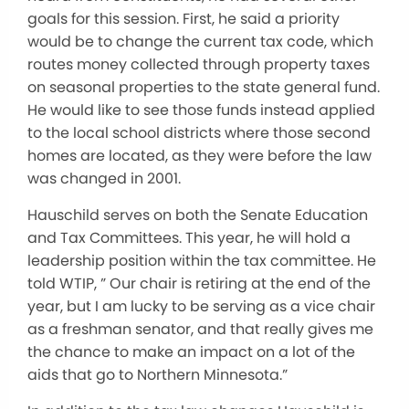
goals for this session. First, he said a priority
would be to change the current tax code, which
routes money collected through property taxes
on seasonal properties to the state general fund.
He would like to see those funds instead applied
to the local school districts where those second
homes are located, as they were before the law
was changed in 2001.
Hauschild serves on both the Senate Education
and Tax Committees. This year, he will hold a
leadership position within the tax committee. He
told WTIP, ” Our chair is retiring at the end of the
year, but I am lucky to be serving as a vice chair
as a freshman senator, and that really gives me
the chance to make an impact on a lot of the
aids that go to Northern Minnesota.”