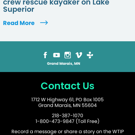
crew rescue kayaker on Lake
Superior
Read More
Grand Marais, MN
Contact Us
1712 W Highway 61, PO Box 1005
Grand Marais, MN 55604
218-387-1070
1-800-473-9847 (Toll Free)
Record a message or share a story on the WTIP