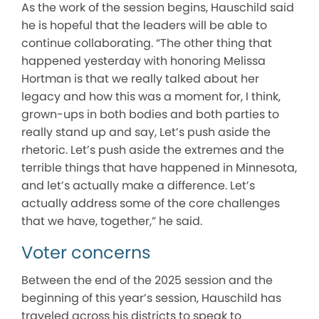
As the work of the session begins, Hauschild said
he is hopeful that the leaders will be able to
continue collaborating. “The other thing that
happened yesterday with honoring Melissa
Hortman is that we really talked about her
legacy and how this was a moment for, I think,
grown-ups in both bodies and both parties to
really stand up and say, Let’s push aside the
rhetoric. Let’s push aside the extremes and the
terrible things that have happened in Minnesota,
and let’s actually make a difference. Let’s
actually address some of the core challenges
that we have, together,” he said.
Voter concerns
Between the end of the 2025 session and the
beginning of this year’s session, Hauschild has
traveled across his districts to speak to