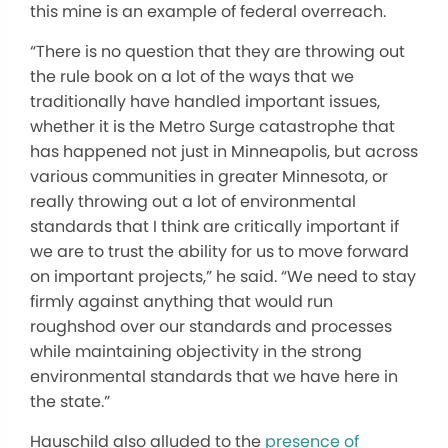
this mine is an example of federal overreach.
“There is no question that they are throwing out
the rule book on a lot of the ways that we
traditionally have handled important issues,
whether it is the Metro Surge catastrophe that
has happened not just in Minneapolis, but across
various communities in greater Minnesota, or
really throwing out a lot of environmental
standards that I think are critically important if
we are to trust the ability for us to move forward
on important projects,” he said. “We need to stay
firmly against anything that would run
roughshod over our standards and processes
while maintaining objectivity in the strong
environmental standards that we have here in
the state.”
Hauschild also alluded to the
presence of