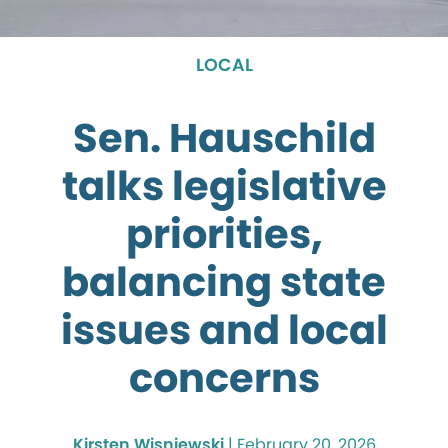
LOCAL
Sen. Hauschild
talks legislative
priorities,
balancing state
issues and local
concerns
Kirsten Wisniewski
|
February 20, 2026