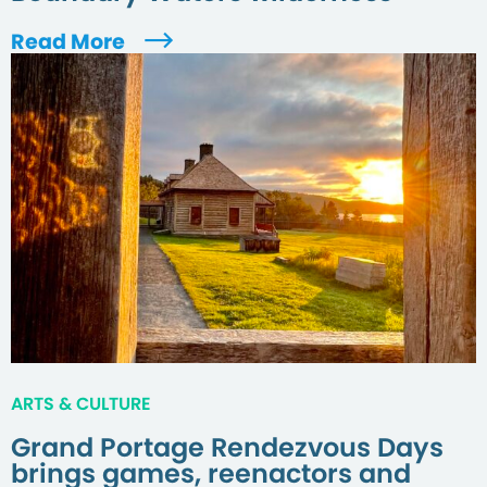
Read More
ARTS & CULTURE
Grand Portage Rendezvous Days
brings games, reenactors and