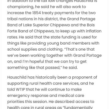
In addition to the tax law changes Hauschild is
championing, he said he will also work to
increase the 1854 treaty payments for the two
tribal nations in his district, the Grand Portage
Band of Lake Superior Chippewa and the Bois
Forte Band of Chippewa, to keep up with inflation
rates. He said that the state funding is used for
things like providing young band members with
school supplies and clothing. “That’s one that
we’ve been working together with Grand Portage
on, and I’m hopeful that we can try to get
something like that passed,” he said.
Hauschild has historically been a proponent of
supporting rural health care services, and he
told WTIP that he will continue to make
emergency response and medical care
priorities this session. He described access to
health care in rural areas as “fundamentally