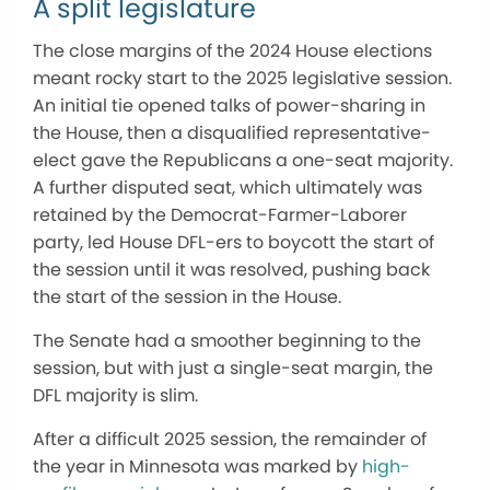
A split legislature
The close margins of the 2024 House elections
meant rocky start to the 2025 legislative session.
An initial tie opened talks of power-sharing in
the House, then a disqualified representative-
elect gave the Republicans a one-seat majority.
A further disputed seat, which ultimately was
retained by the Democrat-Farmer-Laborer
party, led House DFL-ers to boycott the start of
the session until it was resolved, pushing back
the start of the session in the House.
The Senate had a smoother beginning to the
session, but with just a single-seat margin, the
DFL majority is slim.
After a difficult 2025 session, the remainder of
the year in Minnesota was marked by
high-