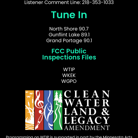
Listener Comment Line: 218-353-1033
Tune In
North Shore 90.7
Gunflint Lake 89.1
Grand Portage 90.1
FCC Public
Inspections Files
WTIP
WKEK
WGPO
Programming on WTIP is supported in part by the Minnesota Arts