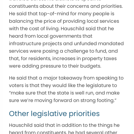
constituents about their concerns and priorities.
He said that top-of-mind for many people is
balancing the price of providing local services
with the cost of living. Hauschild said that he
heard from local governments that
infrastructure projects and unfunded mandated
services were posing a challenge to fund, and
that, for residents, increases in property taxes
were adding pressure to their budgets.
He said that a major takeaway from speaking to
voters is that they would like the legislature to
“make sure that the state is well run, and make
sure we’re moving forward on strong footing.”
Other legislative priorities
Hauschild said that in addition to the things he
heard from constituents, he had several other