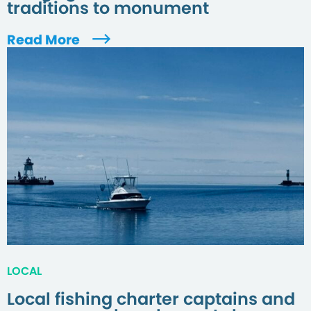
traditions to monument
Read More
LOCAL
Local fishing charter captains and