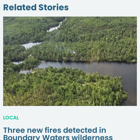
Related Stories
LOCAL
Three new fires detected in
Boundary Waters wilderness