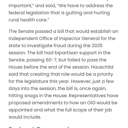
important,” and said, “We have to address the
federal legislation that is gutting and hurting
rural health care.”
The Senate passed a bill that would establish an
independent Office of Inspector General for the
state to investigate fraud during the 2025
session. The bill had bipartisan support in the
Senate, passing 60-7, but failed to pass the
House before the end of the session. Hauschild
said that creating that role would be a priority
for the legislature this year. However, just a few
days into the session, the bill is, once again,
hitting snags in the House. Representatives have
proposed amendments to how an OIG would be
appointed and what the full scope of their job
would include.