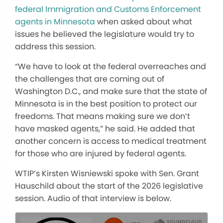
federal Immigration and Customs Enforcement
agents in Minnesota
when asked about what
issues he believed the legislature would try to
address this session.
“We have to look at the federal overreaches and
the challenges that are coming out of
Washington D.C., and make sure that the state of
Minnesota is in the best position to protect our
freedoms. That means making sure we don’t
have masked agents,” he said. He added that
another concern is access to medical treatment
for those who are injured by federal agents.
WTIP’s Kirsten Wisniewski spoke with Sen. Grant
Hauschild about the start of the 2026 legislative
session. Audio of that interview is below.