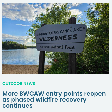
OUTDOOR NEWS
More BWCAW entry points reopen
as phased wildfire recovery
continues