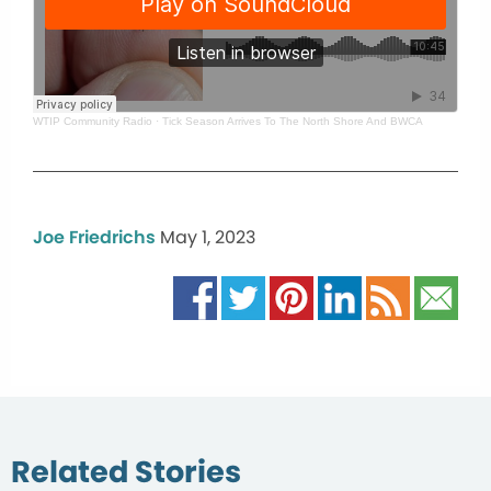
WTIP Community Radio
·
Tick Season Arrives To The North Shore And BWCA
Joe Friedrichs
May 1, 2023
Related Stories