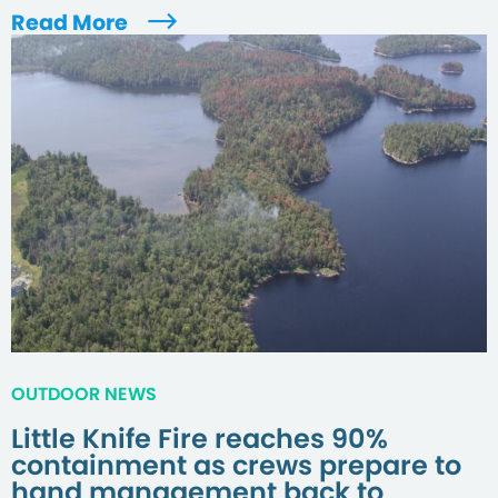
Read More
OUTDOOR NEWS
Little Knife Fire reaches 90%
containment as crews prepare to
hand management back to