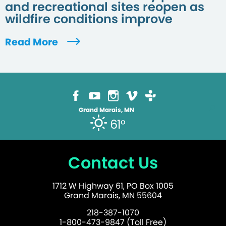
and recreational sites reopen as
wildfire conditions improve
Read More
Grand Marais, MN
61°
Contact Us
1712 W Highway 61, PO Box 1005
Grand Marais, MN 55604
218-387-1070
1-800-473-9847 (Toll Free)