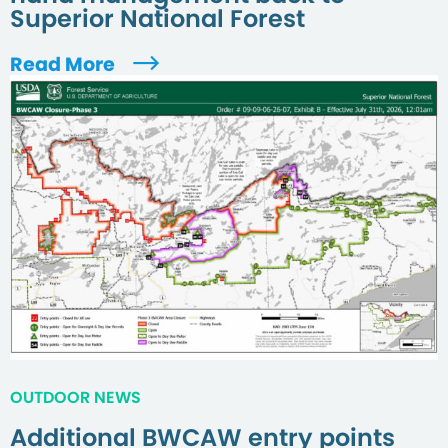
Superior National Forest
Read More
OUTDOOR NEWS
Additional BWCAW entry points