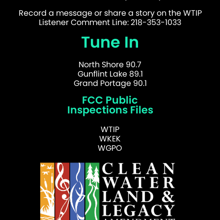
Record a message or share a story on the WTIP
Listener Comment Line: 218-353-1033
Tune In
North Shore 90.7
Gunflint Lake 89.1
Grand Portage 90.1
FCC Public
Inspections Files
WTIP
WKEK
WGPO