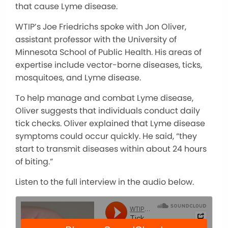
that cause Lyme disease.
WTIP’s Joe Friedrichs spoke with Jon Oliver,
assistant professor with the University of
Minnesota School of Public Health. His areas of
expertise include vector-borne diseases, ticks,
mosquitoes, and Lyme disease.
To help manage and combat Lyme disease,
Oliver suggests that individuals conduct daily
tick checks. Oliver explained that Lyme disease
symptoms could occur quickly. He said, “they
start to transmit diseases within about 24 hours
of biting.”
Listen to the full interview in the audio below.