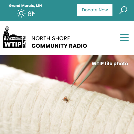
Grand Marais, MN
Donate Now
61°
WTIP file photo