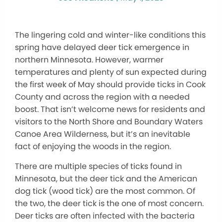
The lingering cold and winter-like conditions this
spring have delayed deer tick emergence in
northern Minnesota. However, warmer
temperatures and plenty of sun expected during
the first week of May should provide ticks in Cook
County and across the region with a needed
boost. That isn’t welcome news for residents and
visitors to the North Shore and Boundary Waters
Canoe Area Wilderness, but it’s an inevitable
fact of enjoying the woods in the region.
There are multiple species of ticks found in
Minnesota, but the deer tick and the American
dog tick (wood tick) are the most common. Of
the two, the deer tick is the one of most concern.
Deer ticks are often infected with the bacteria