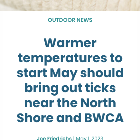
OUTDOOR NEWS
Warmer
temperatures to
start May should
bring out ticks
near the North
Shore and BWCA
Joe Friedrichs
|
May 1, 2023