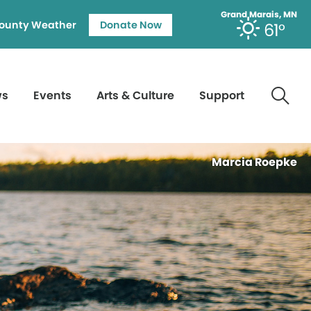
Grand Marais, MN
ounty Weather
Donate Now
61°
ws
Events
Arts & Culture
Support
Marcia Roepke