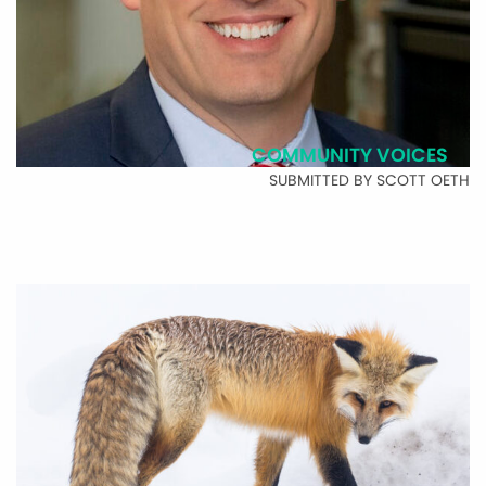
COMMUNITY VOICES
SUBMITTED BY SCOTT OETH