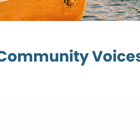
Community Voice