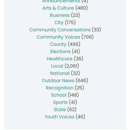
Announcements
(4)
Arts & Culture
(480)
Business
(23)
City
(175)
Community Conversations
(33)
Community Voices
(709)
County
(496)
Elections
(41)
Healthcare
(36)
Local
(2,061)
National
(32)
Outdoor News
(646)
Recognition
(25)
School
(148)
Sports
(41)
State
(62)
Youth Voices
(46)