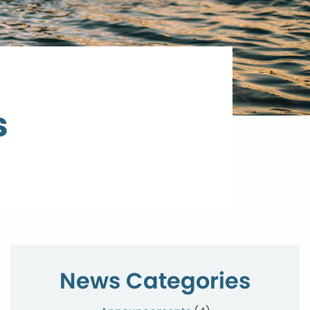
s
News Categories