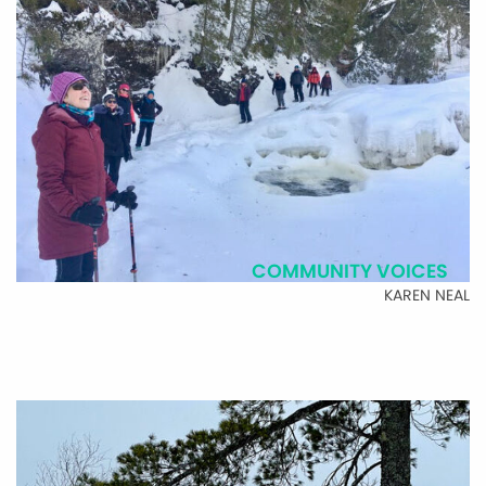
COMMUNITY VOICES
KAREN NEAL