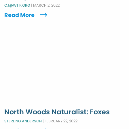
CJ@WTIP.ORG
|
MARCH 2, 2022
Read More
North Woods Naturalist: Foxes
STERLING ANDERSON
|
FEBRUARY 22, 2022