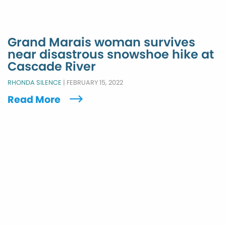
Grand Marais woman survives
near disastrous snowshoe hike at
Cascade River
RHONDA SILENCE
|
FEBRUARY 15, 2022
Read More