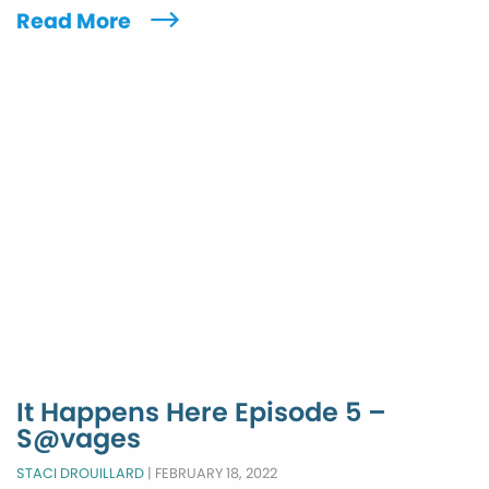
Read More
It Happens Here Episode 5 –
S@vages
STACI DROUILLARD
|
FEBRUARY 18, 2022