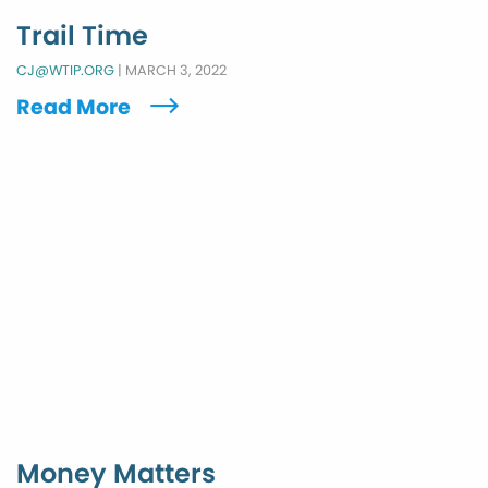
Trail Time
CJ@WTIP.ORG
|
MARCH 3, 2022
Read More
Money Matters