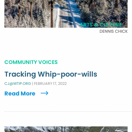
ARTS & CULTURE
DENNIS CHICK
COMMUNITY VOICES
Tracking Whip-poor-wills
CJ@WTIP.ORG
|
FEBRUARY 17, 2022
Read More