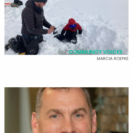
COMMUNITY VOICES
MARCIA ROEPKE