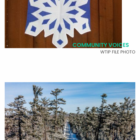
COMMUNITY VOICES
WTIP FILE PHOTO