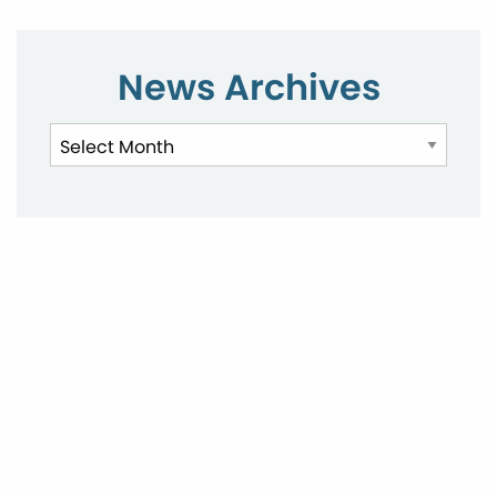
News Archives
News
Archives