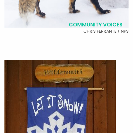
COMMUNITY VOICES
CHRIS FERRANTE / NPS