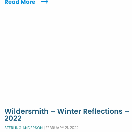
Read More
Wildersmith – Winter Reflections –
2022
STERLING ANDERSON
|
FEBRUARY 21, 2022