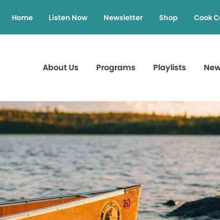
Home
Listen Now
Newsletter
Shop
Cook C
About Us
Programs
Playlists
Ne