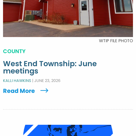
WTIP FILE PHOTO
COUNTY
West End Township: June
meetings
KALLI HAWKINS
|
JUNE 23, 2026
Read More