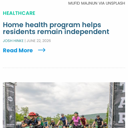
MUFID MAJNUN VIA UNSPLASH
HEALTHCARE
Home health program helps
residents remain independent
JOSH HINKE
|
JUNE 22, 2026
Read More