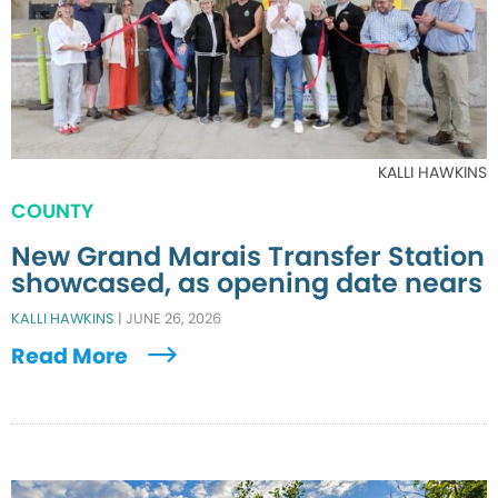
KALLI HAWKINS
COUNTY
New Grand Marais Transfer Station
showcased, as opening date nears
KALLI HAWKINS
|
JUNE 26, 2026
Read More