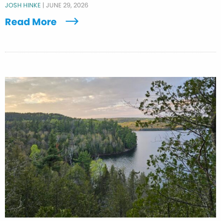
JOSH HINKE
|
JUNE 29, 2026
Read More