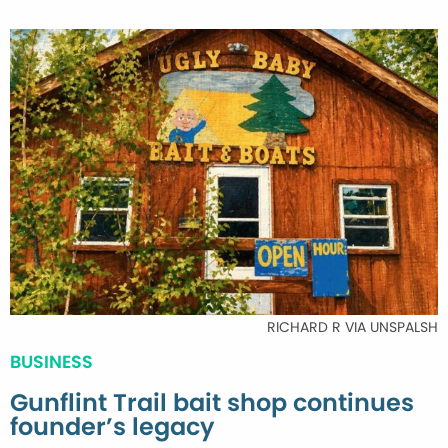
RICHARD R VIA UNSPALSH
BUSINESS
Gunflint Trail bait shop continues
founder’s legacy