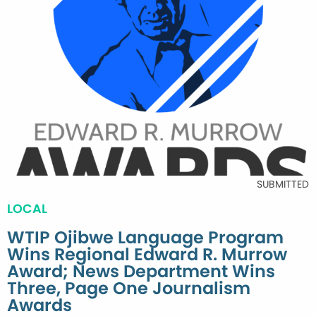
SUBMITTED
LOCAL
WTIP Ojibwe Language Program
Wins Regional Edward R. Murrow
Award; News Department Wins
Three, Page One Journalism
Awards