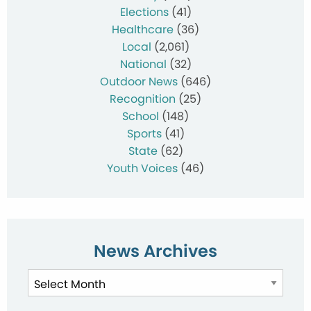
Elections
(41)
Healthcare
(36)
Local
(2,061)
National
(32)
Outdoor News
(646)
Recognition
(25)
School
(148)
Sports
(41)
State
(62)
Youth Voices
(46)
News Archives
News
Archives