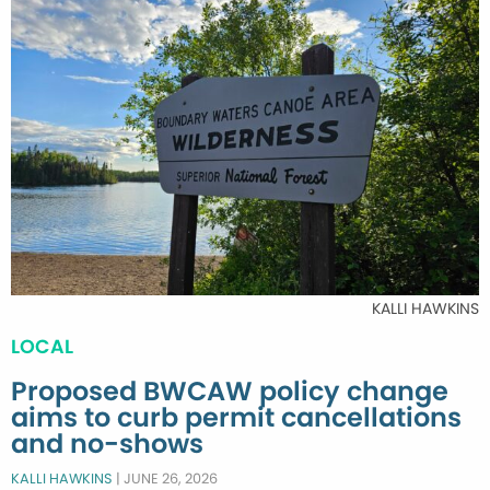
KALLI HAWKINS
LOCAL
Proposed BWCAW policy change
aims to curb permit cancellations
and no-shows
KALLI HAWKINS
|
JUNE 26, 2026