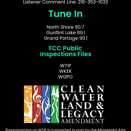
Listener Comment Line: 218-353-1033
Tune In
North Shore 90.7
Gunflint Lake 89.1
Grand Portage 90.1
FCC Public
Inspections Files
WTIP
WKEK
WGPO
Programming on WTIP is supported in part by the Minnesota Arts