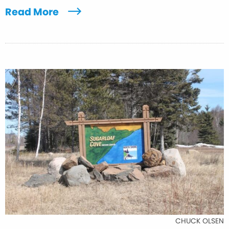
Read More
CHUCK OLSEN