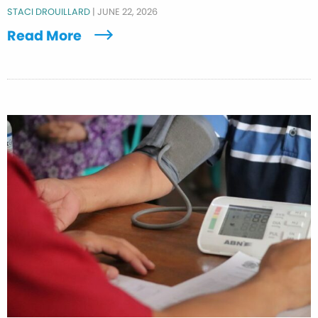
STACI DROUILLARD
|
JUNE 22, 2026
Read More