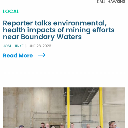
KALLI HAWKINS
LOCAL
Reporter talks environmental,
health impacts of mining efforts
near Boundary Waters
JOSH HINKE
|
JUNE 28, 2026
Read More