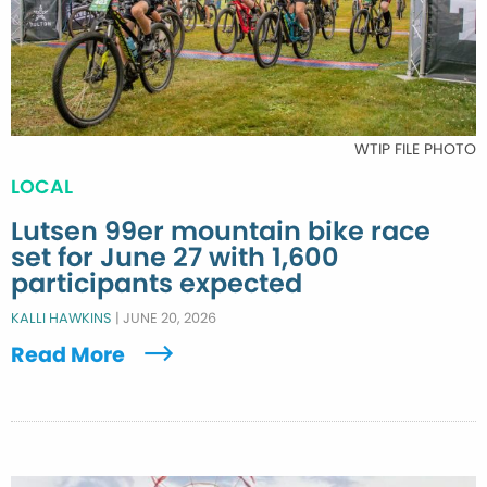
WTIP FILE PHOTO
LOCAL
Lutsen 99er mountain bike race
set for June 27 with 1,600
participants expected
KALLI HAWKINS
|
JUNE 20, 2026
Read More