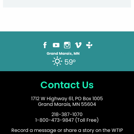
Grand Marais, MN
59°
Contact Us
1712 W Highway 61, PO Box 1005
Grand Marais, MN 55604
218-387-1070
1-800-473-9847 (Toll Free)
Record a message or share a story on the WTIP