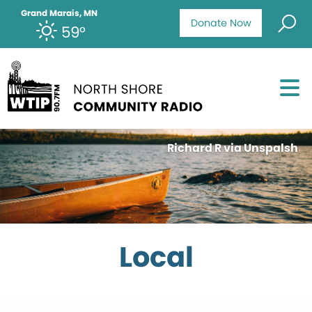
Grand Marais, MN
Donate Now
59°
Richard R via Unspalsh
Local