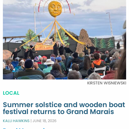
KIRSTEN WISNIEWSKI
LOCAL
Summer solstice and wooden boat
festival returns to Grand Marais
KALLI HAWKINS
|
JUNE 18, 2026