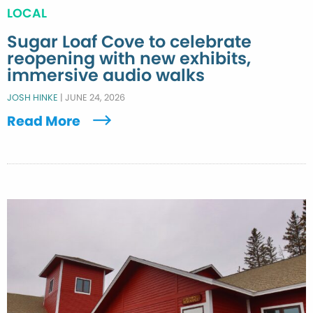
LOCAL
Sugar Loaf Cove to celebrate
reopening with new exhibits,
immersive audio walks
JOSH HINKE
|
JUNE 24, 2026
Read More