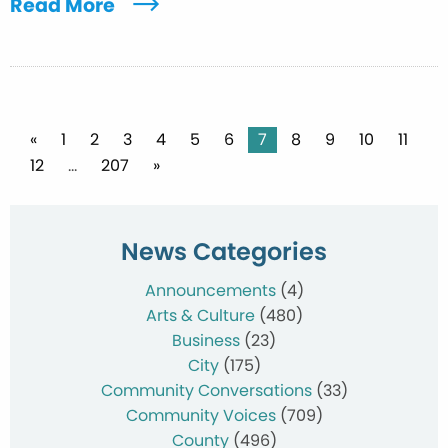
Read More
Posts
«
1
2
3
4
5
6
7
8
9
10
11
12
…
207
»
pagination
News Categories
Announcements
(4)
Arts & Culture
(480)
Business
(23)
City
(175)
Community Conversations
(33)
Community Voices
(709)
County
(496)