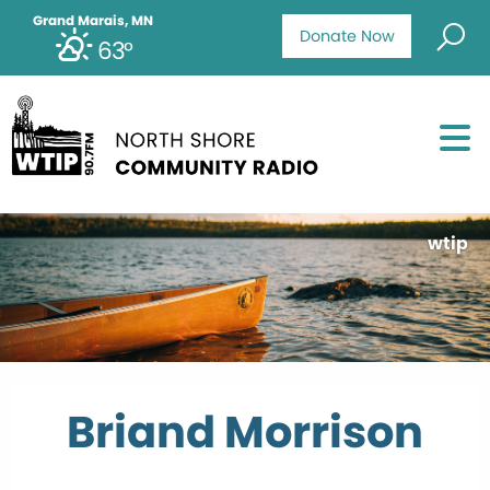
Grand Marais, MN
Donate Now
63°
wtip
Briand Morrison