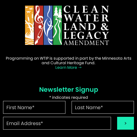
Programming on WTIP is supported in part by the Minnesota Arts
and Cultural Heritage Fund.
Learn More
Newsletter Signup
*
indicates required