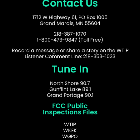
Contact Us
1712 W Highway 61, PO Box 1005
Grand Marais, MN 55604
218-387-1070
1-800-473-9847 (Toll Free)
Record a message or share a story on the WTIP
Listener Comment Line: 218-353-1033
Tune In
North Shore 90.7
Gunflint Lake 89.1
Grand Portage 90.1
FCC Public
Inspections Files
WTIP
WKEK
WGPO