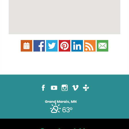
Grand Marais, MN
63°