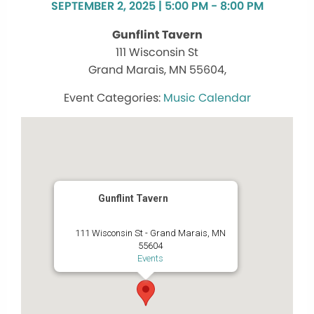
SEPTEMBER 2, 2025 | 5:00 PM - 8:00 PM
Gunflint Tavern
111 Wisconsin St
Grand Marais, MN 55604,
Music Calendar
Gunflint Tavern
111 Wisconsin St - Grand Marais, MN
55604
Events