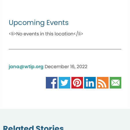
Upcoming Events
<li>No events in this location</li>
jana@wtip.org
December 16, 2022
Related Stories