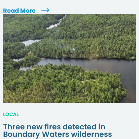
Read More
LOCAL
Three new fires detected in
Boundary Waters wilderness