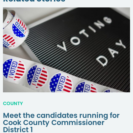
COUNTY
Meet the candidates running for
Cook County Commissioner
District 1