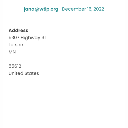
jana@wtip.org
|
December 16, 2022
Address
5307 Highway 61
Luts
Lutsen
Evang
Luthe
MN
Chur
5307
55612
Highw
United States
61
-
Lutse
Events