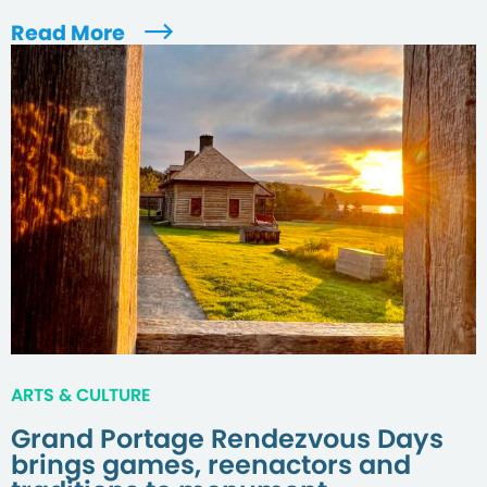
Read More
ARTS & CULTURE
Grand Portage Rendezvous Days
brings games, reenactors and