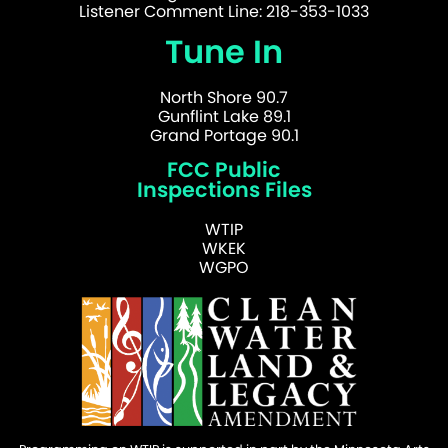
Listener Comment Line: 218-353-1033
Tune In
North Shore 90.7
Gunflint Lake 89.1
Grand Portage 90.1
FCC Public
Inspections Files
WTIP
WKEK
WGPO