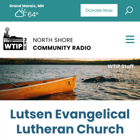
Grand Marais, MN
Donate Now
64°
WTIP Staff
Lutsen Evangelical
Lutheran Church