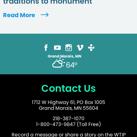
traditions to monument
Read More
Grand Marais, MN
64°
Contact Us
1712 W Highway 61, PO Box 1005
Grand Marais, MN 55604
218-387-1070
1-800-473-9847 (Toll Free)
Record a message or share a story on the WTIP