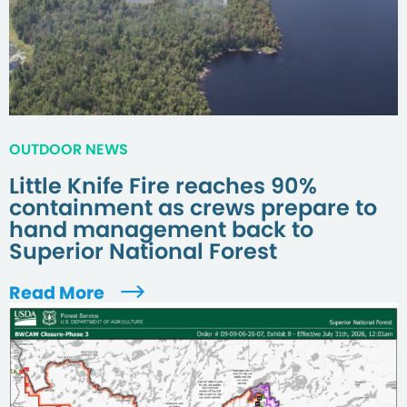
OUTDOOR NEWS
Little Knife Fire reaches 90%
containment as crews prepare to
hand management back to
Superior National Forest
Read More