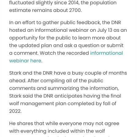
fluctuated slightly since 2014, the population
estimate remains about 2700.
In an effort to gather public feedback, the DNR
hosted an informational webinar on July 13 as an
opportunity for the public to learn more about
the updated plan and ask a question or submit
a comment. Watch the recorded
informational
webinar here
.
Stark and the DNR have a busy couple of months
ahead. After compiling all of the public
comments and summarizing the information,
Stark said the DNR anticipates having the final
wolf management plan completed by fall of
2022.
He shares that while everyone may not agree
with everything included within the wolf