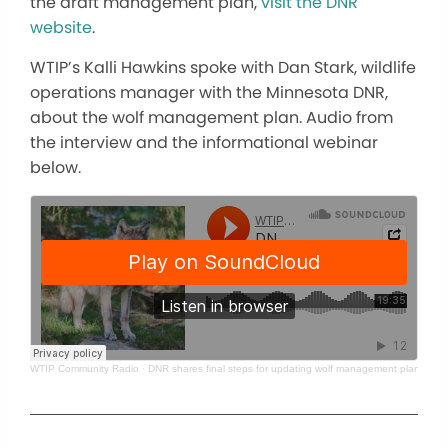
the draft management plan,
visit the DNR
website
.
WTIP’s Kalli Hawkins spoke with Dan Stark, wildlife
operations manager with the Minnesota DNR,
about the wolf management plan. Audio from
the interview and the informational webinar
below.
WTIP Community Radio
·
DNR shares final steps for updating wolf management plan