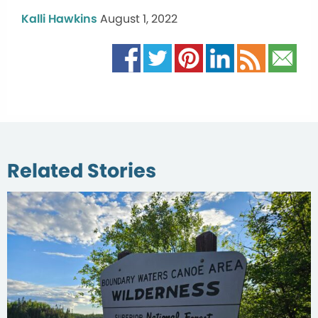
Kalli Hawkins
August 1, 2022
Related Stories