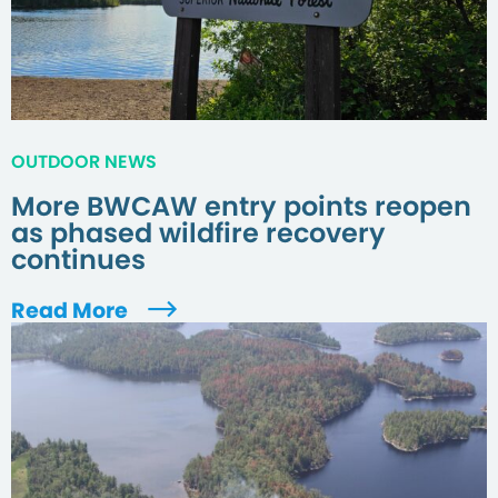
OUTDOOR NEWS
More BWCAW entry points reopen
as phased wildfire recovery
continues
Read More