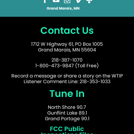
Grand Marais, MN
Contact Us
1712 W Highway 61, PO Box 1005
Grand Marais, MN 55604
218-387-1070
1-800-473-9847 (Toll Free)
Record a message or share a story on the WTIP
Listener Comment Line: 218-353-1033
Tune In
North Shore 90.7
Gunflint Lake 89.1
Grand Portage 90.1
FCC Public