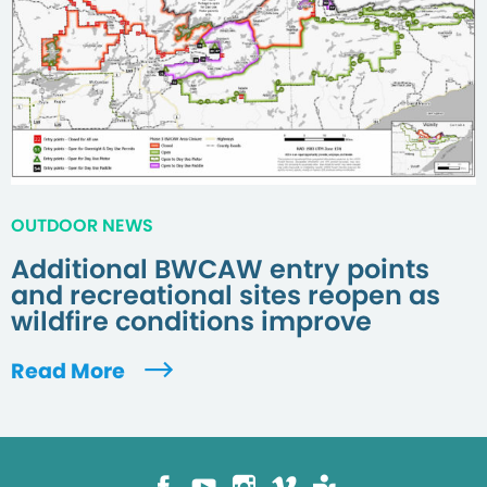
OUTDOOR NEWS
Additional BWCAW entry points
and recreational sites reopen as
wildfire conditions improve
Read More