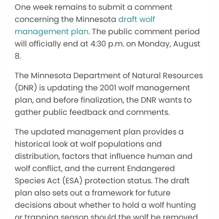
One week remains to submit a comment
concerning the Minnesota
draft wolf
management plan
. The public comment period
will officially end at 4:30 p.m. on Monday, August
8.
The Minnesota Department of Natural Resources
(DNR) is updating the 2001 wolf management
plan, and before finalization, the DNR wants to
gather public feedback and comments.
The updated management plan provides a
historical look at wolf populations and
distribution, factors that influence human and
wolf conflict, and the current Endangered
Species Act (ESA) protection status. The draft
plan also sets out a framework for future
decisions about whether to hold a wolf hunting
or trapping season should the wolf be removed