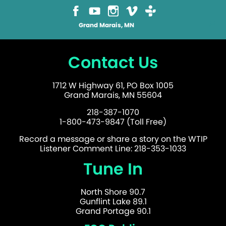
Grand Marais, MN
Contact Us
1712 W Highway 61, PO Box 1005
Grand Marais, MN 55604
218-387-1070
1-800-473-9847 (Toll Free)
Record a message or share a story on the WTIP
Listener Comment Line: 218-353-1033
Tune In
North Shore 90.7
Gunflint Lake 89.1
Grand Portage 90.1