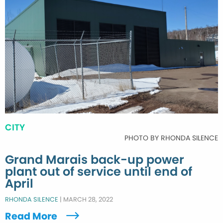
CITY
PHOTO BY RHONDA SILENCE
Grand Marais back-up power
plant out of service until end of
April
RHONDA SILENCE
|
MARCH 28, 2022
Read More