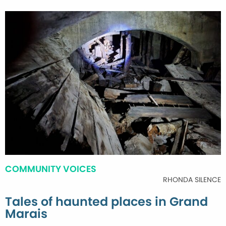
COMMUNITY VOICES
RHONDA SILENCE
Tales of haunted places in Grand
Marais