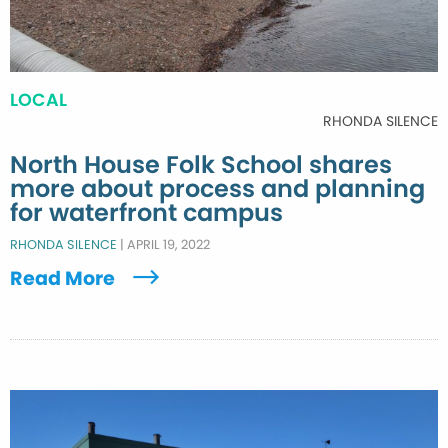
LOCAL
RHONDA SILENCE
North House Folk School shares
more about process and planning
for waterfront campus
RHONDA SILENCE
|
APRIL 19, 2022
Read More