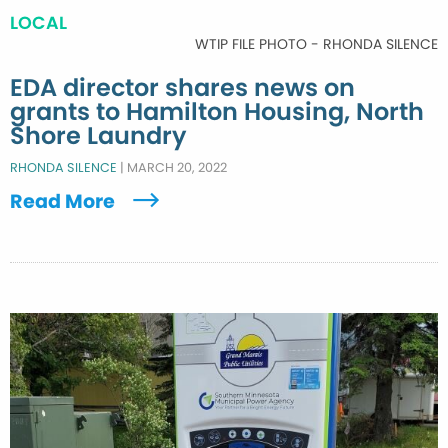
LOCAL
WTIP FILE PHOTO - RHONDA SILENCE
EDA director shares news on
grants to Hamilton Housing, North
Shore Laundry
RHONDA SILENCE
|
MARCH 20, 2022
Read More