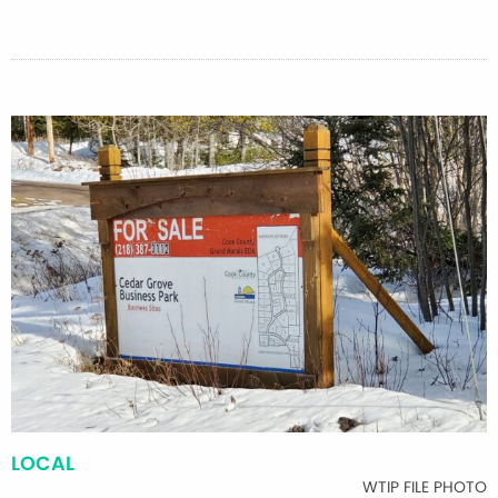
LOCAL
WTIP FILE PHOTO