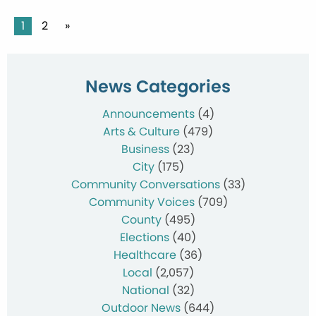
Posts
1
2
»
pagination
News Categories
Announcements
(4)
Arts & Culture
(479)
Business
(23)
City
(175)
Community Conversations
(33)
Community Voices
(709)
County
(495)
Elections
(40)
Healthcare
(36)
Local
(2,057)
National
(32)
Outdoor News
(644)