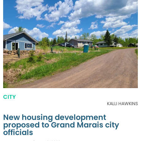
CITY
KALLI HAWKINS
New housing development
proposed to Grand Marais city
officials