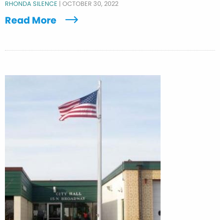
RHONDA SILENCE
|
OCTOBER 30, 2022
Read More