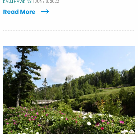
KALLI HAWKINS
|
JUNE 6, 2022
Read More