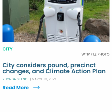
CITY
WTIP FILE PHOTO
City considers pound, precinct
changes, and Climate Action Plan
RHONDA SILENCE
|
MARCH 13, 2022
Read More