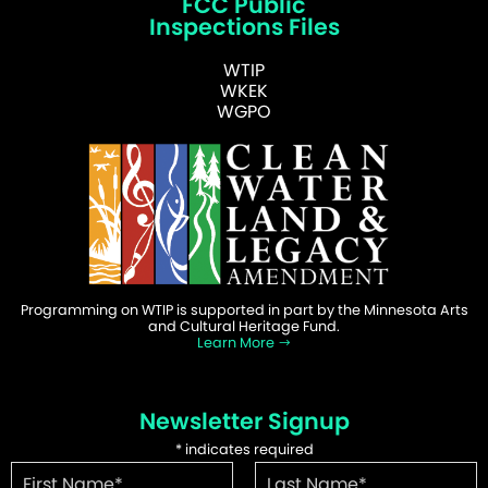
FCC Public
Inspections Files
WTIP
WKEK
WGPO
Programming on WTIP is supported in part by the Minnesota Arts
and Cultural Heritage Fund.
Learn More
Newsletter Signup
*
indicates required