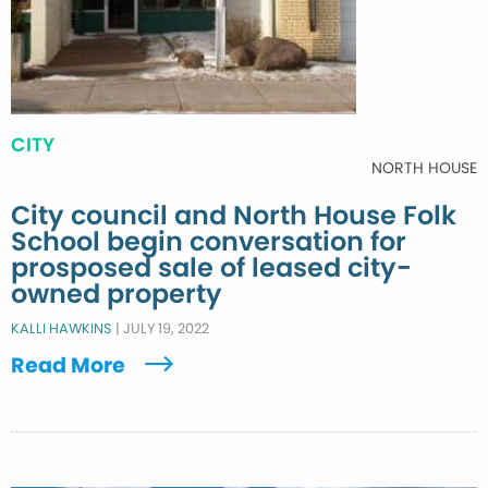
CITY
NORTH HOUSE
City council and North House Folk
School begin conversation for
prosposed sale of leased city-
owned property
KALLI HAWKINS
|
JULY 19, 2022
Read More