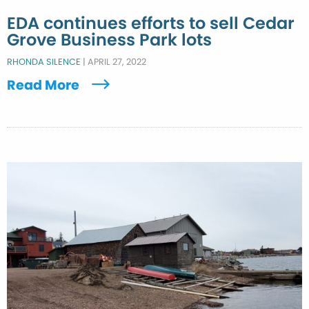
EDA continues efforts to sell Cedar
Grove Business Park lots
RHONDA SILENCE
|
APRIL 27, 2022
Read More