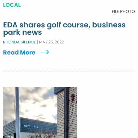
LOCAL
FILE PHOTO
EDA shares golf course, business
park news
RHONDA SILENCE
|
MAY 25, 2022
Read More