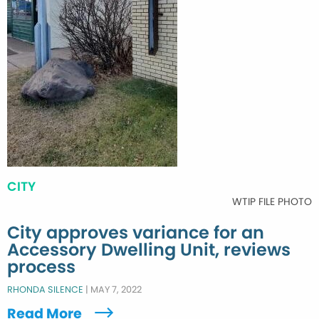
CITY
WTIP FILE PHOTO
City approves variance for an
Accessory Dwelling Unit, reviews
process
RHONDA SILENCE
|
MAY 7, 2022
Read More