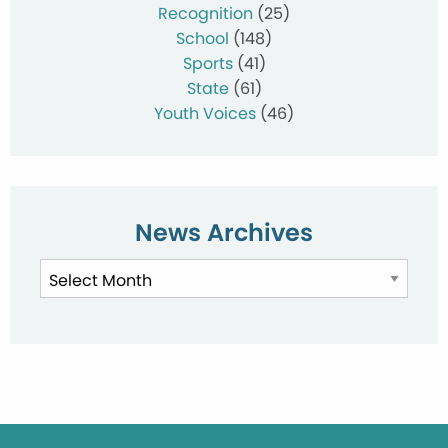
Recognition
(25)
School
(148)
Sports
(41)
State
(61)
Youth Voices
(46)
News Archives
News
Archives