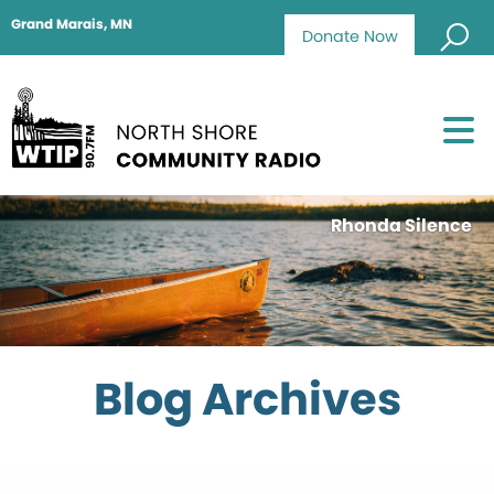
Grand Marais, MN
Donate Now
Rhonda Silence
Blog Archives