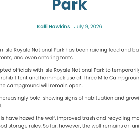
Park
Kalli Hawkins
|
July 9, 2026
 in Isle Royale National Park has been raiding food and 
tents, and even entering tents.
ed officials with Isle Royale National Park to temporaril
ohibit tent and hammock use at Three Mile Campground 
t the campground will remain open.
ncreasingly bold, showing signs of habituation and gro
.
cials have hazed the wolf, improved trash and recycling
od storage rules. So far, however, the wolf remains an u