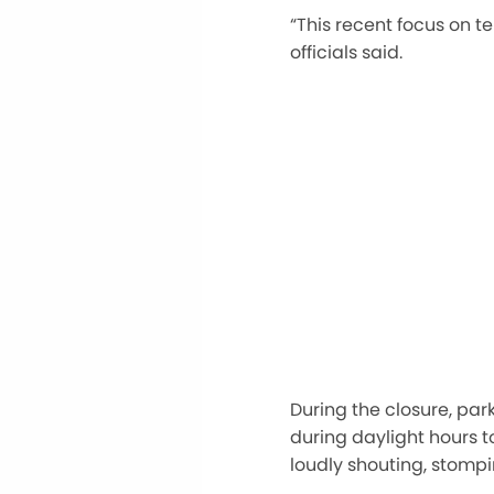
“This recent focus on 
officials said.
During the closure, par
during daylight hours to
loudly shouting, stompi