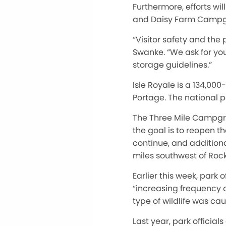
Furthermore, efforts wi
and Daisy Farm Campgrou
“Visitor safety and the 
Swanke. “We ask for you
storage guidelines.”
Isle Royale is a 134,00
Portage. The national 
The Three Mile Campgrou
the goal is to reopen th
continue, and addition
miles southwest of Roc
Earlier this week, par
“increasing frequency o
type of wildlife was cau
Last year, park officia