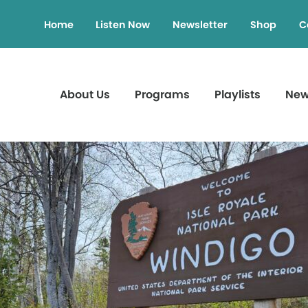
Home
Listen Now
Newsletter
Shop
C
About Us
Programs
Playlists
Ne