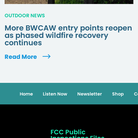
OUTDOOR NEWS
More BWCAW entry points reopen
as phased wildfire recovery
continues
Read More
Home
Listen Now
Newsletter
Shop
C
FCC Public