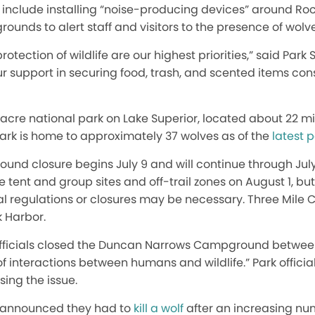
ll include installing “noise-producing devices” around Roc
nds to alert staff and visitors to the presence of wolves,
protection of wildlife are our highest priorities,” said Pa
r support in securing food, trash, and scented items con
0-acre national park on Lake Superior, located about 22 m
park is home to approximately 37 wolves as of the
latest 
nd closure begins July 9 and will continue through July 3
e tent and group sites and off-trail zones on August 1, bu
al regulations or closures may be necessary. Three Mile
k Harbor.
k officials closed the Duncan Narrows Campground betwee
f interactions between humans and wildlife.” Park officia
sing the issue.
ls announced they had to
kill a wolf
after an increasing num