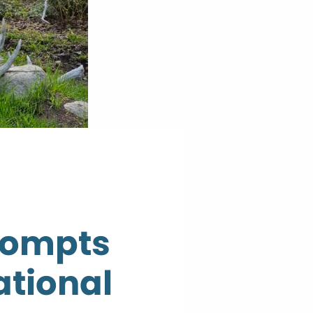
rompts
ational