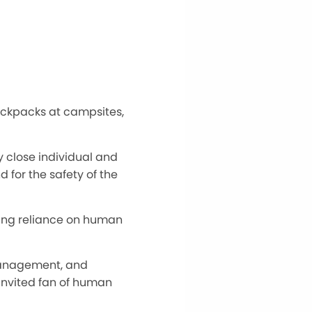
backpacks at campsites,
y close individual and
for the safety of the
wing reliance on human
 management, and
ninvited fan of human