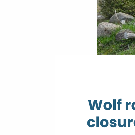
Wolf 
closur