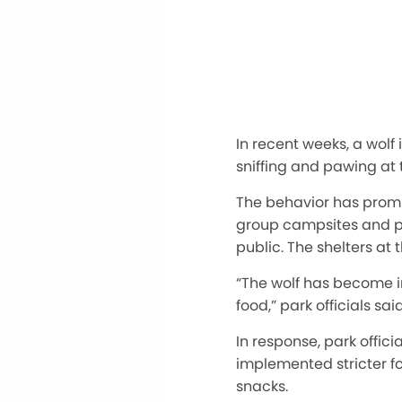
In recent weeks, a wolf
sniffing and pawing at 
The behavior has prompt
group campsites and pr
public. The shelters a
“The wolf has become i
food,” park officials said
In response, park offi
implemented stricter fo
snacks.