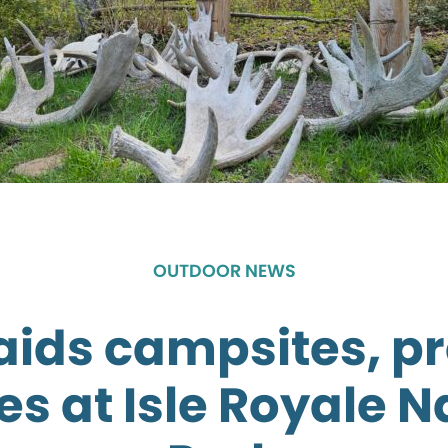
OUTDOOR NEWS
raids campsites, p
es at Isle Royale N