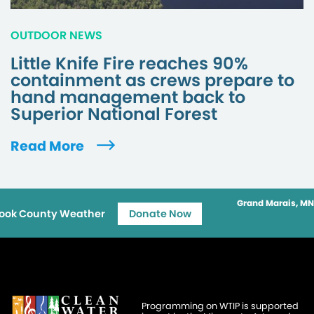
OUTDOOR NEWS
Little Knife Fire reaches 90%
containment as crews prepare to
hand management back to
Superior National Forest
Read More
Grand Marais, MN
ook County Weather
Donate Now
Programming on WTIP is supported