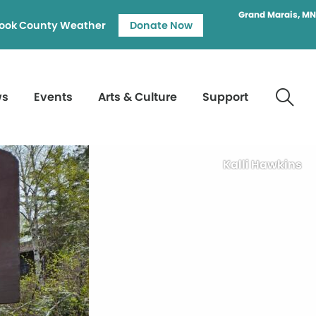
Grand Marais, MN
ook County Weather
Donate Now
ws
Events
Arts & Culture
Support
Kalli Hawkins