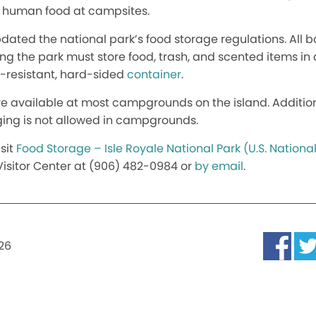
g human food at campsites.
s updated the national park’s food storage regulations. Al
ting the park must store food, trash, and scented items in 
-resistant, hard-sided
container
.
e available at most campgrounds on the island. Additional
ing is not allowed in campgrounds.
sit
Food Storage – Isle Royale National Park (U.S. National
isitor Center at (906) 482-0984 or
by email
.
026