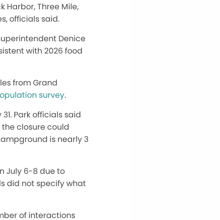
k Harbor, Three Mile,
 officials said.
rk Superintendent Denice
sistent with 2026 food
iles from Grand
population survey
.
1. Park officials said
t the closure could
 Campground is nearly 3
n July 6-8 due to
ls did not specify what
ber of interactions