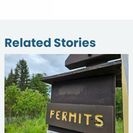
Related Stories