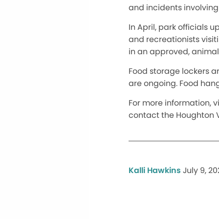
and incidents involvin
In April, park official
and recreationists visi
in an approved, animal
Food storage lockers ar
are ongoing. Food hang
For more information, vi
contact the Houghton V
Kalli Hawkins
July 9, 2