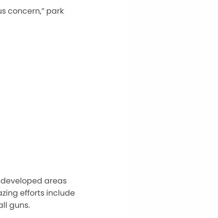
us concern,” park
nd developed areas
azing efforts include
ll guns.