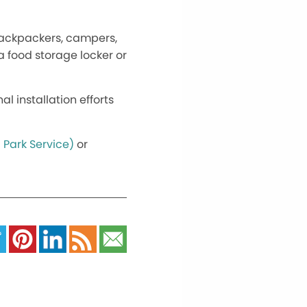
l backpackers, campers,
a food storage locker or
 installation efforts
 Park Service)
or