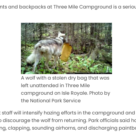
tents and backpacks at Three Mile Campground is a serio
A wolf with a stolen dry bag that was
left unattended in Three Mile
campground on Isle Royale. Photo by
the National Park Service
k staff will intensify hazing efforts in the campground a
 discourage the wolf from returning. Park officials said h
ng, clapping, sounding airhorns, and discharging paintba