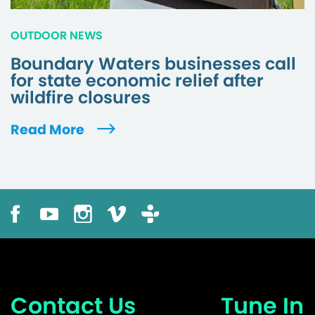
OUTDOOR NEWS
Boundary Waters businesses call
for state economic relief after
wildfire closures
Read More
Contact Us
Tune In